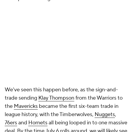
We've seen this happen before, as the sign-and-
trade sending
Klay Thompson
from the Warriors to
the
Mavericks
became the first six-team trade in
league history, with the Timberwolves,
Nuggets
,
76ers
and
Hornets
all being looped in to one massive
deal. By the time July 6 rolls around, we will likely see