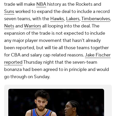
trade will make
NBA
history as the Rockets and
Suns
worked to expand the deal to include a record
seven teams, with the
Hawks
,
Lakers
,
Timberwolves
,
Nets
and
Warriors
all looping into the deal. The
expansion of the trade is not expected to include
any major player movement that hasn't already
been reported, but will tie all those teams together
for CBA and salary cap related reasons.
Jake Fischer
reported
Thursday night that the seven-team
bonanza had been agreed to in principle and would
go through on Sunday.