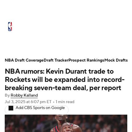
NBA News
Scores
Schedule
Standings
Stats
Teams
Expert Picks
Odds
Picks
Props
NBA Draft Coverage
Draft Tracker
Prospect Rankings
Mock Drafts
NBA rumors: Kevin Durant trade to
NBA Draft
Video
Injuries
Rockets will be expanded into record-
Transactions
Players
Power Rankings
breaking seven-team deal, per report
By
Robby Kalland
NBA Betting
NBA Shop
Jul 3, 2025
at 6:07 pm ET
•
1 min read
Add CBS Sports on Google