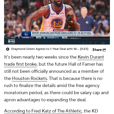
Draymond Green Agrees to 1-Year Deal with Warriors
(0:23)
Share
It's been nearly two weeks since the
Kevin Durant
trade first broke
, but the future Hall of Famer has
still not been officially announced as a member of
the
Houston Rockets
. That is because there is no
rush to finalize the details amid the free agency
moratorium period, as there could be salary cap and
apron advantages to expanding the deal.
According to Fred Katz of The Athletic
, the KD