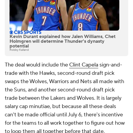
Kevin Durant explained how Jalen Williams, Chet
Holmgren will determine Thunder's dynasty
potential
Robby Kalland
The deal would include the
Clint Capela
sign-and-
trade with the Hawks, second-round draft pick
swaps the Wolves, Warriors and Nets all made with
the Suns, and another second-round draft pick
trade between the Lakers and Wolves. It is largely
salary cap minutiae, but because all these deals
can't be made official until July 6, there's incentive
for the teams to all work together to figure out how
to loop them all together before that date.