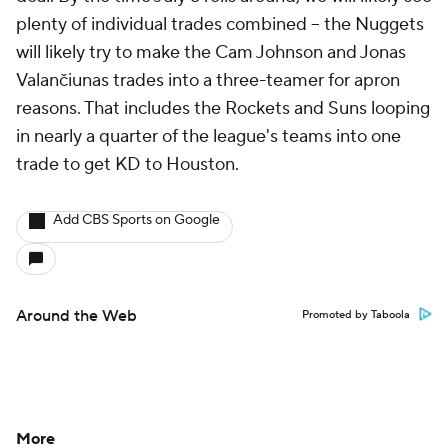
plenty of individual trades combined -- the Nuggets
will likely try to make the Cam Johnson and Jonas
Valančiunas trades into a three-teamer for apron
reasons. That includes the Rockets and Suns looping
in nearly a quarter of the league's teams into one
trade to get KD to Houston.
Add CBS Sports on Google
Around the Web
Promoted by Taboola
More