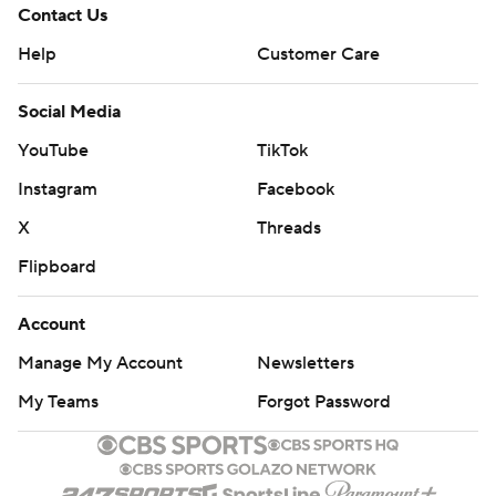
Contact Us
Help
Customer Care
Social Media
YouTube
TikTok
Instagram
Facebook
X
Threads
Flipboard
Account
Manage My Account
Newsletters
My Teams
Forgot Password