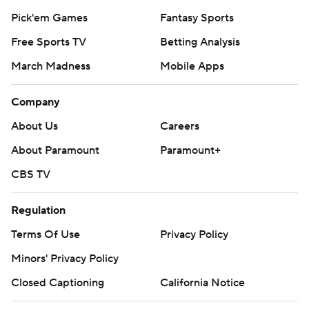
Pick'em Games
Fantasy Sports
Free Sports TV
Betting Analysis
March Madness
Mobile Apps
Company
About Us
Careers
About Paramount
Paramount+
CBS TV
Regulation
Terms Of Use
Privacy Policy
Minors' Privacy Policy
Closed Captioning
California Notice