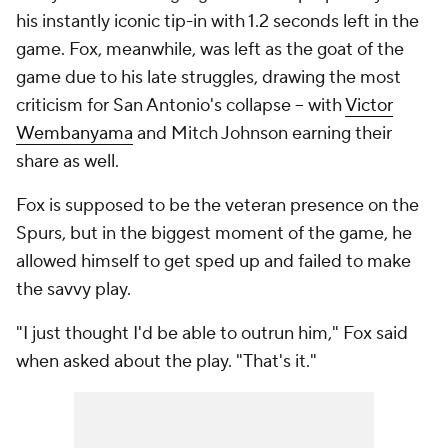
his instantly iconic tip-in with 1.2 seconds left in the
game. Fox, meanwhile, was left as the goat of the
game due to his late struggles, drawing the most
criticism for San Antonio's collapse -- with
Victor
Wembanyama
and Mitch Johnson earning their
share as well.
Fox is supposed to be the veteran presence on the
Spurs, but in the biggest moment of the game, he
allowed himself to get sped up and failed to make
the savvy play.
"I just thought I'd be able to outrun him," Fox said
when asked about the play. "That's it."