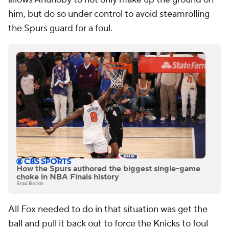
him, but do so under control to avoid steamrolling
the Spurs guard for a foul.
How the Spurs authored the biggest single-game
choke in NBA Finals history
Brad Botkin
All Fox needed to do in that situation was get the
ball and pull it back out to force the
Knicks
to foul