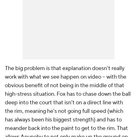
The big problem is that explanation doesn't really
work with what we see happen on video -- with the
obvious benefit of not being in the middle of that
high-stress situation. Fox has to chase down the ball
deep into the court that isn't on a direct line with
the rim, meaning he's not going full speed (which
has always been his biggest strength) and has to
meander back into the paint to get to the rim. That
allows Anunoby to not only make up the ground on