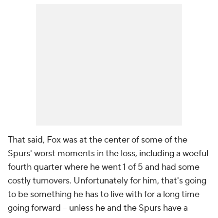
That said, Fox was at the center of some of the
Spurs' worst moments in the loss, including a woeful
fourth quarter where he went 1 of 5 and had some
costly turnovers. Unfortunately for him, that's going
to be something he has to live with for a long time
going forward -- unless he and the Spurs have a