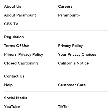
About Us
Careers
About Paramount
Paramount+
CBS TV
Regulation
Terms Of Use
Privacy Policy
Minors' Privacy Policy
Your Privacy Choices
Closed Captioning
California Notice
Contact Us
Help
Customer Care
Social Media
YouTube
TikTok