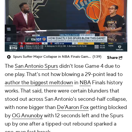
Spurs Suffer Major Collapse in NBA Finals Game 4
(1:39)
Share
The
San Antonio Spurs
didn't lose Game 4 due to
one play. That's not how blowing a 29-point lead to
author the biggest meltdown
in
NBA
Finals history
works. That said, there were certain blunders that
stood out across San Antonio's second-half collapse,
with none bigger than
De'Aaron Fox
getting blocked
by
OG Anunoby
with 12 seconds left and the Spurs
up by one after a tipped-out rebound sparked a