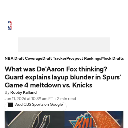
NBA News
Scores
Schedule
Standings
Stats
Teams
Expert Picks
Odds
Picks
Props
NBA Draft Coverage
Draft Tracker
Prospect Rankings
Mock Drafts
What was De'Aaron Fox thinking?
NBA Draft
Video
Injuries
Guard explains layup blunder in Spurs'
Transactions
Players
Power Rankings
Game 4 meltdown vs. Knicks
By
Robby Kalland
NBA Betting
NBA Shop
Jun 11, 2026
at 10:39 am ET
•
2 min read
Add CBS Sports on Google