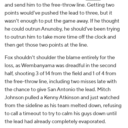
and send him to the free-throw line. Getting two
points would've pushed the lead to three, but it
wasn't enough to put the game away. If he thought
he could outrun Anunoby, he should've been trying
to outrun him to take more time off the clock and
then
get those two points at the line.
Fox shouldn't shoulder the blame entirely for the
loss, as Wembanyama was dreadful in the second
half, shooting 3 of 14 from the field and 1 of 4 from
the free-throw line, including two misses late with
the chance to give San Antonio the lead. Mitch
Johnson pulled a Kenny Atkinson and just watched
from the sideline as his team melted down, refusing
to call a timeout to try to calm his guys down until
the lead had already completely evaporated.