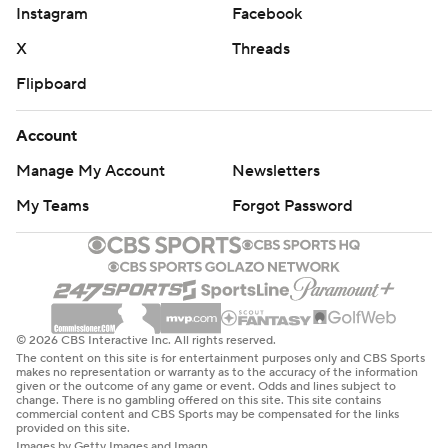
Instagram
Facebook
X
Threads
Flipboard
Account
Manage My Account
Newsletters
My Teams
Forgot Password
© 2026 CBS Interactive Inc. All rights reserved.
The content on this site is for entertainment purposes only and CBS Sports
makes no representation or warranty as to the accuracy of the information
given or the outcome of any game or event. Odds and lines subject to
change. There is no gambling offered on this site. This site contains
commercial content and CBS Sports may be compensated for the links
provided on this site.
Images by Getty Images and Imagn