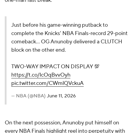
one-man fast break.
Just before his game-winning putback to
complete the Knicks' NBA Finals-record 29-point
comeback... OG Anunoby delivered a CLUTCH
block on the other end.
TWO-WAY IMPACT ON DISPLAY 💯
https://t.co/IcOqBvvOyh
pic.twitter.com/CWmlQVckuA
— NBA (@NBA)
June 11, 2026
On the next possession, Anunoby put himself on
every NBA Finals highlight reel into perpetuity with