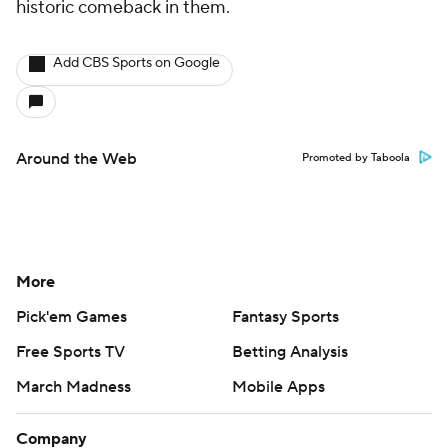
historic comeback in them.
Add CBS Sports on Google
Around the Web
Promoted by Taboola
More
Pick'em Games
Fantasy Sports
Free Sports TV
Betting Analysis
March Madness
Mobile Apps
Company