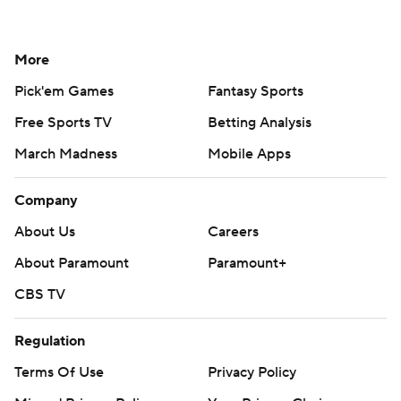
More
Pick'em Games
Fantasy Sports
Free Sports TV
Betting Analysis
March Madness
Mobile Apps
Company
About Us
Careers
About Paramount
Paramount+
CBS TV
Regulation
Terms Of Use
Privacy Policy