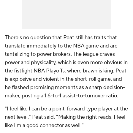
There's no question that Peat still has traits that
translate immediately to the NBA game and are
tantalizing to power brokers. The league craves
power and physicality, which is even more obvious in
the fistfight NBA Playoffs, where brawn is king. Peat
is explosive and violent in the short-roll game, and
he flashed promising moments as a sharp decision-
maker, posting a 1.6-to-1 assist-to-turnover ratio.
"I feel like I can be a point-forward type player at the
next level," Peat said. "Making the right reads. I feel
like I'm a good connector as well."