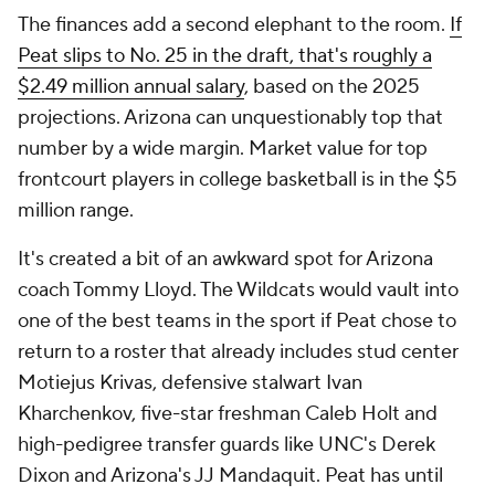
The finances add a second elephant to the room.
If
Peat slips to No. 25 in the draft, that's roughly a
$2.49 million annual salary
, based on the 2025
projections. Arizona can unquestionably top that
number by a wide margin. Market value for top
frontcourt players in college basketball is in the $5
million range.
It's created a bit of an awkward spot for Arizona
coach Tommy Lloyd. The Wildcats would vault into
one of the best teams in the sport if Peat chose to
return to a roster that already includes stud center
Motiejus Krivas, defensive stalwart Ivan
Kharchenkov, five-star freshman Caleb Holt and
high-pedigree transfer guards like UNC's Derek
Dixon and Arizona's JJ Mandaquit. Peat has until