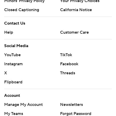
Minors' Privacy Policy
Your Privacy Choices
Closed Captioning
California Notice
Contact Us
Help
Customer Care
Social Media
YouTube
TikTok
Instagram
Facebook
X
Threads
Flipboard
Account
Manage My Account
Newsletters
My Teams
Forgot Password