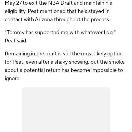
May 27 to exit the NBA Draft and maintain his
eligibility. Peat mentioned that he's stayed in
contact with Arizona throughout the process.
"Tommy has supported me with whatever I do,"
Peat said.
Remaining in the draft is still the most likely option
for Peat, even after a shaky showing, but the smoke
about a potential return has become impossible to
ignore.