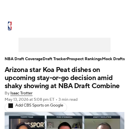
NBA News
Scores
Schedule
Standings
Stats
Teams
Expert Picks
Odds
Picks
Props
NBA Draft Coverage
Draft Tracker
Prospect Rankings
Mock Drafts
Arizona star Koa Peat dishes on
NBA Draft
Video
Injuries
upcoming stay-or-go decision amid
Transactions
Players
Power Rankings
shaky showing at NBA Draft Combine
By
Isaac Trotter
NBA Betting
NBA Shop
May 13, 2026
at 5:08 pm ET
•
3 min read
Add CBS Sports on Google