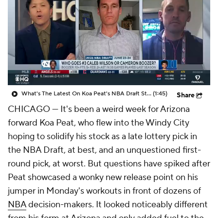
What's The Latest On Koa Peat's NBA Draft Stock?
(1:45)
Share
CHICAGO — It's been a weird week for Arizona
forward Koa Peat, who flew into the Windy City
hoping to solidify his stock as a late lottery pick in
the NBA Draft, at best, and an unquestioned first-
round pick, at worst. But questions have spiked after
Peat showcased a wonky new release point on his
jumper in Monday's workouts in front of dozens of
NBA
decision-makers. It looked noticeably different