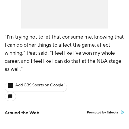
"I'm trying not to let that consume me, knowing that
I can do other things to affect the game, affect
winning," Peat said. "I feel like I've won my whole
career, and I feel like I can do that at the NBA stage
as well."
Add CBS Sports on Google
Around the Web
Promoted by Taboola