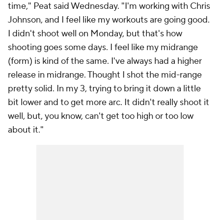
time," Peat said Wednesday. "I'm working with Chris
Johnson, and I feel like my workouts are going good.
I didn't shoot well on Monday, but that's how
shooting goes some days. I feel like my midrange
(form) is kind of the same. I've always had a higher
release in midrange. Thought I shot the mid-range
pretty solid. In my 3, trying to bring it down a little
bit lower and to get more arc. It didn't really shoot it
well, but, you know, can't get too high or too low
about it."