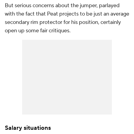
But serious concerns about the jumper, parlayed
with the fact that Peat projects to be just an average
secondary rim protector for his position, certainly
open up some fair critiques.
Salary situations