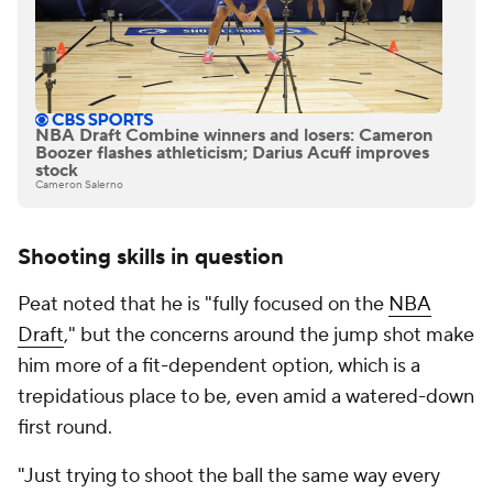
NBA Draft Combine winners and losers: Cameron
Boozer flashes athleticism; Darius Acuff improves
stock
Cameron Salerno
Shooting skills in question
Peat noted that he is "fully focused on the
NBA
Draft
," but the concerns around the jump shot make
him more of a fit-dependent option, which is a
trepidatious place to be, even amid a watered-down
first round.
"Just trying to shoot the ball the same way every