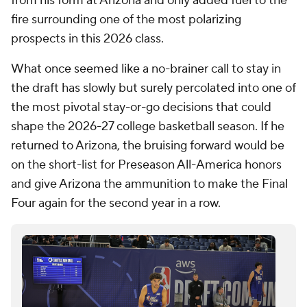
from his form at Arizona and only added fuel to the
fire surrounding one of the most polarizing
prospects in this 2026 class.
What once seemed like a no-brainer call to stay in
the draft has slowly but surely percolated into one of
the most pivotal stay-or-go decisions that could
shape the 2026-27 college basketball season. If he
returned to Arizona, the bruising forward would be
on the short-list for Preseason All-America honors
and give Arizona the ammunition to make the Final
Four again for the second year in a row.