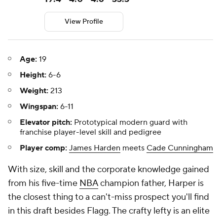
View Profile
Age:
19
Height:
6-6
Weight:
213
Wingspan:
6-11
Elevator pitch:
Prototypical modern guard with
franchise player-level skill and pedigree
Player comp:
James Harden
meets
Cade Cunningham
With size, skill and the corporate knowledge gained
from his five-time
NBA
champion father, Harper is
the closest thing to a can't-miss prospect you'll find
in this draft besides Flagg. The crafty lefty is an elite