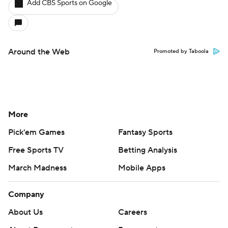
Add CBS Sports on Google
Around the Web
Promoted by Taboola
More
Pick'em Games
Fantasy Sports
Free Sports TV
Betting Analysis
March Madness
Mobile Apps
Company
About Us
Careers