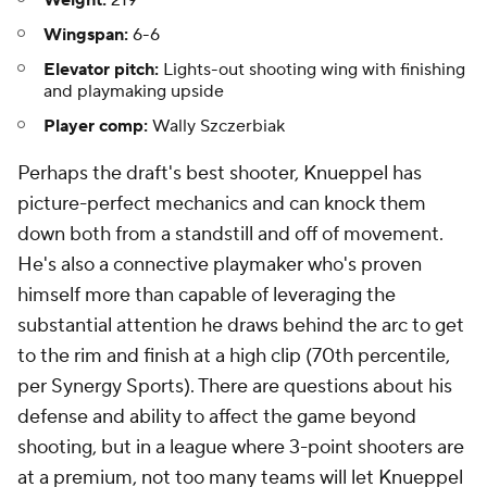
Wingspan:
6-6
Elevator pitch:
Lights-out shooting wing with finishing
and playmaking upside
Player comp:
Wally Szczerbiak
Perhaps the draft's best shooter, Knueppel has
picture-perfect mechanics and can knock them
down both from a standstill and off of movement.
He's also a connective playmaker who's proven
himself more than capable of leveraging the
substantial attention he draws behind the arc to get
to the rim and finish at a high clip (70th percentile,
per Synergy Sports). There are questions about his
defense and ability to affect the game beyond
shooting, but in a league where 3-point shooters are
at a premium, not too many teams will let Knueppel