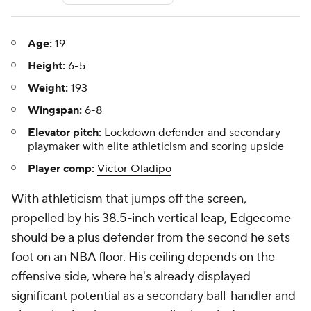
Age:
19
Height:
6-5
Weight:
193
Wingspan:
6-8
Elevator pitch:
Lockdown defender and secondary
playmaker with elite athleticism and scoring upside
Player comp:
Victor Oladipo
With athleticism that jumps off the screen,
propelled by his 38.5-inch vertical leap, Edgecome
should be a plus defender from the second he sets
foot on an NBA floor. His ceiling depends on the
offensive side, where he's already displayed
significant potential as a secondary ball-handler and