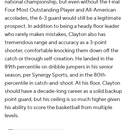
national championship, but even without the Final
Four Most Outstanding Player and All-American
accolades, the 6-3 guard would still be a legitimate
prospect. In addition to being a heady floor leader
who rarely makes mistakes, Clayton also has
tremendous range and accuracy as a 3-point
shooter, comfortable knocking them down off the
catch or through self-creation. He landed in the
89th percentile on dribble jumpers in his senior
season, per Synergy Sports, and in the 80th
percentile in catch-and-shoot. At his floor, Clayton
should have a decade-long career as a solid backup
point guard, but his ceiling is so much higher given
his ability to score the basketball from multiple
levels.