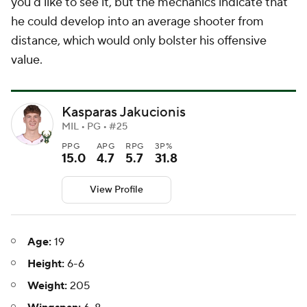
you'd like to see it, but the mechanics indicate that
he could develop into an average shooter from
distance, which would only bolster his offensive
value.
Kasparas Jakucionis
MIL • PG • #25
PPG
APG
RPG
3P%
15.0
4.7
5.7
31.8
View Profile
Age:
19
Height:
6-6
Weight:
205