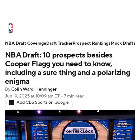
NBA News
Scores
Schedule
NBA Draft Coverage
Standings
Draft Tracker
Stats
Teams
Prospect Rankings
Mock Drafts
NBA Draft: 10 prospects besides
Expert Picks
Odds
Picks
Props
Cooper Flagg you need to know,
including a sure thing and a polarizing
NBA Draft
Video
Injuries
enigma
By
Colin Ward-Henninger
Transactions
Players
Power Rankings
Jun 19, 2025
at 10:09 am ET
•
7 min read
Add CBS Sports on Google
NBA Betting
NBA Shop