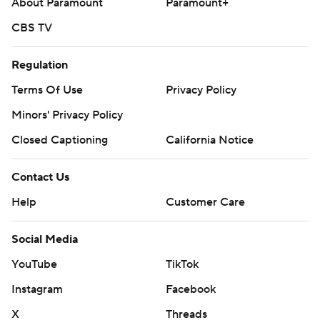
About Paramount
Paramount+
CBS TV
Regulation
Terms Of Use
Privacy Policy
Minors' Privacy Policy
Closed Captioning
California Notice
Contact Us
Help
Customer Care
Social Media
YouTube
TikTok
Instagram
Facebook
X
Threads