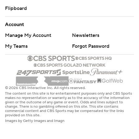
Flipboard
Account
Manage My Account
Newsletters
My Teams
Forgot Password
© 2026 CBS Interactive Inc. All rights reserved.
The content on this site is for entertainment purposes only and CBS Sports
makes no representation or warranty as to the accuracy of the information
given or the outcome of any game or event. Odds and lines subject to
change. There is no gambling offered on this site. This site contains
commercial content and CBS Sports may be compensated for the links
provided on this site.
Images by Getty Images and Imagn