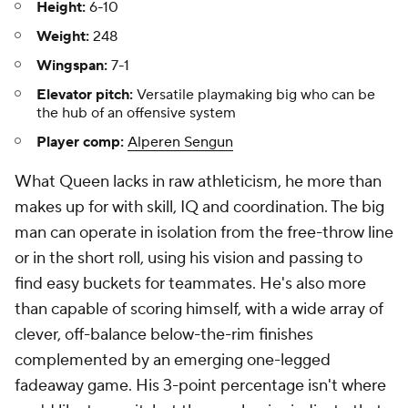
Height:
6-10
Weight:
248
Wingspan:
7-1
Elevator pitch:
Versatile playmaking big who can be
the hub of an offensive system
Player comp:
Alperen Sengun
What Queen lacks in raw athleticism, he more than
makes up for with skill, IQ and coordination. The big
man can operate in isolation from the free-throw line
or in the short roll, using his vision and passing to
find easy buckets for teammates. He's also more
than capable of scoring himself, with a wide array of
clever, off-balance below-the-rim finishes
complemented by an emerging one-legged
fadeaway game. His 3-point percentage isn't where