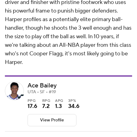
driver and finisher with pristine footwork who uses
his powerful frame to punish bigger defenders.
Harper profiles as a potentially elite primary ball-
handler, though he shoots the 3 well enough and has
the size to play off the ball as well. In 10 years, if
we're talking about an All-NBA player from this class
who's not Cooper Flagg, it's most likely going to be
Harper.
Ace Bailey
UTA • SF • #19
PPG
RPG
APG
3P%
17.6
7.2
1.3
34.6
View Profile