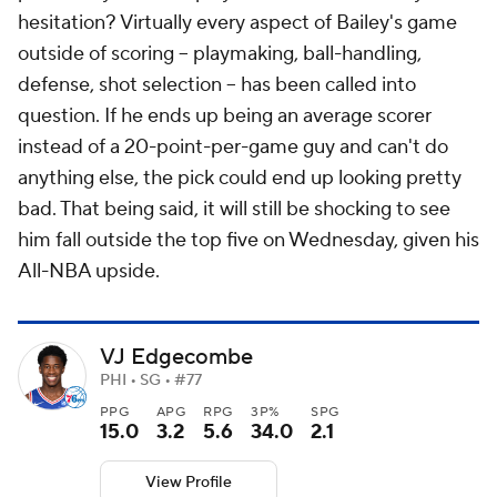
hesitation? Virtually every aspect of Bailey's game
outside of scoring -- playmaking, ball-handling,
defense, shot selection -- has been called into
question. If he ends up being an average scorer
instead of a 20-point-per-game guy and can't do
anything else, the pick could end up looking pretty
bad. That being said, it will still be shocking to see
him fall outside the top five on Wednesday, given his
All-NBA upside.
VJ Edgecombe
PHI • SG • #77
PPG
APG
RPG
3P%
SPG
15.0
3.2
5.6
34.0
2.1
View Profile