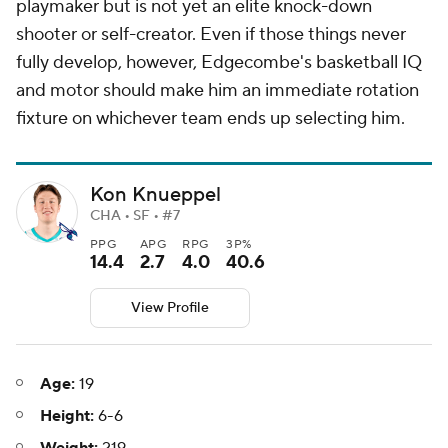
playmaker but is not yet an elite knock-down
shooter or self-creator. Even if those things never
fully develop, however, Edgecombe's basketball IQ
and motor should make him an immediate rotation
fixture on whichever team ends up selecting him.
Kon Knueppel
CHA • SF • #7
PPG
APG
RPG
3P%
14.4
2.7
4.0
40.6
View Profile
Age:
19
Height:
6-6
Weight:
219