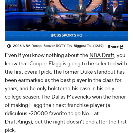
2026 NBA Recap: Boozer ROTY Fav, Biggest Takeaways & Steals
(12:19)
Share
Even if you know nothing about the
NBA Draft
, you
know that Cooper Flagg is going to be selected with
the first overall pick. The former Duke standout has
been earmarked as the best player in the class for
years, and he only bolstered his case in his only
college season. The
Dallas Mavericks
won the honor
of making Flagg their next franchise player (a
ridiculous -20000 favorite to go No. 1 at
DraftKings
), but the night doesn't end after the first
pick.