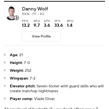
Danny Wolf
BKN • PF • #2
PPG
RPG
APG
3P%
BPG
13.2
9.7
3.6
33.6
1.4
View Profile
Age:
21
Height:
7-0
Weight:
252
Wingspan:
7-2
Elevator pitch:
Seven-footer with guard skills who will
create matchup nightmares
Player comp:
Vlade Divac