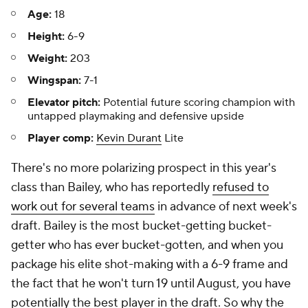
Age:
18
Height:
6-9
Weight:
203
Wingspan:
7-1
Elevator pitch:
Potential future scoring champion with
untapped playmaking and defensive upside
Player comp:
Kevin Durant
Lite
There's no more polarizing prospect in this year's
class than Bailey, who has reportedly
refused to
work out for several teams
in advance of next week's
draft. Bailey is the most bucket-getting bucket-
getter who has ever bucket-gotten, and when you
package his elite shot-making with a 6-9 frame and
the fact that he won't turn 19 until August, you have
potentially the best player in the draft. So why the