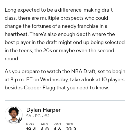
Long expected to be a difference-making draft
class, there are multiple prospects who could
change the fortunes of a needy franchise in a
heartbeat. There's also enough depth where the
best player in the draft might end up being selected
in the teens, the 20s or maybe even the second
round.
As you prepare to watch the NBA Draft, set to begin
at 8 p.m. ET on Wednesday, take a look at 10 players
besides Cooper Flagg that you need to know.
Dylan Harper
SA • PG • #2
PPG
APG
RPG
3P%
19.4
4.0
4.6
33.3