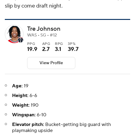
slip by come draft night.
Tre Johnson
WAS • SG • #12
PPG
APG
RPG
3P%
19.9
2.7
3.1
39.7
View Profile
Age:
19
Height:
6-6
Weight:
190
Wingspan:
6-10
Elevator pitch:
Bucket-getting big guard with
playmaking upside