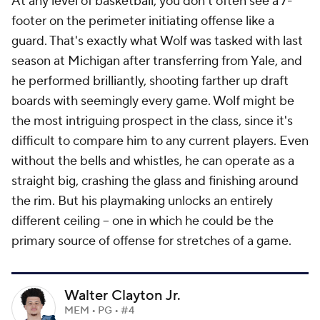
At any level of basketball, you don't often see a 7-
footer on the perimeter initiating offense like a
guard. That's exactly what Wolf was tasked with last
season at Michigan after transferring from Yale, and
he performed brilliantly, shooting farther up draft
boards with seemingly every game. Wolf might be
the most intriguing prospect in the class, since it's
difficult to compare him to any current players. Even
without the bells and whistles, he can operate as a
straight big, crashing the glass and finishing around
the rim. But his playmaking unlocks an entirely
different ceiling -- one in which he could be the
primary source of offense for stretches of a game.
Walter Clayton Jr.
MEM • PG • #4