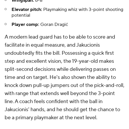
Wingspan:
6-8
Elevator pitch:
Playmaking whiz with 3-point shooting
potential
Player comp:
Goran Dragić
A modern lead guard has to be able to score and
facilitate in equal measure, and Jakucionis
undoubtedly fits the bill. Possessing a quick first
step and excellent vision, the 19-year-old makes
split-second decisions while delivering passes on
time and on target. He's also shown the ability to
knock down pull-up jumpers out of the pick-and-roll,
with range that extends well beyond the 3-point
line. A coach feels confident with the ball in
Jakucionis' hands, and he should get the chance to
be a primary playmaker at the next level.