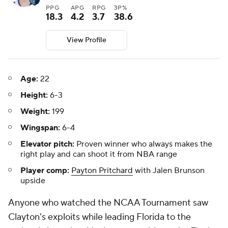
PPG
APG
RPG
3P%
18.3
4.2
3.7
38.6
View Profile
Age:
22
Height:
6-3
Weight:
199
Wingspan:
6-4
Elevator pitch:
Proven winner who always makes the
right play and can shoot it from NBA range
Player comp:
Payton Pritchard
with Jalen Brunson
upside
Anyone who watched the NCAA Tournament saw
Clayton's exploits while leading Florida to the