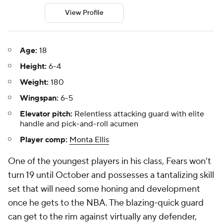
View Profile
Age:
18
Height:
6-4
Weight:
180
Wingspan:
6-5
Elevator pitch:
Relentless attacking guard with elite
handle and pick-and-roll acumen
Player comp:
Monta Ellis
One of the youngest players in his class, Fears won't
turn 19 until October and possesses a tantalizing skill
set that will need some honing and development
once he gets to the NBA. The blazing-quick guard
can get to the rim against virtually any defender,