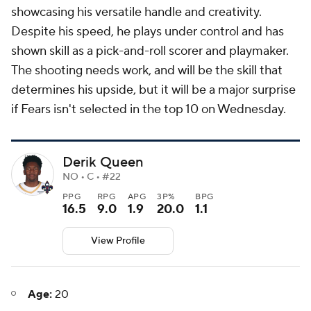
showcasing his versatile handle and creativity.
Despite his speed, he plays under control and has
shown skill as a pick-and-roll scorer and playmaker.
The shooting needs work, and will be the skill that
determines his upside, but it will be a major surprise
if Fears isn't selected in the top 10 on Wednesday.
Derik Queen
NO • C • #22
PPG
RPG
APG
3P%
BPG
16.5
9.0
1.9
20.0
1.1
View Profile
Age:
20