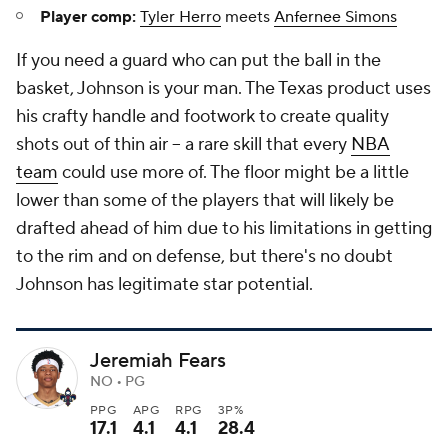
Player comp:
Tyler Herro
meets
Anfernee Simons
If you need a guard who can put the ball in the
basket, Johnson is your man. The Texas product uses
his crafty handle and footwork to create quality
shots out of thin air -- a rare skill that every
NBA
team
could use more of. The floor might be a little
lower than some of the players that will likely be
drafted ahead of him due to his limitations in getting
to the rim and on defense, but there's no doubt
Johnson has legitimate star potential.
Jeremiah Fears
NO • PG
PPG
APG
RPG
3P%
17.1
4.1
4.1
28.4