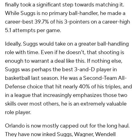
finally took a significant step towards matching it.
While Suggs is no primary ball-handler, he made a
career-best 39.7% of his 3-pointers on a career-high
5.1 attempts per game.
Ideally, Suggs would take on a greater ball-handling
role with time. Even if he doesn't, that shooting is
enough to warrant a deal like this. If nothing else,
Suggs was perhaps the best 3-and-D player in
basketball last season. He was a Second-Team All-
Defense choice that hit nearly 40% of his triples, and
in a league that increasingly emphasizes those two
skills over most others, he is an extremely valuable
role player.
Orlando is now mostly capped out for the long haul.
They have now inked Suggs, Wagner,
Wendell