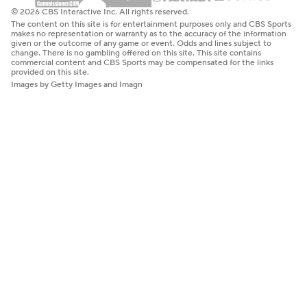
© 2026 CBS Interactive Inc. All rights reserved.
The content on this site is for entertainment purposes only and CBS Sports
makes no representation or warranty as to the accuracy of the information
given or the outcome of any game or event. Odds and lines subject to
change. There is no gambling offered on this site. This site contains
commercial content and CBS Sports may be compensated for the links
provided on this site.
Images by Getty Images and Imagn