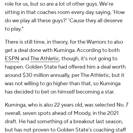
role for us, but so are a lot of other guys. We're
sitting in that coaches room every day saying, 'How
do we play all these guys?' 'Cause they all deserve
to play."
There is still time, in theory, for the Warriors to also
get a deal done with Kuminga. According to both
ESPN
and
The Athletic
, though, it's not going to
happen. Golden State had offered him a deal worth
around $30 million annually, per The Athletic, but it
was not willing to go higher than that, so Kuminga
has decided to bet on himself becoming a star.
Kuminga, who is also 22 years old, was selected No. 7
overall, seven spots ahead of Moody, in the 2021
draft. He had something of a breakout last season,
but has not proven to Golden State's coaching staff