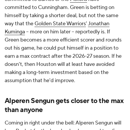
committed to Cunningham. Green is betting on
himself by taking a shorter deal, but not the same
way that the
Golden State Warriors
'
Jonathan
Kuminga
-- more on him later -- reportedly is. If
Green becomes a more efficient scorer and rounds
out his game, he could put himself in a position to
earn a max contract after the 2026-27 season. If he
doesn't, then Houston will at least have avoided
making a long-term investment based on the
assumption that he'd improve.
Alperen Sengun gets closer to the max
than anyone
Coming in right under the bell: Alperen Sengun will