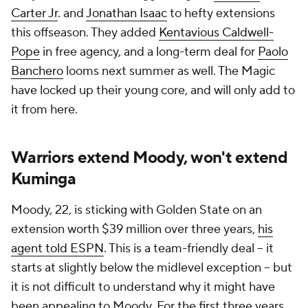
Carter Jr
. and
Jonathan Isaac
to hefty extensions
this offseason. They added
Kentavious Caldwell-
Pope
in free agency, and a long-term deal for
Paolo
Banchero
looms next summer as well. The Magic
have locked up their young core, and will only add to
it from here.
Warriors extend Moody, won't extend
Kuminga
Moody, 22, is sticking with Golden State on an
extension worth $39 million over three years,
his
agent told ESPN
. This is a team-friendly deal -- it
starts at slightly below the midlevel exception -- but
it is not difficult to understand why it might have
been appealing to Moody. For the first three years