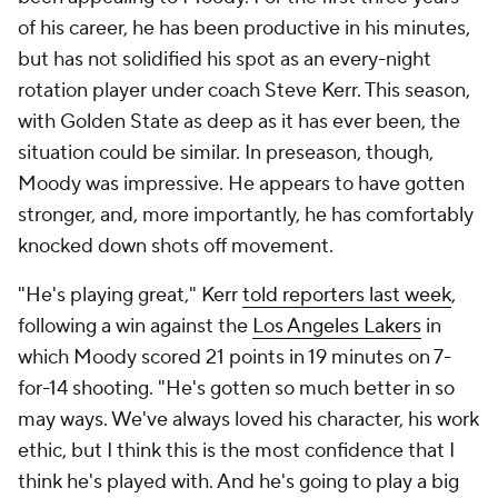
of his career, he has been productive in his minutes,
but has not solidified his spot as an every-night
rotation player under coach Steve Kerr. This season,
with Golden State as deep as it has ever been, the
situation could be similar. In preseason, though,
Moody was impressive. He appears to have gotten
stronger, and, more importantly, he has comfortably
knocked down shots off movement.
"He's playing great," Kerr
told reporters last week
,
following a win against the
Los Angeles Lakers
in
which Moody scored 21 points in 19 minutes on 7-
for-14 shooting. "He's gotten so much better in so
may ways. We've always loved his character, his work
ethic, but I think this is the most confidence that I
think he's played with. And he's going to play a big