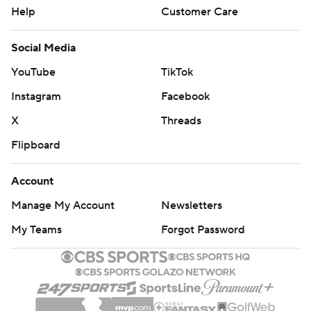
Help
Customer Care
Social Media
YouTube
TikTok
Instagram
Facebook
X
Threads
Flipboard
Account
Manage My Account
Newsletters
My Teams
Forgot Password