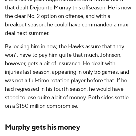
that dealt Dejounte Murray this offseason. He is now
the clear No. 2 option on offense, and with a
breakout season, he could have commanded a max
deal next summer.
By locking him in now, the Hawks assure that they
won't have to pay him quite that much. Johnson,
however, gets a bit of insurance. He dealt with
injuries last season, appearing in only 56 games, and
was not a full-time rotation player before that. If he
had regressed in his fourth season, he would have
stood to lose quite a bit of money. Both sides settle
on a $150 million compromise.
Murphy gets his money