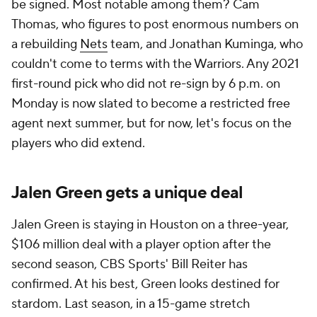
be signed. Most notable among them? Cam
Thomas, who figures to post enormous numbers on
a rebuilding
Nets
team, and Jonathan Kuminga, who
couldn't come to terms with the Warriors. Any 2021
first-round pick who did not re-sign by 6 p.m. on
Monday is now slated to become a restricted free
agent next summer, but for now, let's focus on the
players who did extend.
Jalen Green gets a unique deal
Jalen Green is staying in Houston on a three-year,
$106 million deal with a player option after the
second season, CBS Sports' Bill Reiter has
confirmed. At his best, Green looks destined for
stardom. Last season, in a 15-game stretch