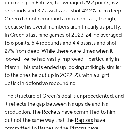
beginning on Feb. 29, he averaged 29.2 points, 6.2
rebounds and 3.7 assists and shot 42.2% from deep.
Green did not command a max contract, though,
because his overall numbers aren't nearly as pretty.
In Green's last nine games of 2023-24, he averaged
16.6 points, 5.4 rebounds and 4.4 assists and shot
27% from deep. While there were times when it
looked like he had vastly improved -- particularly in
March -- his stats ended up looking strikingly similar
to the ones he put up in 2022-23, with a slight
uptick in defensive rebounding.
The structure of Green's deal is
unprecedented
, and
it reflects the gap between his upside and his
production. The
Rockets
have committed to him,
but not the same way that the
Raptors
have
committed to Barnes or the
Pistons
have