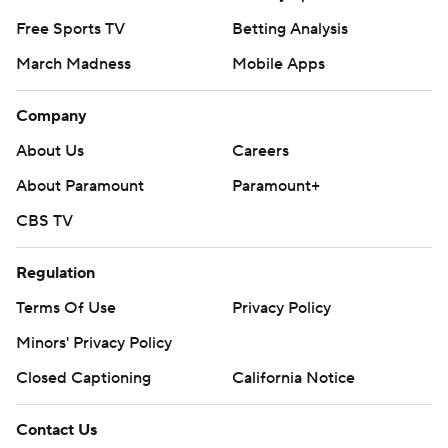
Free Sports TV
Betting Analysis
March Madness
Mobile Apps
Company
About Us
Careers
About Paramount
Paramount+
CBS TV
Regulation
Terms Of Use
Privacy Policy
Minors' Privacy Policy
Closed Captioning
California Notice
Contact Us