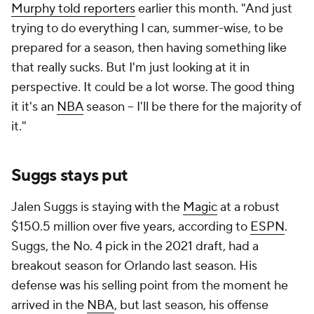
Murphy told reporters
earlier this month. "And just
trying to do everything I can, summer-wise, to be
prepared for a season, then having something like
that really sucks. But I'm just looking at it in
perspective. It could be a lot worse. The good thing
it it's an
NBA
season -- I'll be there for the majority of
it."
Suggs stays put
Jalen Suggs is staying with the
Magic
at a robust
$150.5 million over five years, according to
ESPN
.
Suggs, the No. 4 pick in the 2021 draft, had a
breakout season for Orlando last season. His
defense was his selling point from the moment he
arrived in the
NBA
, but last season, his offense