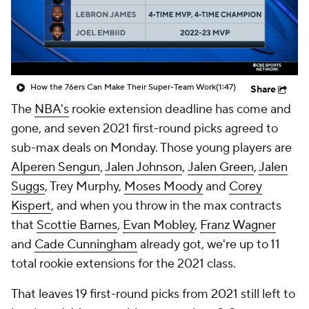
How the 76ers Can Make Their Super-Team Work
(1:47)
Share
The
NBA's
rookie extension deadline has come and
gone, and seven 2021 first-round picks agreed to
sub-max deals on Monday. Those young players are
Alperen Sengun
,
Jalen Johnson
,
Jalen Green
,
Jalen
Suggs
, Trey Murphy,
Moses Moody
and
Corey
Kispert
, and when you throw in the max contracts
that
Scottie Barnes
,
Evan Mobley
,
Franz Wagner
and
Cade Cunningham
already got, we're up to 11
total rookie extensions for the 2021 class.
That leaves 19 first-round picks from 2021 still left to