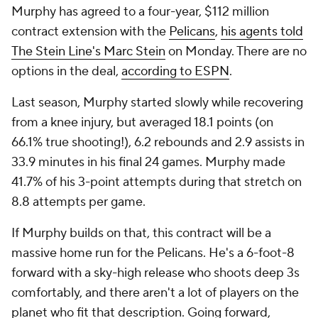
Murphy has agreed to a four-year, $112 million
contract extension with the
Pelicans
,
his agents told
The Stein Line's Marc Stein
on Monday. There are no
options in the deal,
according to ESPN
.
Last season, Murphy started slowly while recovering
from a knee injury, but averaged 18.1 points (on
66.1% true shooting!), 6.2 rebounds and 2.9 assists in
33.9 minutes in his final 24 games. Murphy made
41.7% of his 3-point attempts during that stretch on
8.8 attempts per game.
If Murphy builds on that, this contract will be a
massive home run for the Pelicans. He's a 6-foot-8
forward with a sky-high release who shoots deep 3s
comfortably, and there aren't a lot of players on the
planet who fit that description. Going forward,