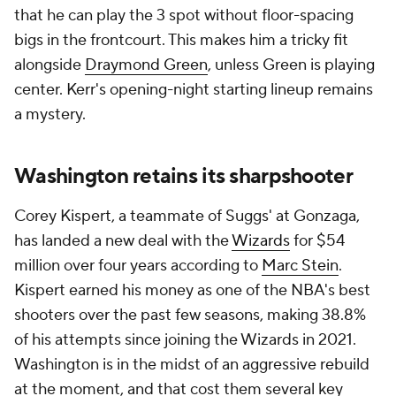
that he can play the 3 spot without floor-spacing
bigs in the frontcourt. This makes him a tricky fit
alongside
Draymond Green
, unless Green is playing
center. Kerr's opening-night starting lineup remains
a mystery.
Washington retains its sharpshooter
Corey Kispert, a teammate of Suggs' at Gonzaga,
has landed a new deal with the
Wizards
for $54
million over four years according to
Marc Stein
.
Kispert earned his money as one of the NBA's best
shooters over the past few seasons, making 38.8%
of his attempts since joining the Wizards in 2021.
Washington is in the midst of an aggressive rebuild
at the moment, and that cost them several key