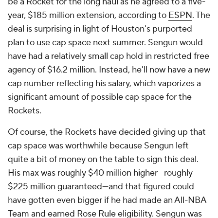
be a Rocket for the long haul as he agreed to a five-
year, $185 million extension, according to
ESPN
. The
deal is surprising in light of Houston's purported
plan to use cap space next summer. Sengun would
have had a relatively small cap hold in restricted free
agency of $16.2 million. Instead, he'll now have a new
cap number reflecting his salary, which vaporizes a
significant amount of possible cap space for the
Rockets.
Of course, the Rockets have decided giving up that
cap space was worthwhile because Sengun left
quite a bit of money on the table to sign this deal.
His max was roughly $40 million higher—roughly
$225 million guaranteed—and that figured could
have gotten even bigger if he had made an All-NBA
Team and earned Rose Rule eligibility. Sengun was