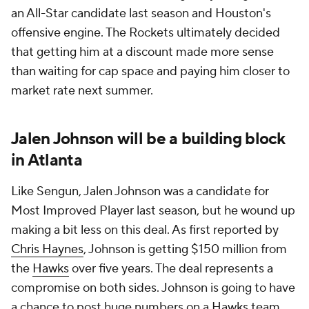
an All-Star candidate last season and Houston's
offensive engine. The Rockets ultimately decided
that getting him at a discount made more sense
than waiting for cap space and paying him closer to
market rate next summer.
Jalen Johnson will be a building block
in Atlanta
Like Sengun, Jalen Johnson was a candidate for
Most Improved Player last season, but he wound up
making a bit less on this deal. As first reported by
Chris Haynes
, Johnson is getting $150 million from
the
Hawks
over five years. The deal represents a
compromise on both sides. Johnson is going to have
a chance to post huge numbers on a Hawks team