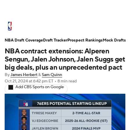
NBA News
Scores
Schedule
NBA Draft Coverage
Standings
Draft Tracker
Stats
Teams
Prospect Rankings
Mock Drafts
NBA contract extensions: Alperen
Expert Picks
Odds
Picks
Props
Sengun, Jalen Johnson, Jalen Suggs get
big deals, plus an unprecedented pact
NBA Draft
Video
Injuries
By
James Herbert
&
Sam Quinn
Oct 21, 2024
at 6:42 pm ET
•
8 min read
Transactions
Players
Power Rankings
Add CBS Sports on Google
NBA Betting
NBA Shop