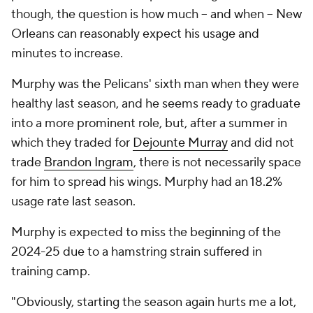
though, the question is how much -- and when -- New
Orleans can reasonably expect his usage and
minutes to increase.
Murphy was the Pelicans' sixth man when they were
healthy last season, and he seems ready to graduate
into a more prominent role, but, after a summer in
which they traded for
Dejounte Murray
and did not
trade
Brandon Ingram
, there is not necessarily space
for him to spread his wings. Murphy had an 18.2%
usage rate last season.
Murphy is expected to miss the beginning of the
2024-25 due to a hamstring strain suffered in
training camp.
"Obviously, starting the season again hurts me a lot,