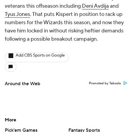
veterans this offseason including
Deni Avdija
and
Tyus Jones
. That puts Kispert in position to rack up
numbers for the Wizards this season, and now they
have him locked in without risking heftier demands
following a possible breakout campaign.
Add CBS Sports on Google
Around the Web
Promoted by Taboola
More
Pick'em Games
Fantasy Sports