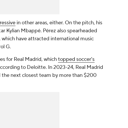
ressive
in other areas, either. On the pitch, his
tar Kylian Mbappé. Pérez also spearheaded
 which have attracted international music
rol G.
es for Real Madrid, which
topped soccer's
according to Deloitte. In 2023-24, Real Madrid
ped the next closest team by more than $200