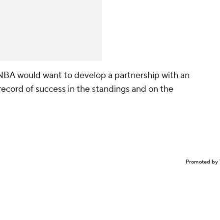
 NBA would want to develop a partnership with an
 record of success in the standings and on the
Promoted by 