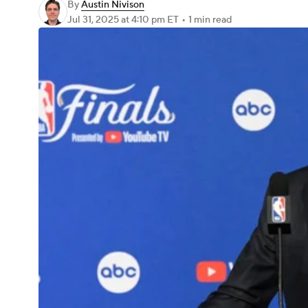
By
Austin Nivison
Jul 31, 2025
at 4:10 pm ET
•
1 min read