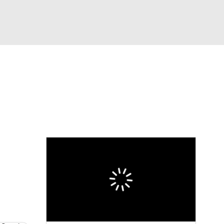
Watch
Fantasy
Betting
l