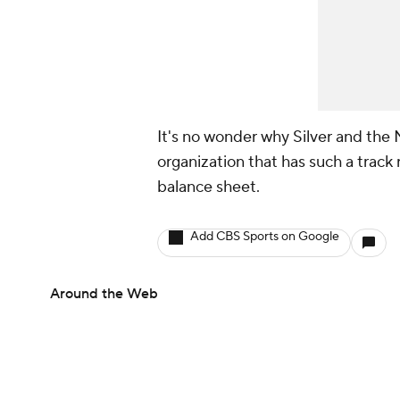
It's no wonder why Silver and the
organization that has such a track
balance sheet.
Add CBS Sports on Google
Around the Web