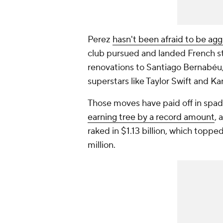
Perez
hasn't been afraid to be agg
club pursued and landed French s
renovations to Santiago Bernabéu,
superstars like Taylor Swift and Ka
Those moves have paid off in spad
earning tree by a record amount
, 
raked in $1.13 billion, which top
million.