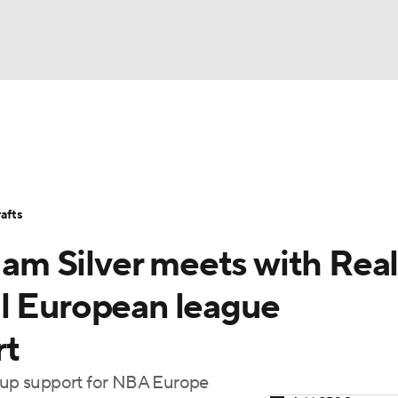
BA
Stats
Teams
Expert Picks
Odds
Picks
Props
NHL
Players
Power Rankings
NBA Betting
NBA Shop
afts
CAR
m Silver meets with Rea
ympics
l European league
rt
MLV
m up support for NBA Europe