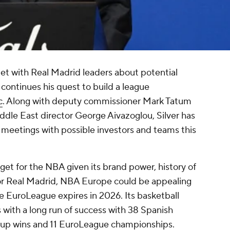
t with Real Madrid leaders about potential
ontinues his quest to build a league
c
. Along with deputy commissioner Mark Tatum
dle East director George Aivazoglou, Silver has
 meetings with possible investors and teams this
get for the NBA given its brand power, history of
For Real Madrid, NBA Europe could be appealing
he EuroLeague expires in 2026. Its basketball
 with a long run of success with 38 Spanish
Cup wins and 11 EuroLeague championships.