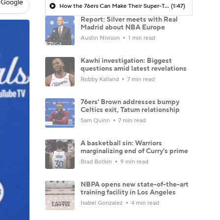
 Google
How the 76ers Can Make Their Super-Team Work
(1:47)
Report: Silver meets with Real
Madrid about NBA Europe
Austin Nivison
1 min read
Kawhi investigation: Biggest
questions amid latest revelations
Robby Kalland
7 min read
76ers' Brown addresses bumpy
Celtics exit, Tatum relationship
Sam Quinn
7 min read
A basketball sin: Warriors
marginalizing end of Curry's prime
Brad Botkin
9 min read
NBPA opens new state-of-the-art
training facility in Los Angeles
Isabel Gonzalez
4 min read