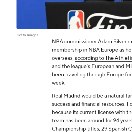
Getty Images
NBA
commissioner Adam Silver me
membership in NBA Europe as he c
overseas,
according to The Athleti
and the league's European and Mid
been traveling through Europe for
week.
Real Madrid would be a natural tar
success and financial resources. 
because its current license with t
team has been around for 94 years
Championship titles, 29 Spanish 