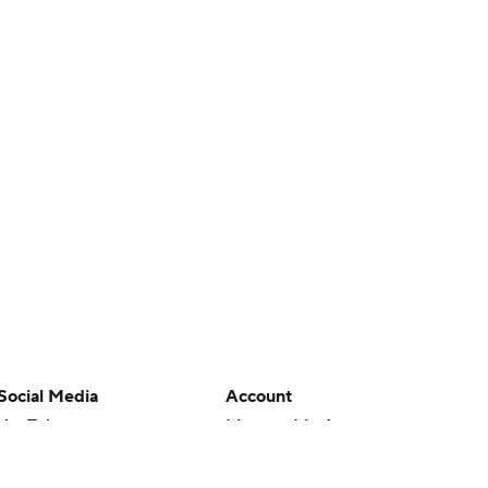
Social Media
Account
YouTube
Manage My Account
TikTok
Newsletters
Instagram
My Teams