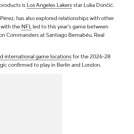
products is
Los Angeles Lakers
star Luka Dončić.
Pérez, has also explored relationships with other
 with the
NFL
led to this year's game between
on Commanders at Santiago Bernabéu, Real
 international game locations
for the 2026-28
gic confirmed to play in Berlin and London.