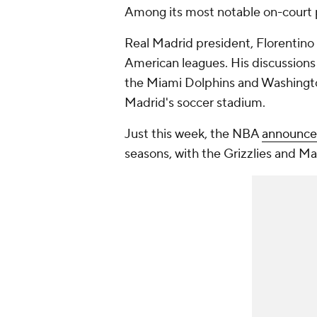
Among its most notable on-court 
Real Madrid president, Florentino 
American leagues. His discussions
the Miami Dolphins and Washingt
Madrid's soccer stadium.
Just this week, the NBA
announced
seasons, with the Grizzlies and Ma