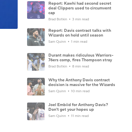
Report: Kawhi had second secret
deal Clippers used to circumvent
cap
Brad Botkin
3 min read
Report: Davis contract talks with
Wizards on hold until season
Sam Quinn
1 min read
Durant makes ridiculous Warriors-
76ers comp, fires Thompson stray
Brad Botkin
8 min read
Why the Anthony Davis contract
decision is massive for the Wizards
Sam Quinn
10 min read
Joel Embiid for Anthony Davis?
Don't get your hopes up
Sam Quinn
11 min read