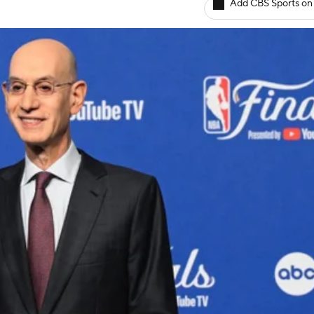
Add CBS Sports on