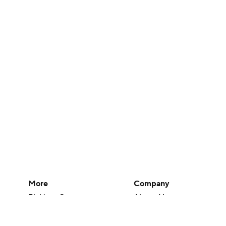
More
Company
Pick'em Games
About Us
Fantasy Sports
Careers
Free Sports TV
About Paramount