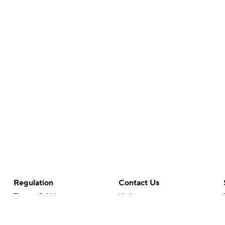
Regulation
Contact Us
Terms Of Use
Help
Privacy Policy
Customer Care
Minors' Privacy Policy