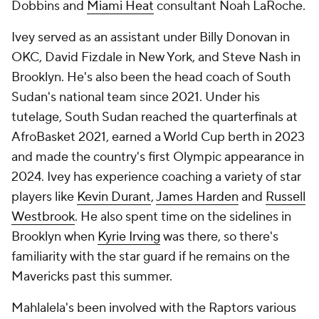
Dobbins and
Miami Heat
consultant Noah LaRoche.
Ivey served as an assistant under Billy Donovan in
OKC, David Fizdale in New York, and Steve Nash in
Brooklyn. He's also been the head coach of South
Sudan's national team since 2021. Under his
tutelage, South Sudan reached the quarterfinals at
AfroBasket 2021, earned a World Cup berth in 2023
and made the country's first Olympic appearance in
2024. Ivey has experience coaching a variety of star
players like
Kevin Durant
,
James Harden
and
Russell
Westbrook
. He also spent time on the sidelines in
Brooklyn when
Kyrie Irving
was there, so there's
familiarity with the star guard if he remains on the
Mavericks past this summer.
Mahlalela's been involved with the Raptors various