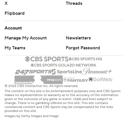
X
Threads
Flipboard
Account
Manage My Account
Newsletters
My Teams
Forgot Password
© 2026 CBS Interactive Inc. All rights reserved.
The content on this site is for entertainment purposes only and CBS Sports
makes no representation or warranty as to the accuracy of the information
given or the outcome of any game or event. Odds and lines subject to
change. There is no gambling offered on this site. This site contains
commercial content and CBS Sports may be compensated for the links
provided on this site.
Images by Getty Images and Imagn