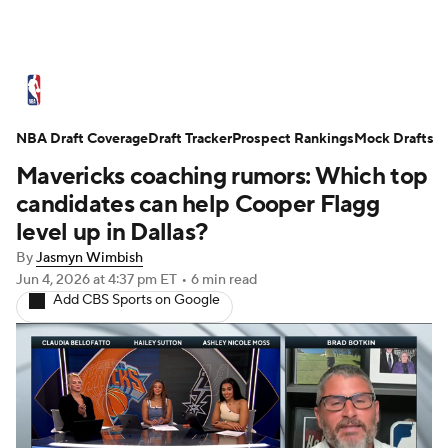
NBA News
Scores
Schedule
NBA Draft Coverage
Standings
Draft Tracker
Stats
Teams
Prospect Rankings
Mock Drafts
Mavericks coaching rumors: Which top
Expert Picks
Odds
Picks
Props
candidates can help Cooper Flagg
level up in Dallas?
NBA Draft
Video
Injuries
By
Jasmyn Wimbish
Jun 4, 2026
at 4:37 pm ET
•
6 min read
Transactions
Players
Power Rankings
Add CBS Sports on Google
NBA Betting
NBA Shop