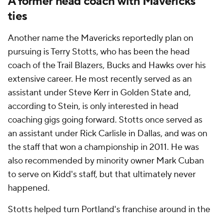
A former head coach with Mavericks
ties
Another name the Mavericks reportedly plan on
pursuing is Terry Stotts, who has been the head
coach of the Trail Blazers, Bucks and Hawks over his
extensive career. He most recently served as an
assistant under Steve Kerr in Golden State and,
according to Stein, is only interested in head
coaching gigs going forward. Stotts once served as
an assistant under Rick Carlisle in Dallas, and was on
the staff that won a championship in 2011. He was
also recommended by minority owner Mark Cuban
to serve on Kidd's staff, but that ultimately never
happened.
Stotts helped turn Portland's franchise around in the