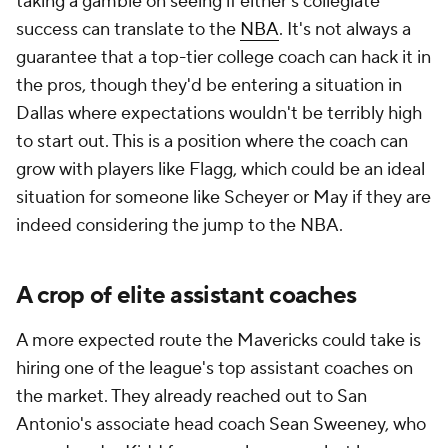
taking a gamble on seeing if either's collegiate
success can translate to the
NBA
. It's not always a
guarantee that a top-tier college coach can hack it in
the pros, though they'd be entering a situation in
Dallas where expectations wouldn't be terribly high
to start out. This is a position where the coach can
grow with players like Flagg, which could be an ideal
situation for someone like Scheyer or May if they are
indeed considering the jump to the NBA.
A crop of elite assistant coaches
A more expected route the Mavericks could take is
hiring one of the league's top assistant coaches on
the market. They already reached out to San
Antonio's associate head coach Sean Sweeney, who