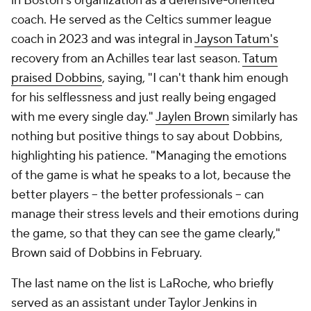
in Boston's organization as a defensive-oriented
coach. He served as the Celtics summer league
coach in 2023 and was integral in
Jayson Tatum's
recovery from an Achilles tear last season.
Tatum
praised Dobbins
, saying, "I can't thank him enough
for his selflessness and just really being engaged
with me every single day."
Jaylen Brown
similarly has
nothing but positive things to say about Dobbins,
highlighting his patience. "Managing the emotions
of the game is what he speaks to a lot, because the
better players -- the better professionals -- can
manage their stress levels and their emotions during
the game, so that they can see the game clearly,"
Brown said of Dobbins in February.
The last name on the list is LaRoche, who briefly
served as an assistant under Taylor Jenkins in