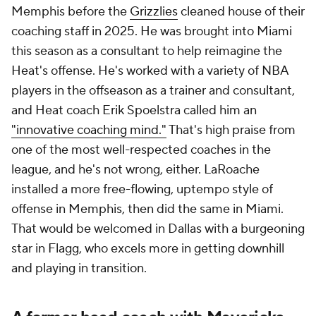
Memphis before the
Grizzlies
cleaned house of their
coaching staff in 2025. He was brought into Miami
this season as a consultant to help reimagine the
Heat's offense. He's worked with a variety of NBA
players in the offseason as a trainer and consultant,
and Heat coach Erik Spoelstra called him an
"innovative coaching mind."
That's high praise from
one of the most well-respected coaches in the
league, and he's not wrong, either. LaRoache
installed a more free-flowing, uptempo style of
offense in Memphis, then did the same in Miami.
That would be welcomed in Dallas with a burgeoning
star in Flagg, who excels more in getting downhill
and playing in transition.