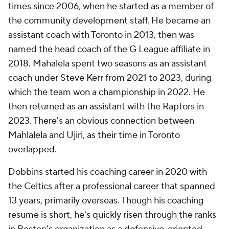
times since 2006, when he started as a member of
the community development staff. He became an
assistant coach with Toronto in 2013, then was
named the head coach of the G League affiliate in
2018. Mahalela spent two seasons as an assistant
coach under Steve Kerr from 2021 to 2023, during
which the team won a championship in 2022. He
then returned as an assistant with the Raptors in
2023. There's an obvious connection between
Mahlalela and Ujiri, as their time in Toronto
overlapped.
Dobbins started his coaching career in 2020 with
the Celtics after a professional career that spanned
13 years, primarily overseas. Though his coaching
resume is short, he's quickly risen through the ranks