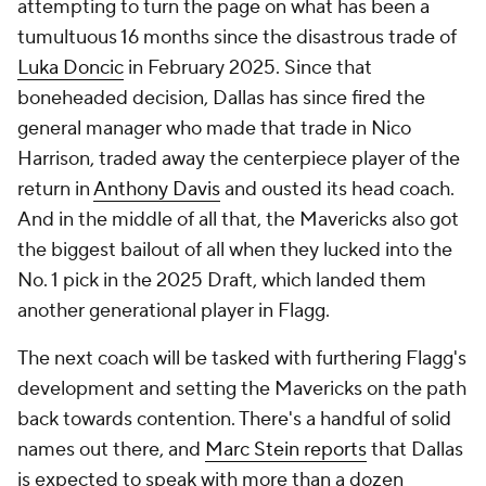
attempting to turn the page on what has been a
tumultuous 16 months since the disastrous trade of
Luka Doncic
in February 2025. Since that
boneheaded decision, Dallas has since fired the
general manager who made that trade in Nico
Harrison, traded away the centerpiece player of the
return in
Anthony Davis
and ousted its head coach.
And in the middle of all that, the Mavericks also got
the biggest bailout of all when they lucked into the
No. 1 pick in the 2025 Draft, which landed them
another
generational player in Flagg.
The next coach will be tasked with furthering Flagg's
development and setting the Mavericks on the path
back towards contention. There's a handful of solid
names out there, and
Marc Stein
reports
that Dallas
is expected to speak with more than a dozen