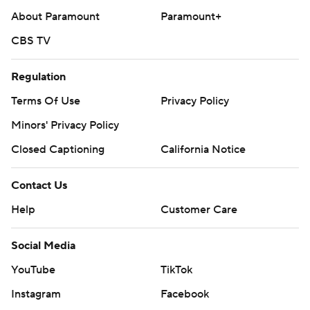
About Paramount
Paramount+
CBS TV
Regulation
Terms Of Use
Privacy Policy
Minors' Privacy Policy
Closed Captioning
California Notice
Contact Us
Help
Customer Care
Social Media
YouTube
TikTok
Instagram
Facebook