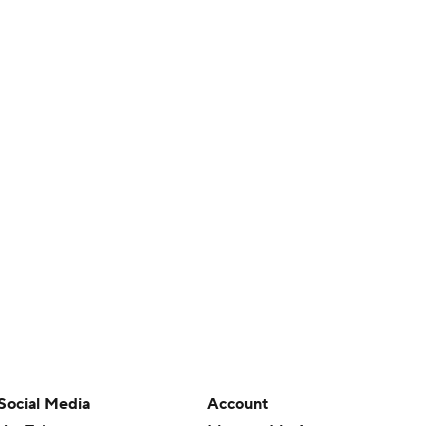
Social Media
Account
YouTube
Manage My Account