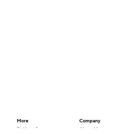
More
Company
Pick'em Games
About Us