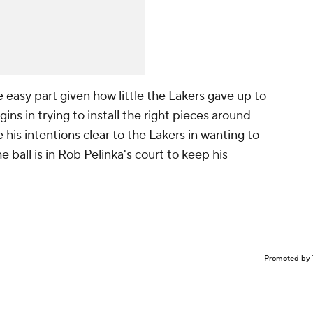
easy part given how little the Lakers gave up to
ns in trying to install the right pieces around
his intentions clear to the Lakers in wanting to
e ball is in Rob Pelinka's court to keep his
Promoted by 