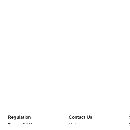
Regulation
Contact Us
Terms Of Use
Help