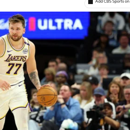
Add CBS Sports on