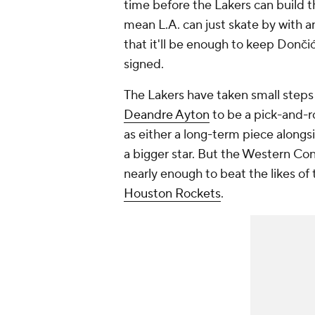
time before the Lakers can build th
mean L.A. can just skate by with a
that it'll be enough to keep Donči
signed.
The Lakers have taken small steps 
Deandre Ayton
to be a pick-and-r
as either a long-term piece alongs
a bigger star. But the Western Conf
nearly enough to beat the likes of
Houston Rockets
.