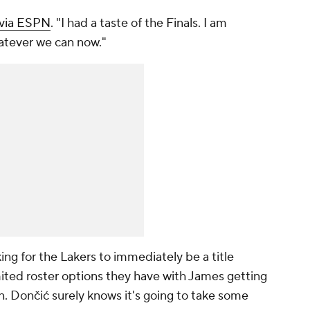
 via ESPN
. "I had a taste of the Finals. I am
hatever we can now."
king for the Lakers to
immediately
be a title
mited roster options they have with James getting
n. Dončić surely knows it's going to take some