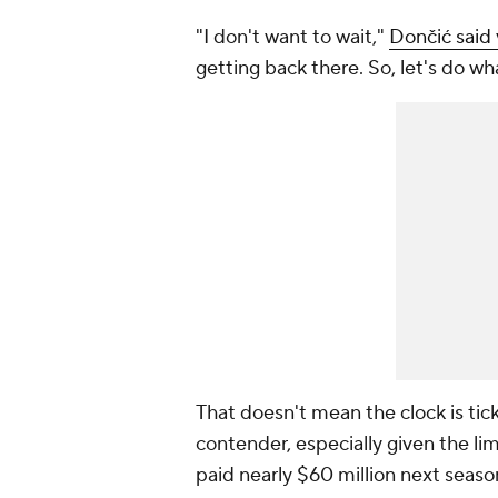
"I don't want to wait,"
Dončić said
getting back there. So, let's do w
That doesn't mean the clock is tic
contender, especially given the li
paid nearly $60 million next seaso