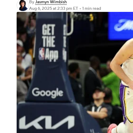
By
Jasmyn Wimbish
Aug 6, 2025
at 2:33 pm ET
•
1 min read