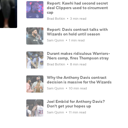
Report: Kawhi had second secret
deal Clippers used to circumvent
cap
Brad Botkin
3 min read
Report: Davis contract talks with
Wizards on hold until season
Sam Quinn
1 min read
Durant makes ridiculous Warriors-
76ers comp, fires Thompson stray
Brad Botkin
8 min read
Why the Anthony Davis contract
decision is massive for the Wizards
Sam Quinn
10 min read
Joel Embiid for Anthony Davis?
Don't get your hopes up
Sam Quinn
11 min read