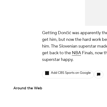
Getting Dončić was apparently the 
get him, but now the hard work begi
him. The Slovenian superstar made 
get back to the
NBA
Finals, now th
superstar happy.
Add CBS Sports on Google
Around the Web