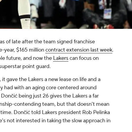
as of late after the team signed franchise
e-year, $165 million
contract extension last week
.
able future, and now the
Lakers
can focus on
superstar point guard.
 it gave the Lakers a new lease on life and a
ly had with an aging core centered around
. Dončić being just 26 gives the Lakers a far
ionship-contending team, but that doesn't mean
 time. Dončić told Lakers president Rob Pelinka
's not interested in taking the slow approach in