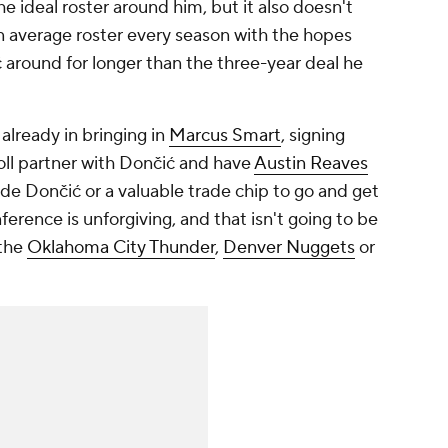
e ideal roster around him, but it also doesn't
n average roster every season with the hopes
ć around for longer than the three-year deal he
already in bringing in
Marcus Smart
, signing
oll partner with Dončić and have
Austin Reaves
ide Dončić or a valuable trade chip to go and get
erence is unforgiving, and that isn't going to be
 the
Oklahoma City Thunder
,
Denver Nuggets
or