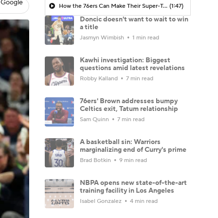
 Google
How the 76ers Can Make Their Super-Team Work
(1:47)
Doncic doesn't want to wait to win
a title
Jasmyn Wimbish
1 min read
Kawhi investigation: Biggest
questions amid latest revelations
Robby Kalland
7 min read
76ers' Brown addresses bumpy
Celtics exit, Tatum relationship
Sam Quinn
7 min read
A basketball sin: Warriors
marginalizing end of Curry's prime
Brad Botkin
9 min read
NBPA opens new state-of-the-art
training facility in Los Angeles
Isabel Gonzalez
4 min read