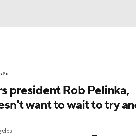
BA
Stats
Teams
Expert Picks
Odds
Picks
Props
NHL
Players
Power Rankings
NBA Betting
NBA Shop
afts
CAR
s president Rob Pelinka,
ympics
sn't want to wait to try a
MLV
geles