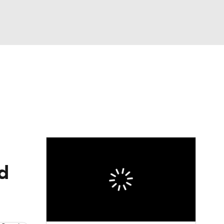
Watch
Fantasy
Betting
nd