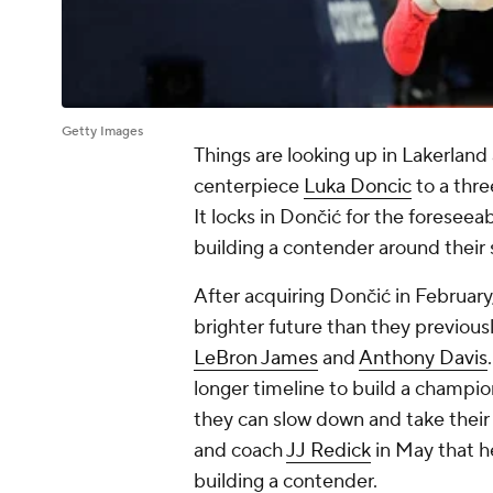
Getty Images
Things are looking up in Lakerland 
centerpiece
Luka Doncic
to a thre
It locks in Dončić for the foresee
building a contender around their 
After acquiring Dončić in February,
brighter future than they previous
LeBron James
and
Anthony Davis
longer timeline to build a champ
they can slow down and take their
and coach
JJ Redick
in May that he
building a contender.