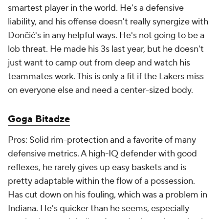
Pros: Solid rim-protection and a favorite of many
defensive metrics. A high-IQ defender with good
reflexes, he rarely gives up easy baskets and is
pretty adaptable within the flow of a possession.
Has cut down on his fouling, which was a problem in
Indiana. He's quicker than he seems, especially
moving in a straight line. A good rebounder on both
ends of the floor. He makes the easy passes
consistently and he's really grown as a finisher with
the
Magic
as well. He's not a great free-throw
shooter, but he's good enough not to get hacked.
He has two cheap years left on his contract, but the
Magic, facing a cap crunch and with several other
bigs in the building, might be open to moving him
for a reasonable price.