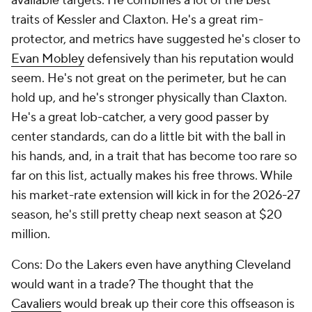
available targets. He combines a lot of the best
traits of Kessler and Claxton. He's a great rim-
protector, and metrics have suggested he's closer to
Evan Mobley
defensively than his reputation would
seem. He's not great on the perimeter, but he can
hold up, and he's stronger physically than Claxton.
He's a great lob-catcher, a very good passer by
center standards, can do a little bit with the ball in
his hands, and, in a trait that has become too rare so
far on this list, actually makes his free throws. While
his market-rate extension will kick in for the 2026-27
season, he's still pretty cheap next season at $20
million.
Cons: Do the Lakers even have anything Cleveland
would want in a trade? The thought that the
Cavaliers
would break up their core this offseason is