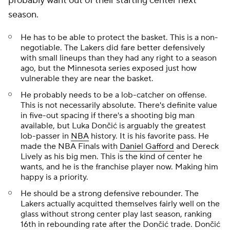
probably want out of their starting center next
season.
He has to be able to protect the basket. This is a non-
negotiable. The Lakers did fare better defensively
with small lineups than they had any right to a season
ago, but the Minnesota series exposed just how
vulnerable they are near the basket.
He probably needs to be a lob-catcher on offense.
This is not necessarily absolute. There's definite value
in five-out spacing if there's a shooting big man
available, but Luka Dončić is arguably the greatest
lob-passer in
NBA
history. It is his favorite pass. He
made the NBA Finals with
Daniel Gafford
and Dereck
Lively as his big men. This is the kind of center he
wants, and he is the franchise player now. Making him
happy is a priority.
He should be a strong defensive rebounder. The
Lakers actually acquitted themselves fairly well on the
glass without strong center play last season, ranking
16th in rebounding rate after the Dončić trade. Dončić