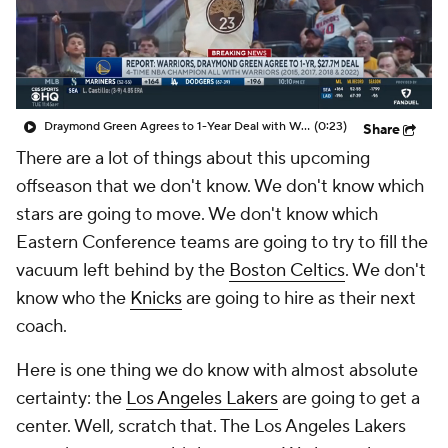
Draymond Green Agrees to 1-Year Deal with Warriors
(0:23)
Share
There are a lot of things about this upcoming
offseason that we don't know. We don't know which
stars are going to move. We don't know which
Eastern Conference teams are going to try to fill the
vacuum left behind by the
Boston Celtics
. We don't
know who the
Knicks
are going to hire as their next
coach.
Here is one thing we do know with almost absolute
certainty: the
Los Angeles Lakers
are going to get a
center. Well, scratch that. The Los Angeles Lakers