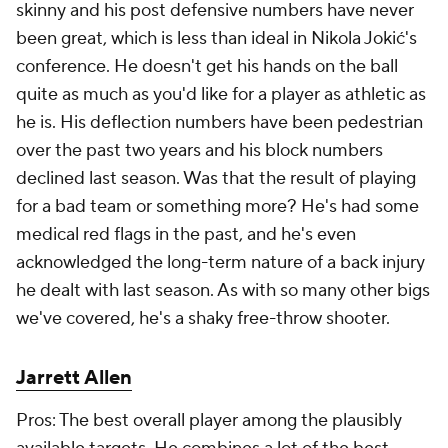
skinny and his post defensive numbers have never
been great, which is less than ideal in Nikola Jokić's
conference. He doesn't get his hands on the ball
quite as much as you'd like for a player as athletic as
he is. His deflection numbers have been pedestrian
over the past two years and his block numbers
declined last season. Was that the result of playing
for a bad team or something more? He's had some
medical red flags in the past, and he's even
acknowledged the long-term nature of a back injury
he dealt with last season. As with so many other bigs
we've covered, he's a shaky free-throw shooter.
Jarrett Allen
Pros: The best overall player among the plausibly