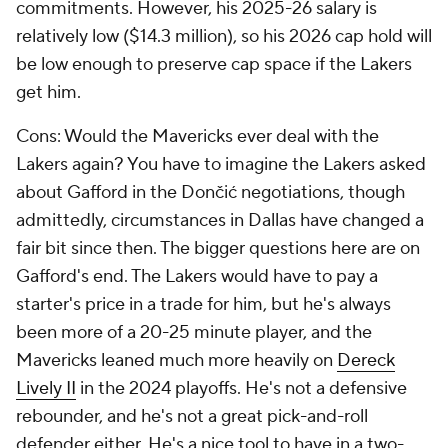
commitments. However, his 2025-26 salary is
relatively low ($14.3 million), so his 2026 cap hold will
be low enough to preserve cap space if the Lakers
get him.
Cons: Would the Mavericks ever deal with the
Lakers again? You have to imagine the Lakers asked
about Gafford in the Dončić negotiations, though
admittedly, circumstances in Dallas have changed a
fair bit since then. The bigger questions here are on
Gafford's end. The Lakers would have to pay a
starter's price in a trade for him, but he's always
been more of a 20-25 minute player, and the
Mavericks leaned much more heavily on
Dereck
Lively II
in the 2024 playoffs. He's not a defensive
rebounder, and he's not a great pick-and-roll
defender either. He's a nice tool to have in a two-