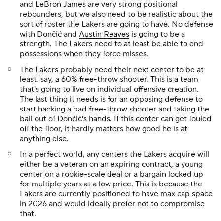
and
LeBron James
are very strong positional
rebounders, but we also need to be realistic about the
sort of roster the Lakers are going to have. No defense
with Dončić and
Austin Reaves
is going to be a
strength. The Lakers need to at least be able to end
possessions when they force misses.
The Lakers probably need their next center to be at
least, say, a 60% free-throw shooter. This is a team
that's going to live on individual offensive creation.
The last thing it needs is for an opposing defense to
start hacking a bad free-throw shooter and taking the
ball out of Dončić's hands. If this center can get fouled
off the floor, it hardly matters how good he is at
anything else.
In a perfect world, any centers the Lakers acquire will
either be a veteran on an expiring contract, a young
center on a rookie-scale deal or a bargain locked up
for multiple years at a low price. This is because the
Lakers are currently positioned to have max cap space
in 2026 and would ideally prefer not to compromise
that.