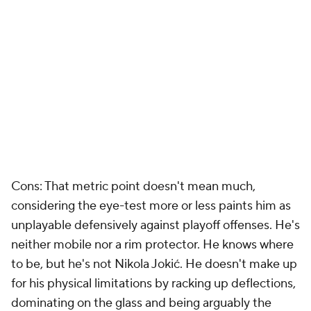
Cons: That metric point doesn't mean much,
considering the eye-test more or less paints him as
unplayable defensively against playoff offenses. He's
neither mobile nor a rim protector. He knows where
to be, but he's not Nikola Jokić. He doesn't make up
for his physical limitations by racking up deflections,
dominating on the glass and being arguably the
smartest player in the world. He's a defensive
liability, and his offense doesn't really synergize with
Dončić's in any helpful ways. He's not going to be a
lob threat. He made his 3s last year, but he doesn't
just want to camp out from deep and watch his
teammates work. This is only a fit if the Lakers miss
on everyone else and need a center-sized body.
Goga Bitadze