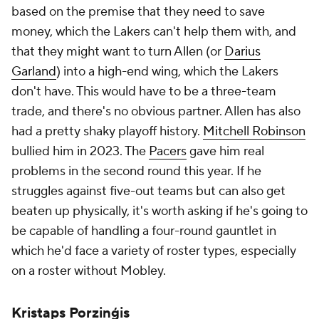
based on the premise that they need to save
money, which the Lakers can't help them with, and
that they might want to turn Allen (or
Darius
Garland
) into a high-end wing, which the Lakers
don't have. This would have to be a three-team
trade, and there's no obvious partner. Allen has also
had a pretty shaky playoff history.
Mitchell Robinson
bullied him in 2023. The
Pacers
gave him real
problems in the second round this year. If he
struggles against five-out teams but can also get
beaten up physically, it's worth asking if he's going to
be capable of handling a four-round gauntlet in
which he'd face a variety of roster types, especially
on a roster without Mobley.
Kristaps Porziņģis