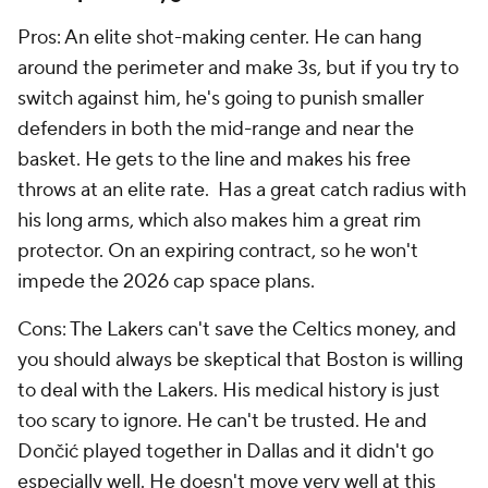
Pros: An elite shot-making center. He can hang
around the perimeter and make 3s, but if you try to
switch against him, he's going to punish smaller
defenders in both the mid-range and near the
basket. He gets to the line and makes his free
throws at an elite rate. Has a great catch radius with
his long arms, which also makes him a great rim
protector. On an expiring contract, so he won't
impede the 2026 cap space plans.
Cons: The Lakers can't save the Celtics money, and
you should always be skeptical that Boston is willing
to deal with the Lakers. His medical history is just
too scary to ignore. He can't be trusted. He and
Dončić played together in Dallas and it didn't go
especially well. He doesn't move very well at this