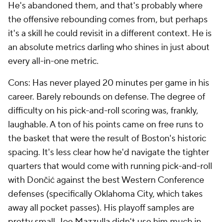
He's abandoned them, and that's probably where
the offensive rebounding comes from, but perhaps
it's a skill he could revisit in a different context. He is
an absolute metrics darling who shines in just about
every all-in-one metric.
Cons: Has never played 20 minutes per game in his
career. Barely rebounds on defense. The degree of
difficulty on his pick-and-roll scoring was, frankly,
laughable. A ton of his points came on free runs to
the basket that were the result of Boston's historic
spacing. It's less clear how he'd navigate the tighter
quarters that would come with running pick-and-roll
with Dončić against the best Western Conference
defenses (specifically Oklahoma City, which takes
away all pocket passes). His playoff samples are
pretty small. Joe Mazzulla didn't use him much in