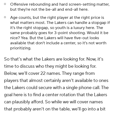
Offensive rebounding and hard screen-setting matter,
but they're not the be-all and end-all here.
Age counts, but the right player at the right price is
what matters most. The Lakers can handle a stopgap if
it's the right stopgap, so youth is a luxury here. The
same probably goes for 3-point shooting. Would it be
nice? Yea. But the Lakers will have five-out looks
available that don't include a center, so it's not worth
prioritizing.
So that's
what
the Lakers are looking for. Now, it's
time to discuss
who
they might be looking for.
Below, we'll cover 22 names. They range from
players that almost certainly aren't available to ones
the Lakers could secure with a single phone call. The
goal here is to find a center rotation that the Lakers
can plausibly afford. So while we will cover names
that probably aren't on the table, we'll go into a bit