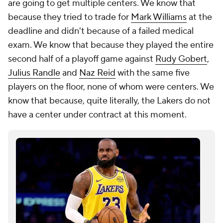
are going to get multiple centers. We know that
because they tried to trade for
Mark Williams
at the
deadline and didn't because of a failed medical
exam. We know that because they played the entire
second half of a playoff game against
Rudy Gobert
,
Julius Randle
and
Naz Reid
with the same five
players on the floor, none of whom were centers. We
know that because, quite literally, the Lakers do not
have a center under contract at this moment.