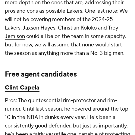
more depth on the ones that are, addressing their
pros and cons as possible Lakers. One last note: We
will not be covering members of the 2024-25
Lakers.
Jaxson Hayes
,
Christian Koloko
and
Trey
Jemison
could all be on the team in some capacity,
but for now, we will assume that none would start
the season as anything more than a No. 3 big man.
Free agent candidates
Clint Capela
Pros: The quintessential rim-protector and rim-
runner. Until last season, he hovered around the top
10 in the NBA in dunks every year. He's been a
consistently good defender, but just as importantly,
he's been a fairly versatile one, capable of protecting