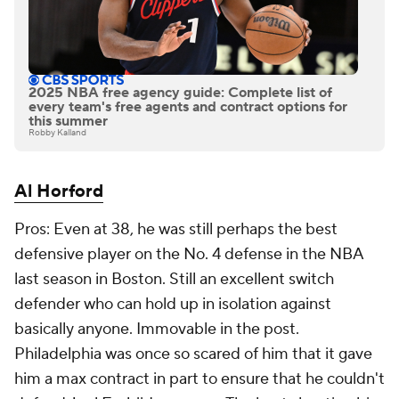
2025 NBA free agency guide: Complete list of
every team's free agents and contract options for
this summer
Robby Kalland
Al Horford
Pros: Even at 38, he was still perhaps the best
defensive player on the No. 4 defense in the NBA
last season in Boston. Still an excellent switch
defender who can hold up in isolation against
basically anyone. Immovable in the post.
Philadelphia was once so scared of him that it gave
him a max contract in part to ensure that he couldn't