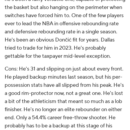
the basket but also hanging on the perimeter when
switches have forced him to. One of the few players
ever to lead the NBA in offensive rebounding rate
and defensive rebounding rate in a single season.
He's been an obvious Dončić fit for years. Dallas
tried to trade for him in 2023. He's probably
gettable for the taxpayer mid-level exception.
Cons: He's 31 and slipping on just about every front.
He played backup minutes last season, but his per-
possession stats have all slipped from his peak. He's
a good rim-protector now, not a great one. He's lost
a bit of the athleticism that meant so much as a lob
finisher. He's no longer an elite rebounder on either
end. Only a 54.4% career free-throw shooter. He
probably has to be a backup at this stage of his