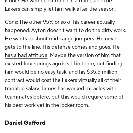
if not? He won't cost much in a trade, and the
Lakers can simply let him walk after the season.
Cons: The other 95% or so of his career actually
happened. Ayton doesn't want to do the dirty work.
He wants to shoot mid-range jumpers. He never
gets to the line. His defense comes and goes. He
has a bad attitude
. Maybe the version of him that
existed four springs ago is still in there, but finding
him would be no easy task, and his $35.5 million
contract would cost the Lakers virtually all of their
tradable salary. James has worked miracles with
teammates before, but this would require some of
his best work yet in the locker room.
Daniel Gafford