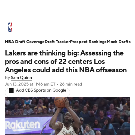
NBA News
Scores
Schedule
NBA Draft Coverage
Standings
Draft Tracker
Stats
Teams
Prospect Rankings
Mock Drafts
Lakers are thinking big: Assessing the
Expert Picks
Odds
Picks
Props
pros and cons of 22 centers Los
Angeles could add this NBA offseason
NBA Draft
Video
Injuries
By
Sam Quinn
Jun 13, 2025
at 11:46 am ET
•
26 min read
Transactions
Players
Power Rankings
Add CBS Sports on Google
NBA Betting
NBA Shop