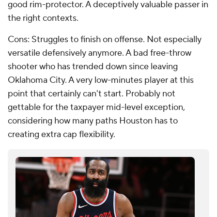
good rim-protector. A deceptively valuable passer in
the right contexts.
Cons: Struggles to finish on offense. Not especially
versatile defensively anymore. A bad free-throw
shooter who has trended down since leaving
Oklahoma City. A very low-minutes player at this
point that certainly can't start. Probably not
gettable for the taxpayer mid-level exception,
considering how many paths Houston has to
creating extra cap flexibility.