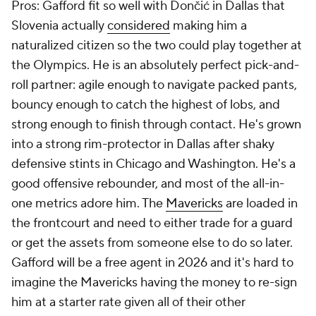
Pros: Gafford fit so well with Dončić in Dallas that
Slovenia actually
considered
making him a
naturalized citizen so the two could play together at
the Olympics. He is an absolutely perfect pick-and-
roll partner: agile enough to navigate packed pants,
bouncy enough to catch the highest of lobs, and
strong enough to finish through contact. He's grown
into a strong rim-protector in Dallas after shaky
defensive stints in Chicago and Washington. He's a
good offensive rebounder, and most of the all-in-
one metrics adore him. The
Mavericks
are loaded in
the frontcourt and need to either trade for a guard
or get the assets from someone else to do so later.
Gafford will be a free agent in 2026 and it's hard to
imagine the Mavericks having the money to re-sign
him at a starter rate given all of their other