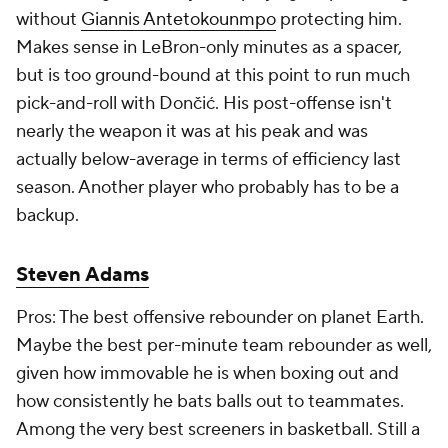
without
Giannis Antetokounmpo
protecting him.
Makes sense in LeBron-only minutes as a spacer,
but is too ground-bound at this point to run much
pick-and-roll with Dončić. His post-offense isn't
nearly the weapon it was at his peak and was
actually below-average in terms of efficiency last
season. Another player who probably has to be a
backup.
Steven Adams
Pros: The best offensive rebounder on planet Earth.
Maybe the best per-minute team rebounder as well,
given how immovable he is when boxing out and
how consistently he bats balls out to teammates.
Among the very best screeners in basketball. Still a