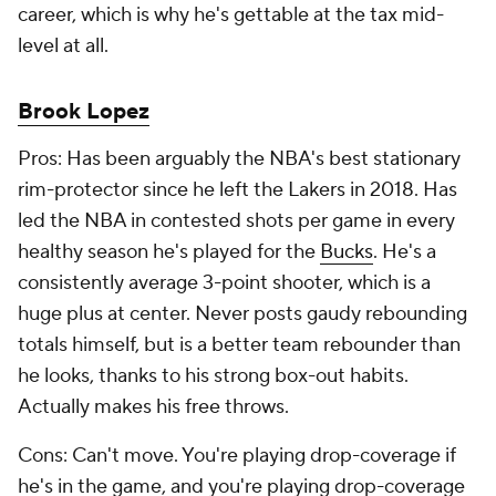
career, which is why he's gettable at the tax mid-
level at all.
Brook Lopez
Pros: Has been arguably the NBA's best stationary
rim-protector since he left the Lakers in 2018. Has
led the NBA in contested shots per game in every
healthy season he's played for the
Bucks
. He's a
consistently average 3-point shooter, which is a
huge plus at center. Never posts gaudy rebounding
totals himself, but is a better team rebounder than
he looks, thanks to his strong box-out habits.
Actually makes his free throws.
Cons: Can't move. You're playing drop-coverage if
he's in the game, and you're playing drop-coverage