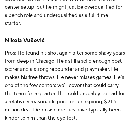
center setup, but he might just be overqualified for
a bench role and underqualified as a full-time
starter.
Nikola Vučević
Pros: He found his shot again after some shaky years
from deep in Chicago. He's still a solid enough post
scorer and a strong rebounder and playmaker. He
makes his free throws. He never misses games. He's
one of the few centers we'll cover that could carry
the team for a quarter. He could probably be had for
a relatively reasonable price on an expiring, $21.5
million deal. Defensive metrics have typically been
kinder to him than the eye test.