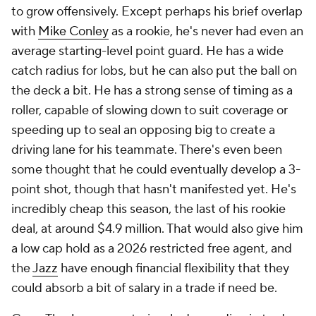
to grow offensively. Except perhaps his brief overlap
with
Mike Conley
as a rookie, he's never had even an
average starting-level point guard. He has a wide
catch radius for lobs, but he can also put the ball on
the deck a bit. He has a strong sense of timing as a
roller, capable of slowing down to suit coverage or
speeding up to seal an opposing big to create a
driving lane for his teammate. There's even been
some thought that he could eventually develop a 3-
point shot, though that hasn't manifested yet. He's
incredibly cheap this season, the last of his rookie
deal, at around $4.9 million. That would also give him
a low cap hold as a 2026 restricted free agent, and
the
Jazz
have enough financial flexibility that they
could absorb a bit of salary in a trade if need be.