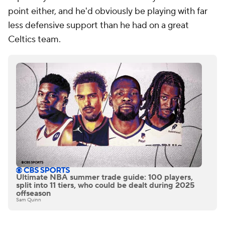
point either, and he'd obviously be playing with far
less defensive support than he had on a great
Celtics team.
Ultimate NBA summer trade guide: 100 players,
split into 11 tiers, who could be dealt during 2025
offseason
Sam Quinn