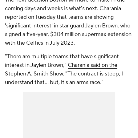
coming days and weeks is what's next. Charania
reported on Tuesday that teams are showing
'significant interest' in star guard
Jaylen Brown
, who
signed a five-year, $304 million supermax extension
with the Celtics in July 2023.
"There are multiple teams that have significant
interest in Jaylen Brown,"
Charania said on the
Stephen A. Smith Show.
"The contract is steep, I
understand that... but, it's an arms race."