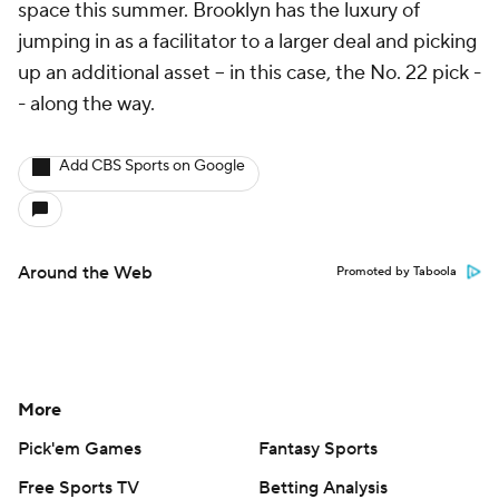
space this summer. Brooklyn has the luxury of
jumping in as a facilitator to a larger deal and picking
up an additional asset -- in this case, the No. 22 pick -
- along the way.
Add CBS Sports on Google
Around the Web
Promoted by Taboola
More
Pick'em Games
Fantasy Sports
Free Sports TV
Betting Analysis