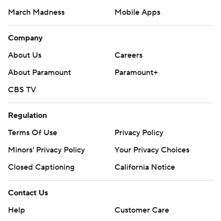
March Madness
Mobile Apps
Company
About Us
Careers
About Paramount
Paramount+
CBS TV
Regulation
Terms Of Use
Privacy Policy
Minors' Privacy Policy
Your Privacy Choices
Closed Captioning
California Notice
Contact Us
Help
Customer Care