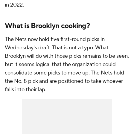
in 2022.
What is Brooklyn cooking?
The Nets now hold five first-round picks in
Wednesday's draft. That is not a typo. What
Brooklyn will do with those picks remains to be seen,
but it seems logical that the organization could
consolidate some picks to move up. The Nets hold
the No. 8 pick and are positioned to take whoever
falls into their lap.