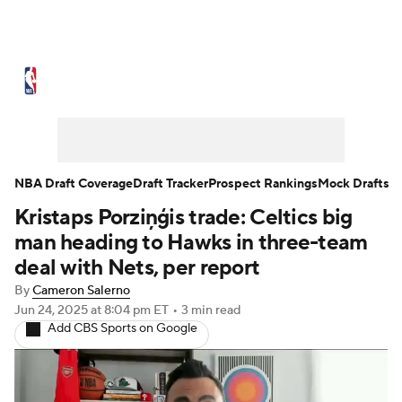
NBA News
Scores
Schedule
Standings
Stats
Teams
Expert Picks
Odds
Picks
Props
NBA Draft Coverage
Draft Tracker
Prospect Rankings
Mock Drafts
Kristaps Porziņģis trade: Celtics big
NBA Draft
Video
Injuries
man heading to Hawks in three-team
Transactions
Players
Power Rankings
deal with Nets, per report
By
Cameron Salerno
NBA Betting
NBA Shop
Jun 24, 2025
at 8:04 pm ET
•
3 min read
Add CBS Sports on Google