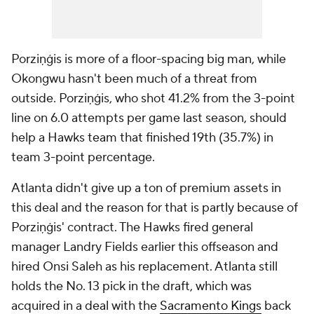
Porziņģis is more of a floor-spacing big man, while
Okongwu hasn't been much of a threat from
outside. Porziņģis, who shot 41.2% from the 3-point
line on 6.0 attempts per game last season, should
help a Hawks team that finished 19th (35.7%) in
team 3-point percentage.
Atlanta didn't give up a ton of premium assets in
this deal and the reason for that is partly because of
Porziņģis' contract. The Hawks fired general
manager Landry Fields earlier this offseason and
hired Onsi Saleh as his replacement. Atlanta still
holds the No. 13 pick in the draft, which was
acquired in a deal with the
Sacramento Kings
back