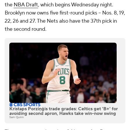
the
NBA Draft
, which begins Wednesday night.
Brooklyn now owns five first-round picks -- Nos. 8, 19,
22, 26 and 27. The Nets also have the 37th pick in
the second round.
Kristaps Porziņģis trade grades: Celtics get 'B+' for
avoiding second apron, Hawks take win-now swing
Sam Quinn