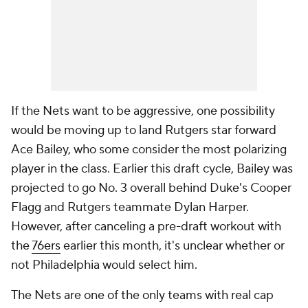
If the Nets want to be aggressive, one possibility
would be moving up to land Rutgers star forward
Ace Bailey, who some consider the most polarizing
player in the class. Earlier this draft cycle, Bailey was
projected to go No. 3 overall behind Duke's Cooper
Flagg and Rutgers teammate Dylan Harper.
However, after canceling a pre-draft workout with
the
76ers
earlier this month, it's unclear whether or
not Philadelphia would select him.
The Nets are one of the only teams with real cap