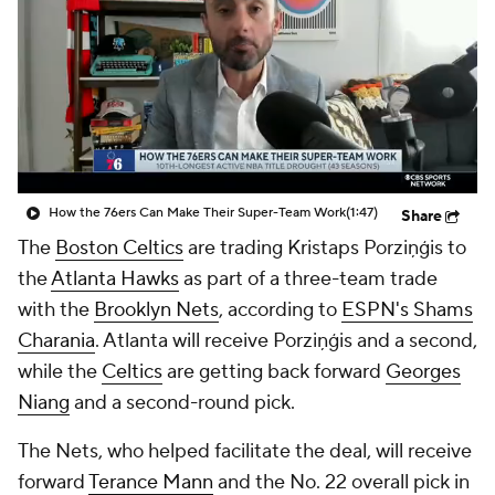
How the 76ers Can Make Their Super-Team Work
(1:47)
Share
The
Boston Celtics
are trading Kristaps Porziņģis to
the
Atlanta Hawks
as part of a three-team trade
with the
Brooklyn Nets
, according to
ESPN's Shams
Charania
. Atlanta will receive Porziņģis and a second,
while the
Celtics
are getting back forward
Georges
Niang
and a second-round pick.
The Nets, who helped facilitate the deal, will receive
forward
Terance Mann
and the No. 22 overall pick in