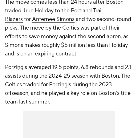
The move comes less than 24 hours after Boston
traded
Jrue Holiday
to the
Portland Trail
Blazers
for
Anfernee Simons
and two second-round
picks. The move by the Celtics was part of their
efforts to save money against the second apron, as
Simons makes roughly $5 million less than Holiday
and is on an expiring contract.
Porziņģis averaged 19.5 points, 6.8 rebounds and 2.1
assists during the 2024-25 season with Boston. The
Celtics traded for Porziņģis during the 2023
offseason, and he played a key role on Boston's title
team last summer.