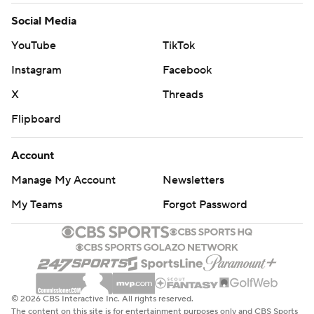
Social Media
YouTube
TikTok
Instagram
Facebook
X
Threads
Flipboard
Account
Manage My Account
Newsletters
My Teams
Forgot Password
© 2026 CBS Interactive Inc. All rights reserved.
The content on this site is for entertainment purposes only and CBS Sports