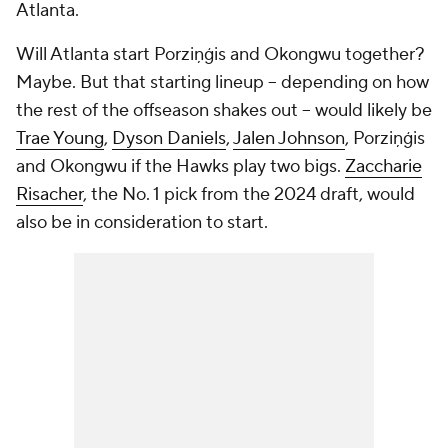
Atlanta.
Will Atlanta start Porziņģis and Okongwu together?
Maybe. But that starting lineup -- depending on how
the rest of the offseason shakes out -- would likely be
Trae Young
,
Dyson Daniels
,
Jalen Johnson
, Porziņģis
and Okongwu if the Hawks play two bigs.
Zaccharie
Risacher
, the No. 1 pick from the 2024 draft, would
also be in consideration to start.