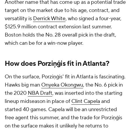
Another name that has come up as a potential trade
target on the market due to his age, contract, and
versatility is
Derrick White
, who signed a four-year,
$125.9 million contract extension last summer.
Boston holds the No. 28 overall pick in the draft,
which can be for a win-now player.
How does Porziņģis fit in Atlanta?
On the surface, Porziņģis' fit in Atlanta is fascinating.
Hawks big man
Onyeka Okongwu
, the No. 6 pick in
the 2020
NBA Draft
, was inserted into the starting
lineup midseason in place of
Clint Capela
and
started 40 games. Capela will be an unrestricted
free agent this summer, and the trade for Porziņģis
on the surface makes it unlikely he returns to