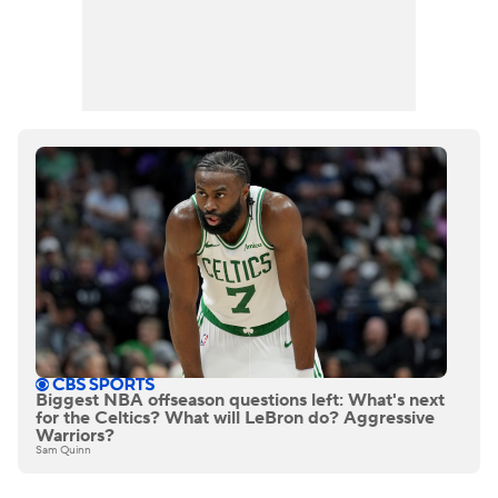
Biggest NBA offseason questions left: What's next
for the Celtics? What will LeBron do? Aggressive
Warriors?
Sam Quinn