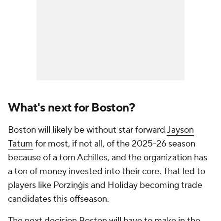
What's next for Boston?
Boston will likely be without star forward
Jayson
Tatum
for most, if not all, of the 2025-26 season
because of a torn Achilles, and the organization has
a ton of money invested into their core. That led to
players like Porziņģis and Holiday becoming trade
candidates this offseason.
The next decision Boston will have to make in the