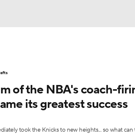
BA
Stats
Teams
Expert Picks
Odds
Picks
Props
NHL
Players
Power Rankings
NBA Betting
NBA Shop
afts
CAR
m of the NBA's coach-firi
ympics
ame its greatest success
MLV
ately took the Knicks to new heights... so what can 