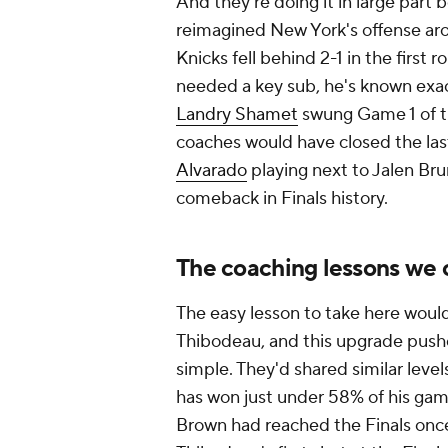
And they're doing it in large part b
reimagined New York's offense a
Knicks fell behind 2-1 in the first
needed a key sub, he's known exac
Landry Shamet
swung Game 1 of t
coaches would have closed the last
Alvarado
playing next to Jalen Bru
comeback in Finals history.
The coaching lessons we 
The easy lesson to take here would
Thibodeau, and this upgrade pushed
simple. They'd shared similar level
has won just under 58% of his gam
Brown had reached the Finals once