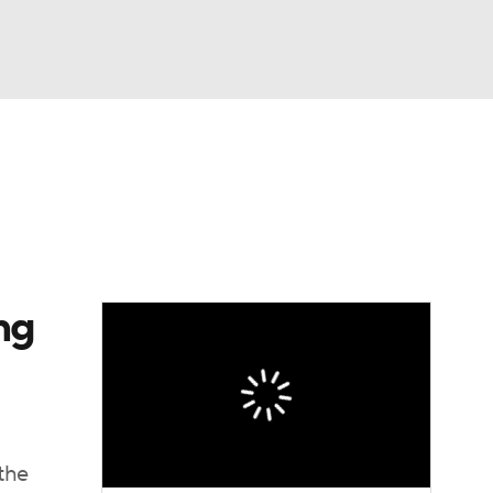
Watch
Fantasy
Betting
ng
the