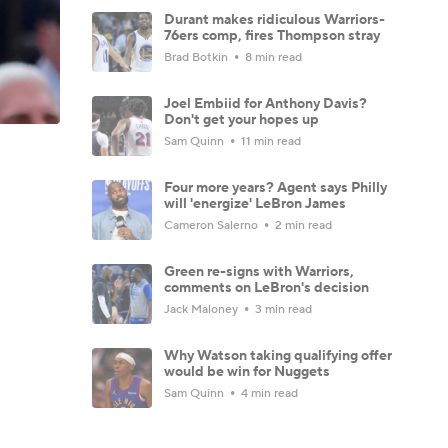
Durant makes ridiculous Warriors-
76ers comp, fires Thompson stray
Brad Botkin
8 min read
Joel Embiid for Anthony Davis?
Don't get your hopes up
Sam Quinn
11 min read
Four more years? Agent says Philly
will 'energize' LeBron James
Cameron Salerno
2 min read
Green re-signs with Warriors,
comments on LeBron's decision
Jack Maloney
3 min read
Why Watson taking qualifying offer
would be win for Nuggets
Sam Quinn
4 min read