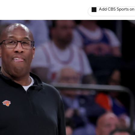
Add CBS Sports on