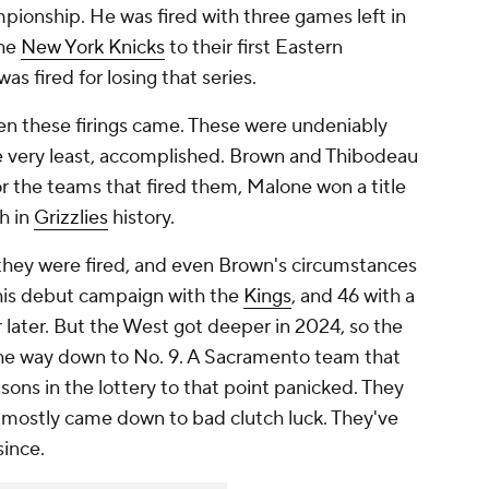
pionship. He was fired with
three games
left in
the
New York Knicks
to their first Eastern
as fired for losing that series.
en these firings came. These were undeniably
he very least, accomplished. Brown and Thibodeau
r the teams that fired them, Malone won a title
h in
Grizzlies
history.
they were fired, and even Brown's circumstances
his debut campaign with the
Kings
, and 46 with a
r later. But the West got deeper in 2024, so the
 the way down to No. 9. A Sacramento team that
sons in the lottery to that point panicked. They
at mostly came down to bad clutch luck. They've
since.