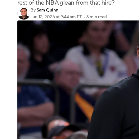
rest of the NBA glean from that hire?
By
Sam Quinn
Jun 12, 2026
at 9:44 am ET
•
8 min read