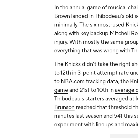
In the annual game of musical chai
Brown landed in Thibodeau's old s
minimally. The six most-used Knic
along with key backup
Mitchell R
injury. With mostly the same group
everything that was wrong with Th
The Knicks didn't take the right 
to 12th in 3-point attempt rate un
to NBA.com tracking data, the Kni
game
and 21st to 10th in
average d
Thibodeau's starters averaged at 
Brunson
reached that threshold th
minutes last season and 541 this s
experiment with lineups and maxi