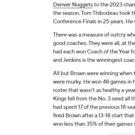
Denver Nuggets
to the 2023 cham
the season. Tom Thibodeau took 
Conference Finals in 25 years. He w
There was a measure of outcry wh
good coaches. They were all, at t
had each won Coach of the Year fo
and Jenkins is the winningest coac
All but Brown were winning when 
were murky. He won 48 games in 
roster that wasn't as healthy a yea
Kings fell from the No. 3 seed all
had spent 17 of the previous 18 sea
fired Brown after a 13-18 start th
won less than 35% of their games 