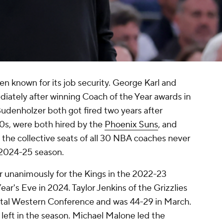
n known for its job security. George Karl and
ately after winning Coach of the Year awards in
udenholzer both got fired two years after
0s, were both hired by the
Phoenix Suns
, and
t the collective seats of all 30 NBA coaches never
e 2024-25 season.
 unanimously for the Kings in the 2022-23
ar's Eve in 2024. Taylor Jenkins of the Grizzlies
rutal Western Conference and was 44-29 in March.
 left in the season. Michael Malone led the