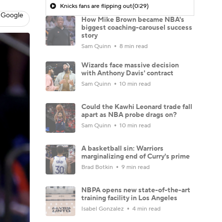
Knicks fans are flipping out
(0:29)
 Google
How Mike Brown became NBA's
biggest coaching-carousel success
story
Sam Quinn
8 min read
Wizards face massive decision
with Anthony Davis' contract
Sam Quinn
10 min read
Could the Kawhi Leonard trade fall
apart as NBA probe drags on?
Sam Quinn
10 min read
A basketball sin: Warriors
marginalizing end of Curry's prime
Brad Botkin
9 min read
NBPA opens new state-of-the-art
training facility in Los Angeles
Isabel Gonzalez
4 min read