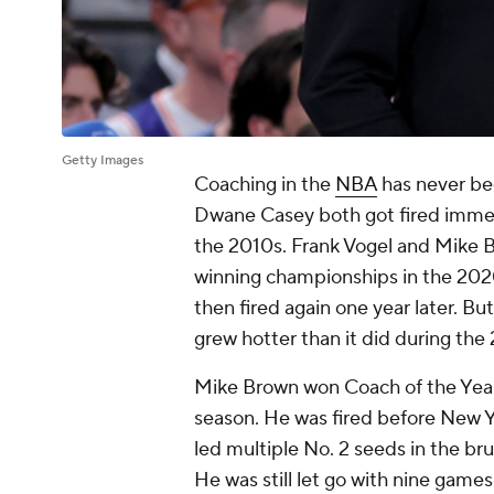
Getty Images
Coaching in the
NBA
has never bee
Dwane Casey both got fired immedi
the 2010s. Frank Vogel and Mike B
winning championships in the 202
then fired again one year later. Bu
grew hotter than it did during th
Mike Brown won Coach of the Year
season. He was fired before New Ye
led multiple No. 2 seeds in the b
He was still let go with nine games