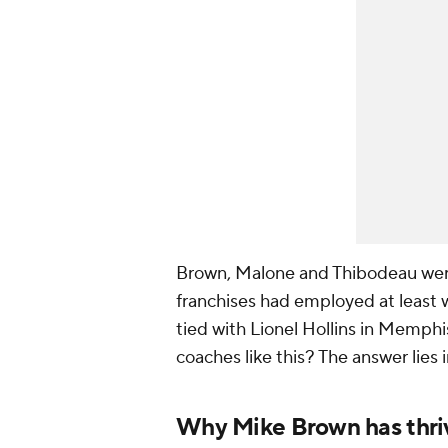
Brown, Malone and Thibodeau wer
franchises had employed at least w
tied with Lionel Hollins in Memphi
coaches like this? The answer lies 
Why Mike Brown has thri