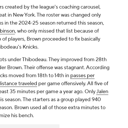
rs created by the league's coaching carousel,
eat in New York. The roster was changed only
ks in the 2024-25 season returned this season,
obinson
, who only missed that list because of
 of players, Brown proceeded to fix basically
ibodeau's Knicks.
shots under Thibodeau. They improved from 28th
der Brown. Their offense was stagnant. According
cks moved from 18th to 14th in
passes per
istance traveled
per game offensively. All five of
least 35 minutes per game a year ago. Only
Jalen
is season. The starters as a group played 940
eason. Brown used all of those extra minutes to
mize his bench.