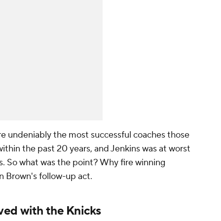
e undeniably the most successful coaches those
ithin the past 20 years, and Jenkins was at worst
s. So what was the point? Why fire winning
in Brown's follow-up act.
ved with the Knicks