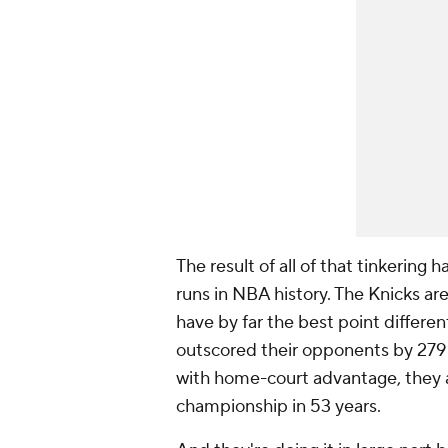
The result of all of that tinkerin
runs in NBA history. The Knicks are
have by far the best point different
outscored their opponents by 279 p
with home-court advantage, they a
championship in 53 years.