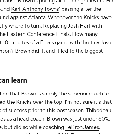
ecause Brown is pulling all of the right levers. He
round
Karl-Anthony Towns
' passing after the
 round against Atlanta. Whenever the Knicks have
tly where to turn. Replacing
Josh Hart
with
he Eastern Conference Finals. How many
 10 minutes of a Finals game with the tiny
Jose
nson? Brown did it, and it led to the biggest
can learn
 be that Brown is simply the superior coach to
 the Knicks over the top. I'm not sure it's that
s of success prior to this postseason. Thibodeau
es as a head coach. Brown was just under 60%.
, but did so while coaching
LeBron James
.