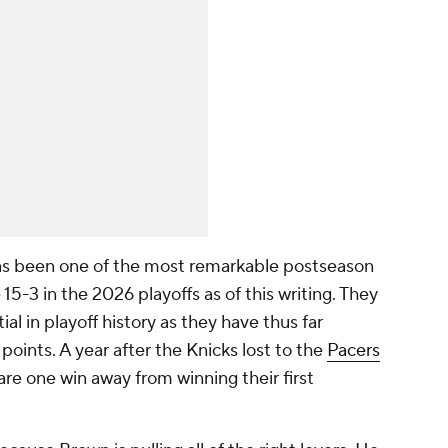
g has been one of the most remarkable postseason
 15-3 in the 2026 playoffs as of this writing. They
ial in playoff history as they have thus far
oints. A year after the Knicks lost to the
Pacers
re one win away from winning their first