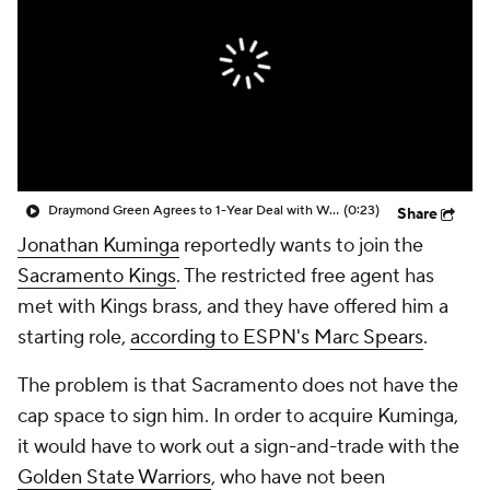
Draymond Green Agrees to 1-Year Deal with Warriors
(0:23)
Share
Jonathan Kuminga
reportedly wants to join the
Sacramento Kings
. The restricted free agent has
met with Kings brass, and they have offered him a
starting role,
according to ESPN's Marc Spears
.
The problem is that Sacramento does not have the
cap space to sign him. In order to acquire Kuminga,
it would have to work out a sign-and-trade with the
Golden State Warriors
, who have not been