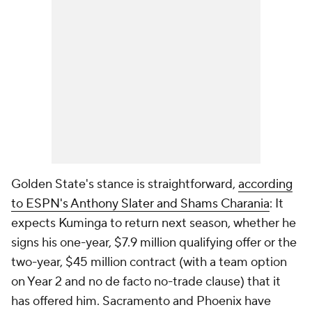
Golden State's stance is straightforward,
according
to ESPN's Anthony Slater and Shams Charania
: It
expects Kuminga to return next season, whether he
signs his one-year, $7.9 million qualifying offer or the
two-year, $45 million contract (with a team option
on Year 2 and no de facto no-trade clause) that it
has offered him. Sacramento and Phoenix have