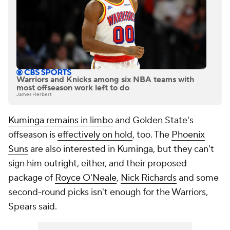
Warriors and Knicks among six NBA teams with
most offseason work left to do
James Herbert
Kuminga remains in limbo
and Golden State's
offseason is
effectively on hold
, too. The
Phoenix
Suns
are also interested in Kuminga, but they can't
sign him outright, either, and their proposed
package of
Royce O'Neale
,
Nick Richards
and some
second-round picks isn't enough for the Warriors,
Spears said.