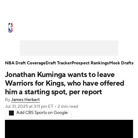
NBA News
Scores
Schedule
Standings
Stats
Teams
Expert Picks
Odds
Picks
Props
NBA Draft Coverage
Draft Tracker
Prospect Rankings
Mock Drafts
Jonathan Kuminga wants to leave
NBA Draft
Video
Injuries
Warriors for Kings, who have offered
Transactions
Players
Power Rankings
him a starting spot, per report
By
James Herbert
NBA Betting
NBA Shop
Jul 31, 2025
at 3:11 pm ET
•
2 min read
Add CBS Sports on Google