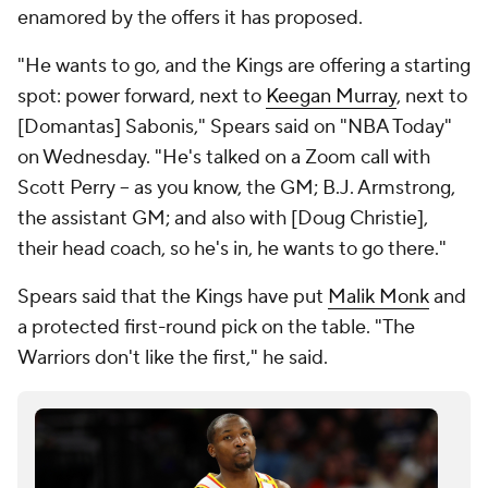
enamored by the offers it has proposed.
"He wants to go, and the Kings are offering a starting
spot: power forward, next to
Keegan Murray
, next to
[Domantas] Sabonis," Spears said on "NBA Today"
on Wednesday. "He's talked on a Zoom call with
Scott Perry -- as you know, the GM; B.J. Armstrong,
the assistant GM; and also with [Doug Christie],
their head coach, so he's in, he wants to go there."
Spears said that the Kings have put
Malik Monk
and
a protected first-round pick on the table. "The
Warriors don't like the first," he said.