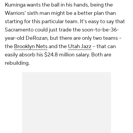
Kuminga wants the ball in his hands, being the
Warriors' sixth man might be a better plan than
starting for this particular team. It's easy to say that
Sacramento could just trade the soon-to-be-36-
year-old DeRozan, but there are only two teams --
the
Brooklyn Nets
and the
Utah Jazz
-- that can
easily absorb his $24.8 million salary. Both are
rebuilding.