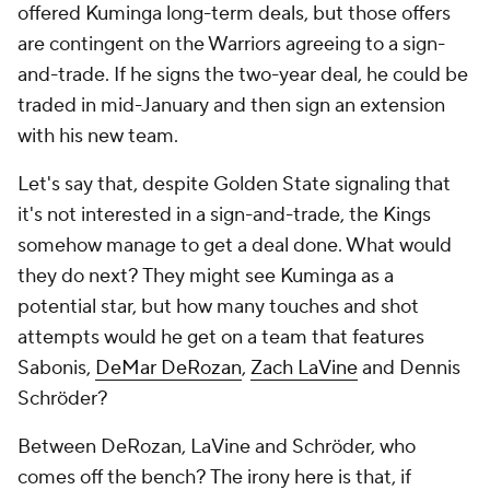
offered Kuminga long-term deals, but those offers
are contingent on the Warriors agreeing to a sign-
and-trade. If he signs the two-year deal, he could be
traded in mid-January and then sign an extension
with his new team.
Let's say that, despite Golden State signaling that
it's not interested in a sign-and-trade, the Kings
somehow manage to get a deal done. What would
they do next? They might see Kuminga as a
potential star, but how many touches and shot
attempts would he get on a team that features
Sabonis,
DeMar DeRozan
,
Zach LaVine
and Dennis
Schröder?
Between DeRozan, LaVine and Schröder, who
comes off the bench? The irony here is that, if