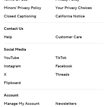
Minors' Privacy Policy
Your Privacy Choices
Closed Captioning
California Notice
Contact Us
Help
Customer Care
Social Media
YouTube
TikTok
Instagram
Facebook
X
Threads
Flipboard
Account
Manage My Account
Newsletters