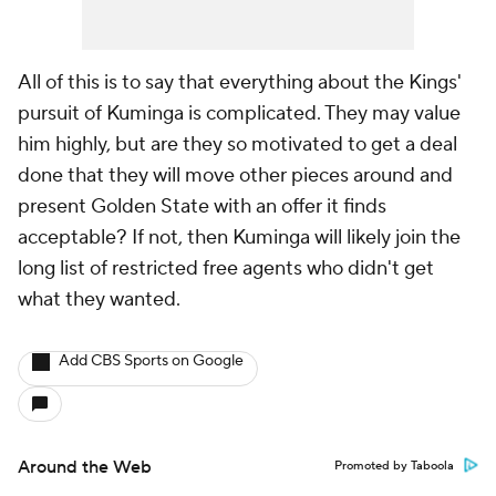
All of this is to say that everything about the Kings'
pursuit of Kuminga is complicated. They may value
him highly, but are they so motivated to get a deal
done that they will move other pieces around and
present Golden State with an offer it finds
acceptable? If not, then Kuminga will likely join the
long list of restricted free agents who didn't get
what they wanted.
Add CBS Sports on Google
Around the Web
Promoted by Taboola