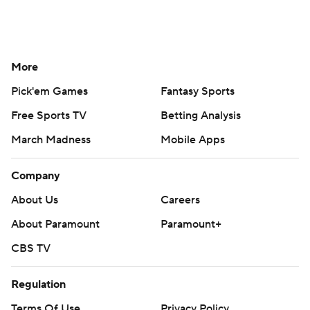
More
Pick'em Games
Fantasy Sports
Free Sports TV
Betting Analysis
March Madness
Mobile Apps
Company
About Us
Careers
About Paramount
Paramount+
CBS TV
Regulation
Terms Of Use
Privacy Policy