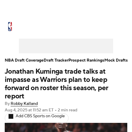
NBA News
Scores
Schedule
Standings
Stats
Teams
Expert Picks
Odds
Picks
Props
NBA Draft Coverage
Draft Tracker
Prospect Rankings
Mock Drafts
Jonathan Kuminga trade talks at
NBA Draft
Video
Injuries
impasse as Warriors plan to keep
Transactions
Players
Power Rankings
forward on roster this season, per
report
NBA Betting
NBA Shop
By
Robby Kalland
Aug 4, 2025
at 11:52 am ET
•
2 min read
Add CBS Sports on Google