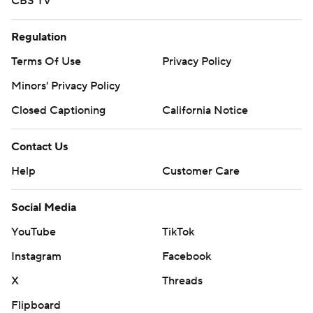
CBS TV
Regulation
Terms Of Use
Privacy Policy
Minors' Privacy Policy
Closed Captioning
California Notice
Contact Us
Help
Customer Care
Social Media
YouTube
TikTok
Instagram
Facebook
X
Threads
Flipboard