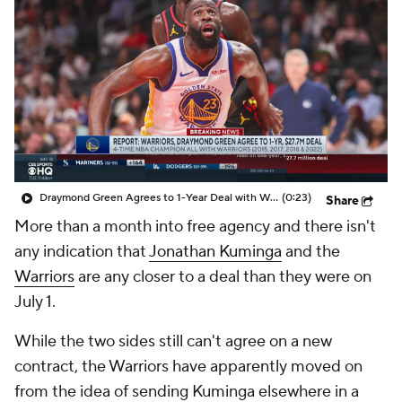
Draymond Green Agrees to 1-Year Deal with Warriors
(0:23)
Share
More than a month into free agency and there isn't
any indication that
Jonathan Kuminga
and the
Warriors
are any closer to a deal than they were on
July 1.
While the two sides still can't agree on a new
contract, the Warriors have apparently moved on
from the idea of sending Kuminga elsewhere in a