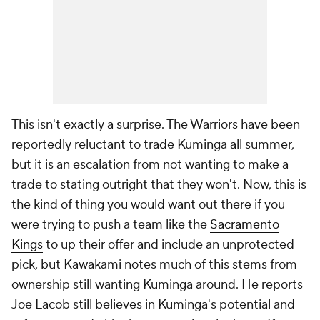
This isn't exactly a surprise. The Warriors have been
reportedly reluctant to trade Kuminga all summer,
but it is an escalation from not wanting to make a
trade to stating outright that they won't. Now, this is
the kind of thing you would want out there if you
were trying to push a team like the
Sacramento
Kings
to up their offer and include an unprotected
pick, but Kawakami notes much of this stems from
ownership still wanting Kuminga around. He reports
Joe Lacob still believes in Kuminga's potential and