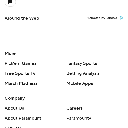
Around the Web
Promoted by Taboola
More
Pick'em Games
Fantasy Sports
Free Sports TV
Betting Analysis
March Madness
Mobile Apps
Company
About Us
Careers
About Paramount
Paramount+