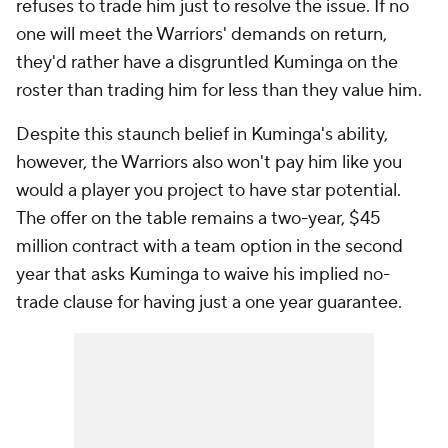
refuses to trade him just to resolve the issue. If no
one will meet the Warriors' demands on return,
they'd rather have a disgruntled Kuminga on the
roster than trading him for less than they value him.
Despite this staunch belief in Kuminga's ability,
however, the Warriors also won't pay him like you
would a player you project to have star potential.
The offer on the table remains a two-year, $45
million contract with a team option in the second
year that asks Kuminga to waive his implied no-
trade clause for having just a one year guarantee.