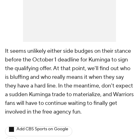
It seems unlikely either side budges on their stance
before the October 1 deadline for Kuminga to sign
the qualifying offer. At that point, we'll find out who
is bluffing and who really means it when they say
they have a hard line. In the meantime, don't expect
a sudden Kuminga trade to materialize, and Warriors
fans will have to continue waiting to finally get
involved in the free agency fun.
Add CBS Sports on Google