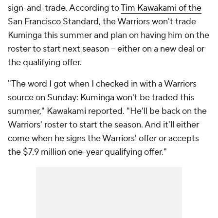
sign-and-trade. According to
Tim Kawakami of the
San Francisco Standard
, the Warriors won't trade
Kuminga this summer and plan on having him on the
roster to start next season -- either on a new deal or
the qualifying offer.
"The word I got when I checked in with a Warriors
source on Sunday: Kuminga won't be traded this
summer," Kawakami reported. "He'll be back on the
Warriors' roster to start the season. And it'll either
come when he signs the Warriors' offer or accepts
the $7.9 million one-year qualifying offer."