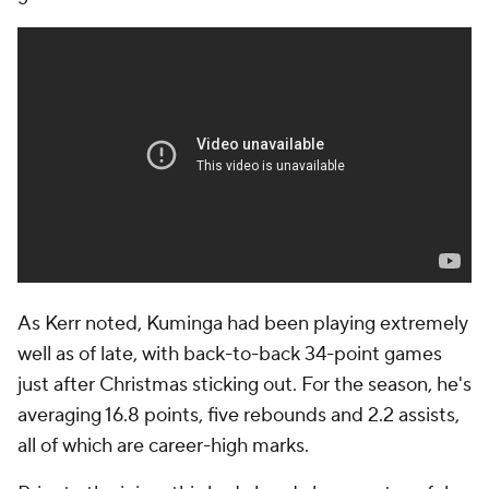
As Kerr noted, Kuminga had been playing extremely
well as of late, with back-to-back 34-point games
just after Christmas sticking out. For the season, he's
averaging 16.8 points, five rebounds and 2.2 assists,
all of which are career-high marks.