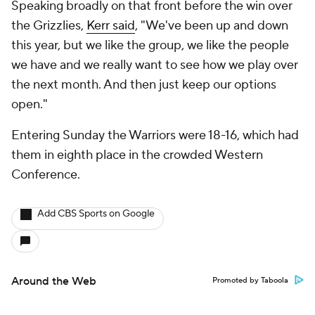
Speaking broadly on that front before the win over
the Grizzlies,
Kerr said
, "We've been up and down
this year, but we like the group, we like the people
we have and we really want to see how we play over
the next month. And then just keep our options
open."
Entering Sunday the Warriors were 18-16, which had
them in eighth place in the crowded Western
Conference.
Add CBS Sports on Google
Around the Web
Promoted by Taboola