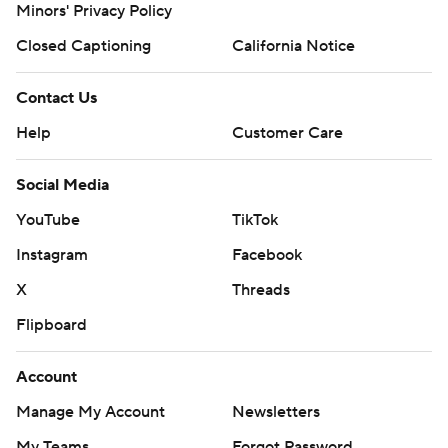
Minors' Privacy Policy
Closed Captioning
California Notice
Contact Us
Help
Customer Care
Social Media
YouTube
TikTok
Instagram
Facebook
X
Threads
Flipboard
Account
Manage My Account
Newsletters
My Teams
Forgot Password