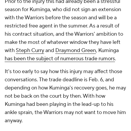
Prior to the injury this had already been a stressful
season for Kuminga, who did not sign an extension
with the Warriors before the season and will be a
restricted free agent in the summer. As a result of
his contract situation, and the Warriors' ambition to
make the most of whatever window they have left
with
Steph Curry
and
Draymond Green
, Kuminga
has been the subject of numerous trade rumors
.
It's too early to say how this injury may affect those
conversations. The trade deadline is Feb. 6, and
depending on how Kuminga's recovery goes, he may
not be back on the court by then. With how
Kuminga had been playing in the lead-up to his
ankle sprain, the Warriors may not want to move him
anyway.