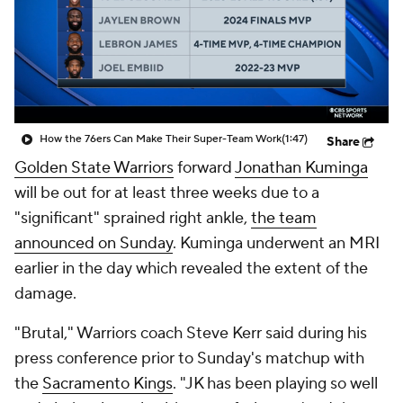
How the 76ers Can Make Their Super-Team Work
(1:47)
Share
Golden State Warriors
forward
Jonathan Kuminga
will be out for at least three weeks due to a
"significant" sprained right ankle,
the team
announced on Sunday
. Kuminga underwent an MRI
earlier in the day which revealed the extent of the
damage.
"Brutal," Warriors coach Steve Kerr said during his
press conference prior to Sunday's matchup with
the
Sacramento Kings
. "JK has been playing so well