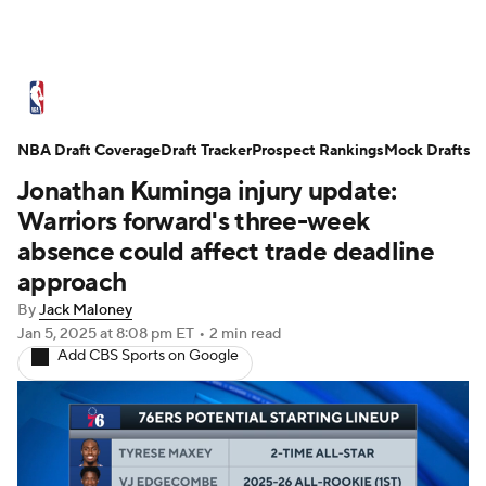
NBA News
Scores
Schedule
NBA Draft Coverage
Standings
Draft Tracker
Stats
Teams
Prospect Rankings
Mock Drafts
Jonathan Kuminga injury update:
Expert Picks
Odds
Picks
Props
Warriors forward's three-week
absence could affect trade deadline
NBA Draft
Video
Injuries
approach
By
Jack Maloney
Transactions
Players
Power Rankings
Jan 5, 2025
at 8:08 pm ET
•
2 min read
Add CBS Sports on Google
NBA Betting
NBA Shop