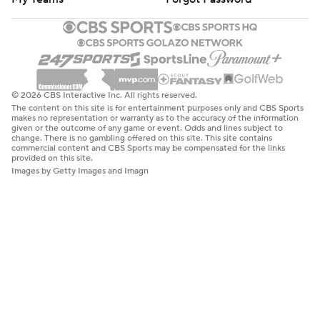
© 2026 CBS Interactive Inc. All rights reserved.
The content on this site is for entertainment purposes only and CBS Sports
makes no representation or warranty as to the accuracy of the information
given or the outcome of any game or event. Odds and lines subject to
change. There is no gambling offered on this site. This site contains
commercial content and CBS Sports may be compensated for the links
provided on this site.
Images by Getty Images and Imagn