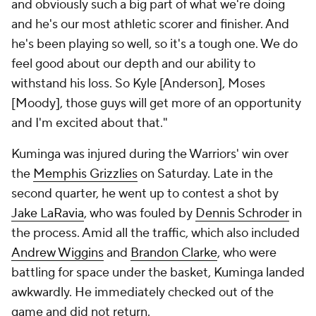
and obviously such a big part of what we're doing
and he's our most athletic scorer and finisher. And
he's been playing so well, so it's a tough one. We do
feel good about our depth and our ability to
withstand his loss. So Kyle [Anderson], Moses
[Moody], those guys will get more of an opportunity
and I'm excited about that."
Kuminga was injured during the Warriors' win over
the
Memphis Grizzlies
on Saturday. Late in the
second quarter, he went up to contest a shot by
Jake LaRavia
, who was fouled by
Dennis Schroder
in
the process. Amid all the traffic, which also included
Andrew Wiggins
and
Brandon Clarke
, who were
battling for space under the basket, Kuminga landed
awkwardly. He immediately checked out of the
game and did not return.