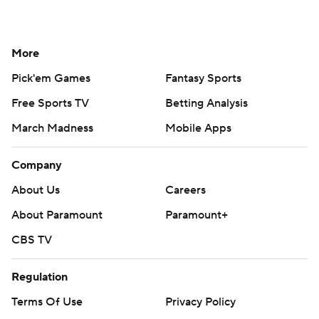
More
Pick'em Games
Fantasy Sports
Free Sports TV
Betting Analysis
March Madness
Mobile Apps
Company
About Us
Careers
About Paramount
Paramount+
CBS TV
Regulation
Terms Of Use
Privacy Policy