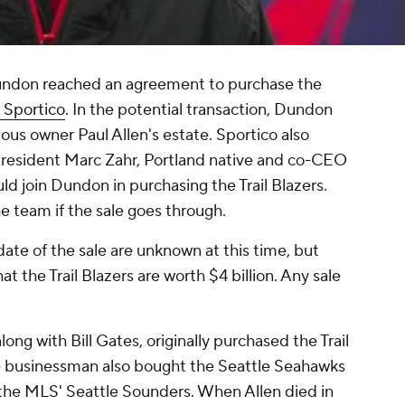
undon reached an agreement to purchase the
 Sportico
. In the potential transaction, Dundon
ous owner Paul Allen's estate. Sportico also
president Marc Zahr, Portland native and co-CEO
ld join Dundon in purchasing the Trail Blazers.
e team if the sale goes through.
date of the sale are unknown at this time, but
at the Trail Blazers are worth $4 billion. Any sale
ng with Bill Gates, originally purchased the Trail
The businessman also bought the Seattle Seahawks
in the MLS' Seattle Sounders. When Allen died in