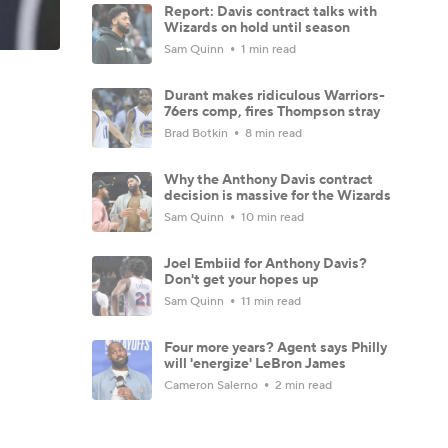
Report: Davis contract talks with
Wizards on hold until season
Sam Quinn
1 min read
Durant makes ridiculous Warriors-
76ers comp, fires Thompson stray
Brad Botkin
8 min read
Why the Anthony Davis contract
decision is massive for the Wizards
Sam Quinn
10 min read
Joel Embiid for Anthony Davis?
Don't get your hopes up
Sam Quinn
11 min read
Four more years? Agent says Philly
will 'energize' LeBron James
Cameron Salerno
2 min read