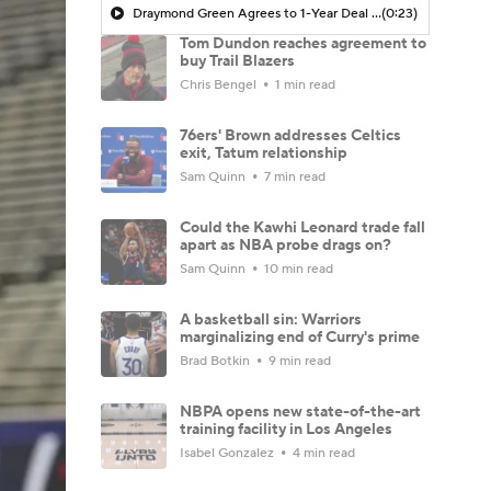
Draymond Green Agrees to 1-Year Deal with Warriors
(0:23)
Tom Dundon reaches agreement to
buy Trail Blazers
Chris Bengel
1 min read
76ers' Brown addresses Celtics
exit, Tatum relationship
Sam Quinn
7 min read
Could the Kawhi Leonard trade fall
apart as NBA probe drags on?
Sam Quinn
10 min read
A basketball sin: Warriors
marginalizing end of Curry's prime
Brad Botkin
9 min read
NBPA opens new state-of-the-art
training facility in Los Angeles
Isabel Gonzalez
4 min read