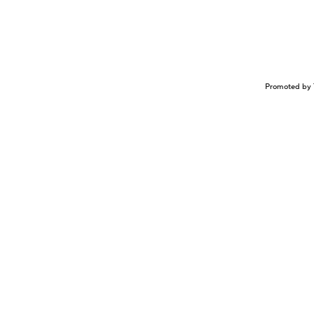
Promoted by 