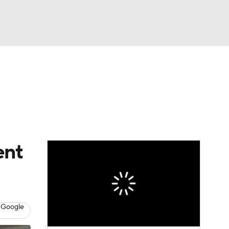
Watch
Fantasy
Betting
ent
 Google