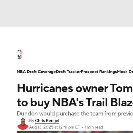
NFL
NCAA FB
Golf
MLB
UFC
N
NBA News
Scores
Schedule
Standings
Soccer
WNBA
NCAA BB
NCAA WBB
NBA Draft
Video
Injuries
Transactions
NBA Draft Coverage
Draft Tracker
Prospect Rankings
Mock Dr
Champions League
WWE
Boxing
NAS
Hurricanes owner To
Motor Sports
NWSL
Tennis
BIG3
Ol
to buy NBA's Trail Blaz
Dundon would purchase the team from previou
Podcasts
Prediction
Shop
PBR
By
Chris Bengel
Aug 13, 2025
at 12:41 pm ET
•
1 min read
3ICE
Play Golf