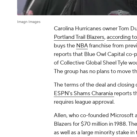
Imagn Images
Carolina Hurricanes owner Tom D
Portland Trail Blazers
,
according to
buys the
NBA
franchise from previ
reports that Blue Owl Capital co-
of Collective Global Sheel Tyle wou
The group has no plans to move th
The terms of the deal and closing 
ESPN's Shams Charania
reports th
requires league approval.
Allen, who co-founded Microsoft alo
Blazers for $70 million in 1988. 
as well as a large minority stake 