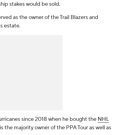
rship stakes would be sold.
served as the owner of the Trail Blazers and
s estate.
ricanes since 2018 when he bought the
NHL
 is the majority owner of the PPA Tour as well as