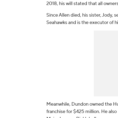
2018, his will stated that all owne
Since Allen died, his sister, Jody, 
Seahawks and is the executor of hi
Meanwhile, Dundon owned the Hur
franchise for $425 million. He also