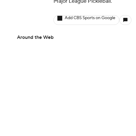
Major League Pickleball.
Add CBS Sports on Google
Around the Web