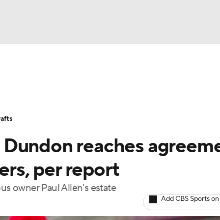
BA
Stats
Teams
Expert Picks
Odds
Picks
Props
NHL
Players
Power Rankings
NBA Betting
NBA Shop
afts
CAR
m Dundon reaches agreem
ympics
ers, per report
s owner Paul Allen's estate
MLV
Add CBS Sports on