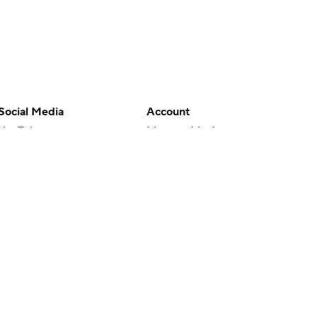
Social Media
Account
YouTube
Manage My Account
TikTok
Newsletters
Instagram
My Teams
Facebook
Forgot Password
X
Threads
Flipboard
en or the outcome of any game or event. Odds and lines subject to
 site.