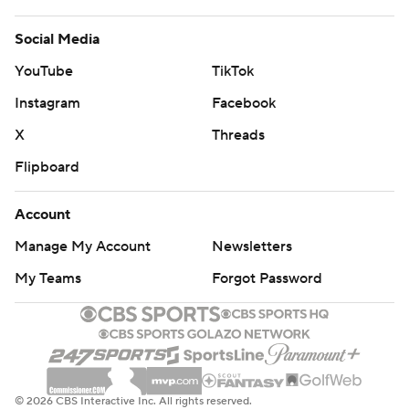
Social Media
YouTube
TikTok
Instagram
Facebook
X
Threads
Flipboard
Account
Manage My Account
Newsletters
My Teams
Forgot Password
© 2026 CBS Interactive Inc. All rights reserved.