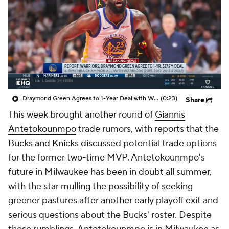
Draymond Green Agrees to 1-Year Deal with Warriors
(0:23)
Share
This week brought another round of
Giannis
Antetokounmpo
trade rumors, with reports that the
Bucks
and
Knicks
discussed potential trade options
for the former two-time MVP. Antetokounmpo's
future in Milwaukee has been in doubt all summer,
with the star mulling the possibility of seeking
greener pastures after another early playoff exit and
serious questions about the Bucks' roster. Despite