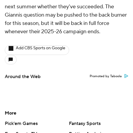
next summer whether they've succeeded. The
Giannis question may be pushed to the back burner
for this season, but it will be back in full force
whenever their 2025-26 campaign ends.
Add CBS Sports on Google
Around the Web
Promoted by Taboola
More
Pick'em Games
Fantasy Sports