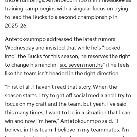
those rumblings, Antetokounmpo is in Milwaukee as
training camp begins with a singular focus on trying
to lead the Bucks to a second championship in
2025-26.
Antetokounmpo addressed the latest rumors
Wednesday and insisted that while he's "locked
into" the Bucks for this season, he reserves the right
to change his mind in "
six, seven months
" if he feels
like the team isn't headed in the right direction.
"First of all, I haven't read that story. When the
season starts, I try to get off social media and I try to
focus on my craft and the team, but yeah, I've said
this many times, I want to be in a situation that I can
win and now I'm here," Antetokounmpo said. "I
believe in this team. I believe in my teammates. I'm