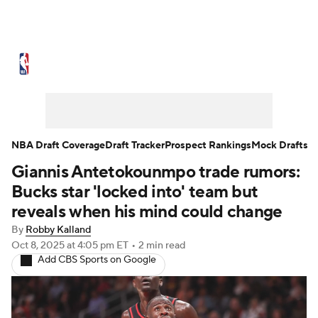
NBA News
Scores
Schedule
Standings
Stats
Teams
Expert Picks
Odds
Picks
Props
NBA Draft Coverage
Draft Tracker
Prospect Rankings
Mock Drafts
Giannis Antetokounmpo trade rumors:
NBA Draft
Video
Injuries
Bucks star 'locked into' team but
Transactions
Players
Power Rankings
reveals when his mind could change
By
Robby Kalland
NBA Betting
NBA Shop
Oct 8, 2025
at 4:05 pm ET
•
2 min read
Add CBS Sports on Google