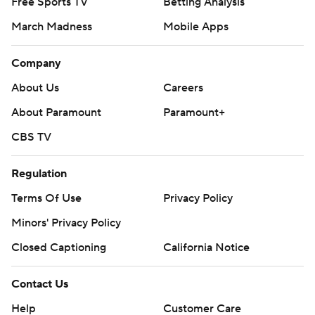
Free Sports TV
Betting Analysis
March Madness
Mobile Apps
Company
About Us
Careers
About Paramount
Paramount+
CBS TV
Regulation
Terms Of Use
Privacy Policy
Minors' Privacy Policy
Closed Captioning
California Notice
Contact Us
Help
Customer Care