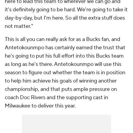
here to lead this team to wherever we can go and
it's definitely going to be hard. We're going to take it
day-by-day, but I'm here. So all the extra stuff does
not matter."
This is all you can really ask for as a Bucks fan, and
Antetokounmpo has certainly earned the trust that
he's going to put his full effort into this Bucks team
as long as he's there. Antetokounmpo will use this
season to figure out whether the team is in position
to help him achieve his goals of winning another
championship, and that puts ample pressure on
coach Doc Rivers and the supporting cast in
Milwaukee to deliver this year.