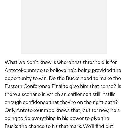
What we don't know is where that threshold is for
Antetokounmpo to believe he's being provided the
opportunity to win. Do the Bucks need to make the
Eastern Conference Final to give him that sense? Is
there a scenario in which an earlier exit still instills
enough confidence that they're on the right path?
Only Antetokounmpo knows that, but for now, he's
going to do everything in his power to give the
Bucks the chance to hit that mark. We'll find out