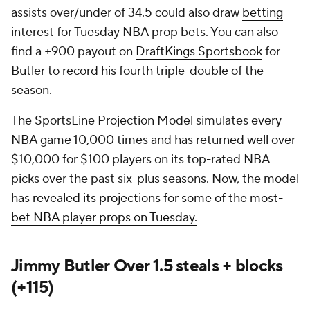
assists over/under of 34.5 could also draw
betting
interest for Tuesday NBA prop bets. You can also
find a +900 payout on
DraftKings Sportsbook
for
Butler to record his fourth triple-double of the
season.
The SportsLine Projection Model simulates every
NBA game 10,000 times and has returned well over
$10,000 for $100 players on its top-rated NBA
picks over the past six-plus seasons. Now, the model
has
revealed its projections for some of the most-
bet NBA player props on Tuesday.
Jimmy Butler Over 1.5 steals + blocks
(+115)