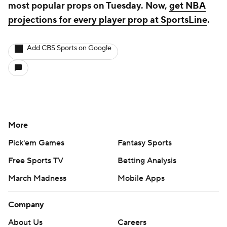
most popular props on Tuesday. Now,
get NBA
projections for every player prop at SportsLine
.
Add CBS Sports on Google
More
Pick'em Games
Fantasy Sports
Free Sports TV
Betting Analysis
March Madness
Mobile Apps
Company
About Us
Careers