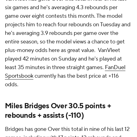
six games and he's averaging 4.3 rebounds per
game over eight contests this month. The model
projects him to reach four rebounds on Tuesday and
he's averaging 3.9 rebounds per game over the
entire season, so the model views a chance to get
plus-money odds here as great value. VanVleet
played 42 minutes on Sunday and he's played at
least 35 minutes in three straight games.
FanDuel
Sportsbook
currently has the best price at +116
odds.
Miles Bridges Over 30.5 points +
rebounds + assists (-110)
Bridges has gone Over this total in nine of his last 12