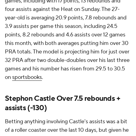
games, including with 17 points, 13 rebounds and
four assists against the Heat on Sunday. The 27-
year-old is averaging 20.9 points, 7.8 rebounds and
3.9 assists per game this season, including 24.5
points, 8.2 rebounds and 4.6 assists over 12 games
this month, with both averages putting him over 30
PRA totals. The model is projecting him for just over
32 PRA after two double-doubles over his last three
games and his number has risen from 29.5 to 30.5
on
sportsbooks
.
Stephon Castle Over 7.5 rebounds +
assists (-130)
Betting anything involving Castle's assists was a bit
of a roller coaster over the last 10 days, but given he