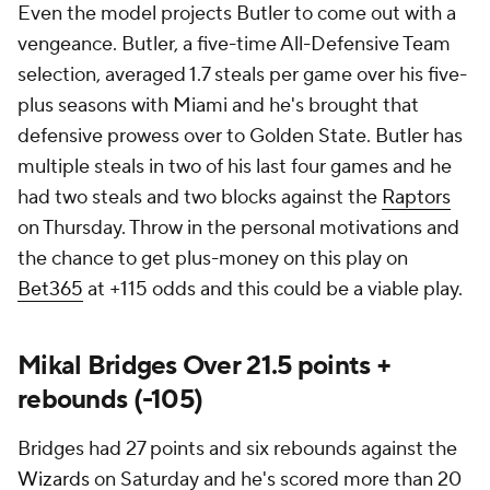
Even the model projects Butler to come out with a
vengeance. Butler, a five-time All-Defensive Team
selection, averaged 1.7 steals per game over his five-
plus seasons with Miami and he's brought that
defensive prowess over to Golden State. Butler has
multiple steals in two of his last four games and he
had two steals and two blocks against the
Raptors
on Thursday. Throw in the personal motivations and
the chance to get plus-money on this play on
Bet365
at +115 odds and this could be a viable play.
Mikal Bridges Over 21.5 points +
rebounds (-105)
Bridges had 27 points and six rebounds against the
Wizards
on Saturday and he's scored more than 20