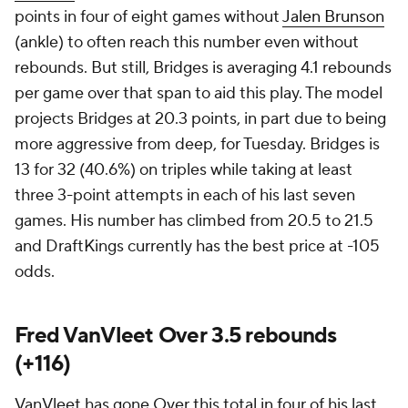
points in four of eight games without
Jalen Brunson
(ankle) to often reach this number even without
rebounds. But still, Bridges is averaging 4.1 rebounds
per game over that span to aid this play. The model
projects Bridges at 20.3 points, in part due to being
more aggressive from deep, for Tuesday. Bridges is
13 for 32 (40.6%) on triples while taking at least
three 3-point attempts in each of his last seven
games. His number has climbed from 20.5 to 21.5
and DraftKings currently has the best price at -105
odds.
Fred VanVleet Over 3.5 rebounds
(+116)
VanVleet has gone Over this total in four of his last