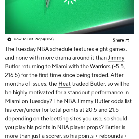
How To Bet Props
(0:51)
Share
The Tuesday NBA schedule features eight games,
and none with more drama around it than
Jimmy
Butler
returning to Miami with the
Warriors
(-5.5,
216.5) for the first time since being traded. After
months of issues, the
Heat
traded Butler, so will he
be highly motivated for a standout performance in
Miami on Tuesday? The NBA Jimmy Butler odds list
his over/under for total points at 20.5 and 21.5
depending on the
betting sites
you use, so should
you play his points in NBA player props? Butler is
more than just a scorer, so his points + rebounds +