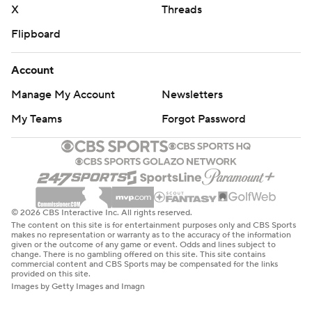
X
Threads
Flipboard
Account
Manage My Account
Newsletters
My Teams
Forgot Password
© 2026 CBS Interactive Inc. All rights reserved.
The content on this site is for entertainment purposes only and CBS Sports
makes no representation or warranty as to the accuracy of the information
given or the outcome of any game or event. Odds and lines subject to
change. There is no gambling offered on this site. This site contains
commercial content and CBS Sports may be compensated for the links
provided on this site.
Images by Getty Images and Imagn