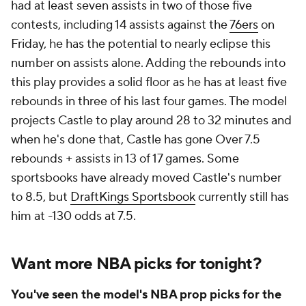
had at least seven assists in two of those five
contests, including 14 assists against the
76ers
on
Friday, he has the potential to nearly eclipse this
number on assists alone. Adding the rebounds into
this play provides a solid floor as he has at least five
rebounds in three of his last four games. The model
projects Castle to play around 28 to 32 minutes and
when he's done that, Castle has gone Over 7.5
rebounds + assists in 13 of 17 games. Some
sportsbooks have already moved Castle's number
to 8.5, but
DraftKings Sportsbook
currently still has
him at -130 odds at 7.5.
Want more NBA picks for tonight?
You've seen the model's NBA prop picks for the