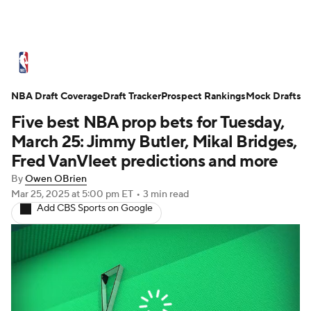
NBA News
Scores
Schedule
NBA Draft Coverage
Standings
Draft Tracker
Stats
Teams
Prospect Rankings
Mock Drafts
Five best NBA prop bets for Tuesday,
Expert Picks
Odds
Picks
Props
March 25: Jimmy Butler, Mikal Bridges,
Fred VanVleet predictions and more
NBA Draft
Video
Injuries
By
Owen OBrien
Mar 25, 2025
at 5:00 pm ET
•
3 min read
Transactions
Players
Power Rankings
Add CBS Sports on Google
NBA Betting
NBA Shop