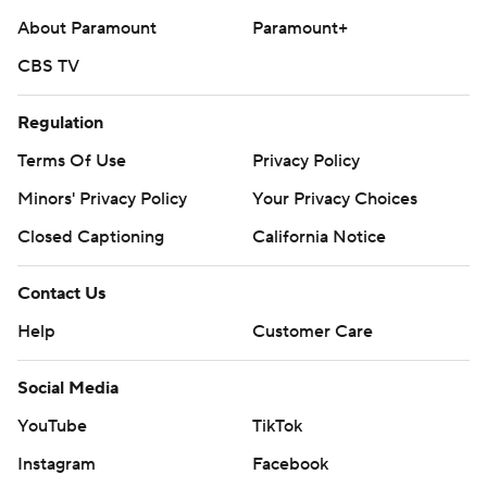
About Paramount
Paramount+
CBS TV
Regulation
Terms Of Use
Privacy Policy
Minors' Privacy Policy
Your Privacy Choices
Closed Captioning
California Notice
Contact Us
Help
Customer Care
Social Media
YouTube
TikTok
Instagram
Facebook