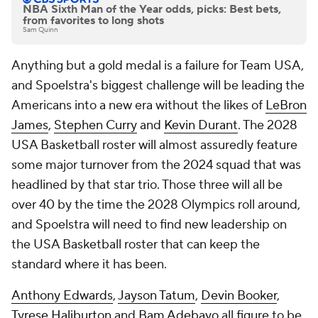
NBA Sixth Man of the Year odds, picks: Best bets,
from favorites to long shots
Sam Quinn
Anything but a gold medal is a failure for Team USA,
and Spoelstra's biggest challenge will be leading the
Americans into a new era without the likes of
LeBron
James
,
Stephen Curry
and
Kevin Durant
. The 2028
USA Basketball roster will almost assuredly feature
some major turnover from the 2024 squad that was
headlined by that star trio. Those three will all be
over 40 by the time the 2028 Olympics roll around,
and Spoelstra will need to find new leadership on
the USA Basketball roster that can keep the
standard where it has been.
Anthony Edwards
,
Jayson Tatum
,
Devin Booker
,
Tyrese Haliburton
and
Bam Adebayo
all figure to be