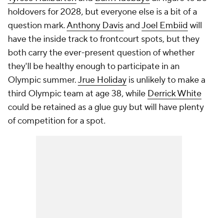
holdovers for 2028, but everyone else is a bit of a
question mark.
Anthony Davis
and
Joel Embiid
will
have the inside track to frontcourt spots, but they
both carry the ever-present question of whether
they'll be healthy enough to participate in an
Olympic summer.
Jrue Holiday
is unlikely to make a
third Olympic team at age 38, while
Derrick White
could be retained as a glue guy but will have plenty
of competition for a spot.