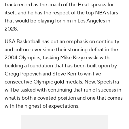
track record as the coach of the Heat speaks for
itself, and he has the respect of the top
NBA
stars
that would be playing for him in Los Angeles in
2028.
USA Basketball has put an emphasis on continuity
and culture ever since their stunning defeat in the
2004 Olympics, tasking Mike Krzyzewski with
building a foundation that has been built upon by
Gregg Popovich and Steve Kerr to win five
consecutive Olympic gold medals. Now, Spoelstra
will be tasked with continuing that run of success in
what is both a coveted position and one that comes
with the highest of expectations.