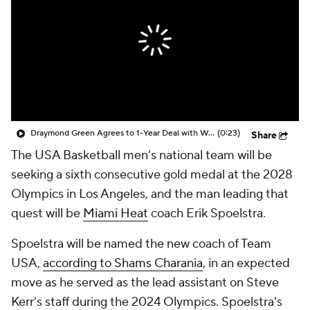
Draymond Green Agrees to 1-Year Deal with Warriors
(0:23)
Share
The USA Basketball men's national team will be
seeking a sixth consecutive gold medal at the 2028
Olympics in Los Angeles, and the man leading that
quest will be
Miami Heat
coach Erik Spoelstra.
Spoelstra will be named the new coach of Team
USA,
according to Shams Charania
, in an expected
move as he served as the lead assistant on Steve
Kerr's staff during the 2024 Olympics. Spoelstra's