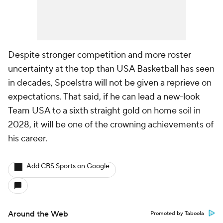
Despite stronger competition and more roster
uncertainty at the top than USA Basketball has seen
in decades, Spoelstra will not be given a reprieve on
expectations. That said, if he can lead a new-look
Team USA to a sixth straight gold on home soil in
2028, it will be one of the crowning achievements of
his career.
Add CBS Sports on Google
Around the Web
Promoted by Taboola