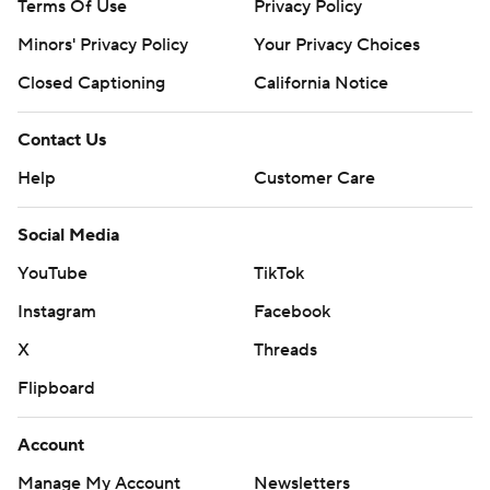
Terms Of Use
Privacy Policy
Minors' Privacy Policy
Your Privacy Choices
Closed Captioning
California Notice
Contact Us
Help
Customer Care
Social Media
YouTube
TikTok
Instagram
Facebook
X
Threads
Flipboard
Account
Manage My Account
Newsletters