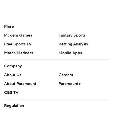
More
Pick'em Games
Fantasy Sports
Free Sports TV
Betting Analysis
March Madness
Mobile Apps
Company
About Us
Careers
About Paramount
Paramount+
CBS TV
Regulation