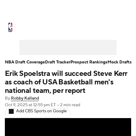
NBA News
Scores
Schedule
Standings
Stats
Teams
Expert Picks
Odds
Picks
Props
NBA Draft Coverage
Draft Tracker
Prospect Rankings
Mock Drafts
Erik Spoelstra will succeed Steve Kerr
NBA Draft
Video
Injuries
as coach of USA Basketball men's
Transactions
Players
Power Rankings
national team, per report
By
Robby Kalland
NBA Betting
NBA Shop
Oct 9, 2025
at 12:55 pm ET
•
2 min read
Add CBS Sports on Google