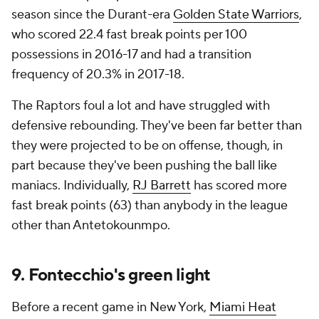
season since the Durant-era
Golden State Warriors
,
who scored 22.4 fast break points per 100
possessions in 2016-17 and had a transition
frequency of 20.3% in 2017-18.
The Raptors foul a lot and have struggled with
defensive rebounding. They've been far better than
they were projected to be on offense, though, in
part because they've been pushing the ball like
maniacs. Individually,
RJ Barrett
has scored more
fast break points (63) than anybody in the league
other than Antetokounmpo.
9. Fontecchio's green light
Before a recent game in New York,
Miami Heat