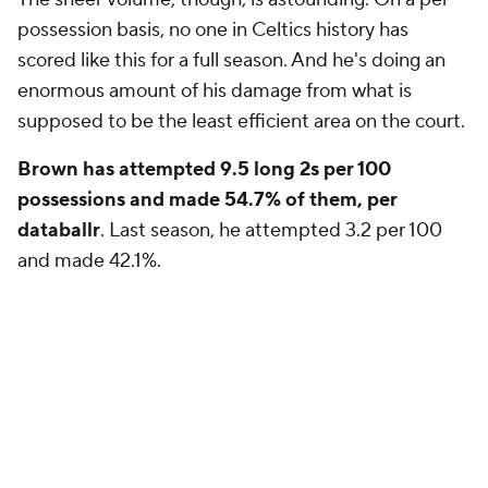
possession basis, no one in Celtics history has
scored like this for a full season. And he's doing an
enormous amount of his damage from what is
supposed to be the least efficient area on the court.
Brown has attempted 9.5 long 2s per 100
possessions and made 54.7% of them, per
databallr
. Last season, he attempted 3.2 per 100
and made 42.1%.