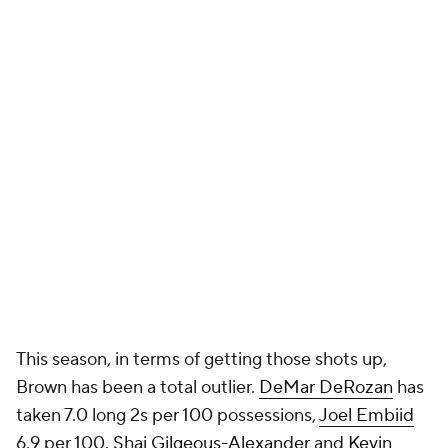
This season, in terms of getting those shots up,
Brown has been a total outlier.
DeMar DeRozan
has
taken 7.0 long 2s per 100 possessions,
Joel Embiid
6.9 per 100.
Shai Gilgeous-Alexander
and
Kevin