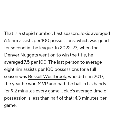
That is a stupid number. Last season, Jokić averaged
6.5 rim assists per 100 possessions, which was good
for second in the league. In 2022-23, when the
Denver Nuggets
went on to win the title, he
averaged 7.5 per 100. The last person to average
eight rim assists per 100 possessions for a full
season was
Russell Westbrook
, who did it in 2017,
the year he won MVP and had the ball in his hands
for 9.2 minutes every game. Jokić's average time of
possession is less than half of that: 4.3 minutes per
game.