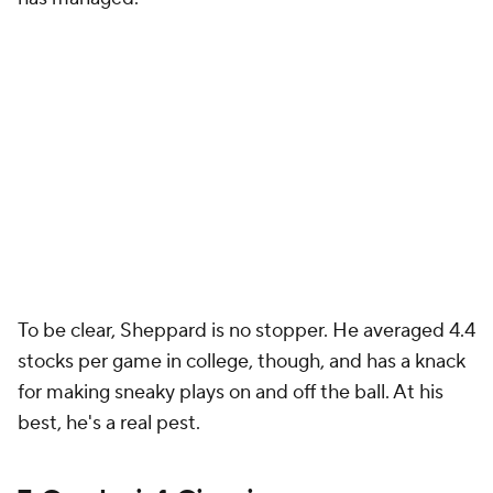
To be clear, Sheppard is no stopper. He averaged 4.4
stocks per game in college, though, and has a knack
for making sneaky plays on and off the ball. At his
best, he's a real pest.