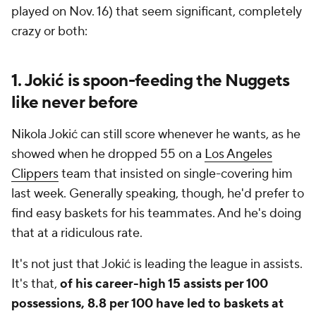
played on Nov. 16) that seem significant, completely
crazy or both:
1. Jokić is spoon-feeding the Nuggets
like never before
Nikola Jokić can still score whenever he wants, as he
showed when he dropped 55 on a
Los Angeles
Clippers
team that insisted on single-covering him
last week. Generally speaking, though, he'd prefer to
find easy baskets for his teammates. And he's doing
that at a ridiculous rate.
It's not just that Jokić is leading the league in assists.
It's that,
of his career-high 15 assists per 100
possessions, 8.8 per 100 have led to baskets at