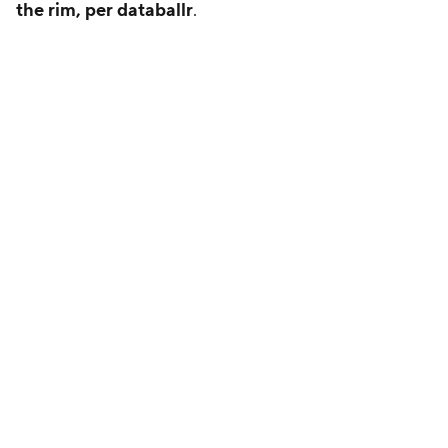
the rim, per databallr
.