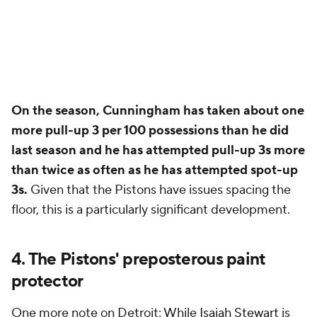
On the season, Cunningham has taken about one
more pull-up 3 per 100 possessions than he did
last season and he has attempted pull-up 3s more
than twice as often as he has attempted spot-up
3s.
Given that the Pistons have issues spacing the
floor, this is a particularly significant development.
4. The Pistons' preposterous paint
protector
One more note on Detroit: While
Isaiah Stewart
is