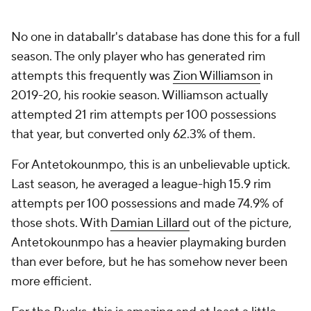
No one in databallr's database has done this for a full
season. The only player who has generated rim
attempts this frequently was
Zion Williamson
in
2019-20, his rookie season. Williamson actually
attempted 21 rim attempts per 100 possessions
that year, but converted only 62.3% of them.
For Antetokounmpo, this is an unbelievable uptick.
Last season, he averaged a league-high 15.9 rim
attempts per 100 possessions and made 74.9% of
those shots. With
Damian Lillard
out of the picture,
Antetokounmpo has a heavier playmaking burden
than ever before, but he has somehow never been
more efficient.