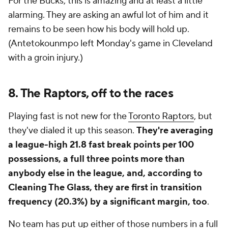
For the Bucks, this is amazing and at least a little
alarming. They are asking an awful lot of him and it
remains to be seen how his body will hold up.
(Antetokounmpo left Monday's game in Cleveland
with a groin injury.)
8. The Raptors, off to the races
Playing fast is not new for the
Toronto Raptors
, but
they've dialed it up this season.
They're averaging
a league-high 21.8 fast break points per 100
possessions, a full three points more than
anybody else in the league, and, according to
Cleaning The Glass, they are first in transition
frequency (20.3%) by a significant margin, too
.
No team has put up either of those numbers in a full