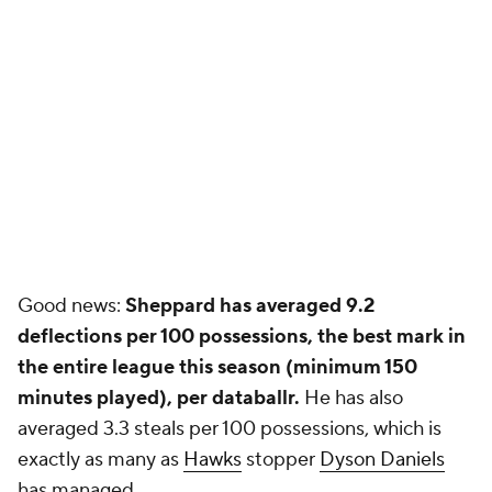
Good news:
Sheppard has averaged 9.2
deflections per 100 possessions, the best mark in
the entire league this season (minimum 150
minutes played), per databallr.
He has also
averaged 3.3 steals per 100 possessions, which is
exactly as many as
Hawks
stopper
Dyson Daniels
has managed.