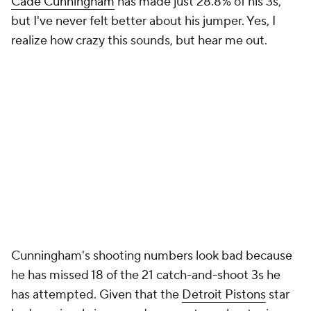
Cade Cunningham
has made just 28.8% of his 3s,
but I've never felt better about his jumper. Yes, I
realize how crazy this sounds, but hear me out.
Cunningham's shooting numbers look bad because
he has missed 18 of the 21 catch-and-shoot 3s he
has attempted. Given that the
Detroit Pistons
star