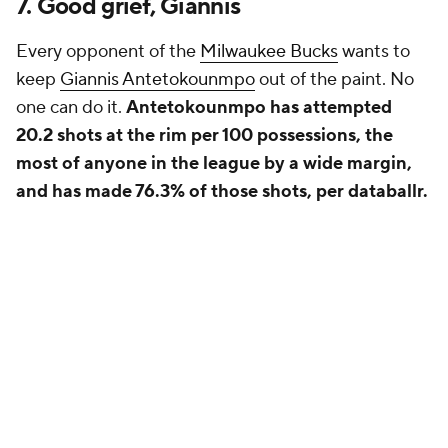
7. Good grief, Giannis
Every opponent of the
Milwaukee Bucks
wants to
keep
Giannis Antetokounmpo
out of the paint. No
one can do it.
Antetokounmpo has attempted
20.2 shots at the rim per 100 possessions, the
most of anyone in the league by a wide margin,
and has made 76.3% of those shots, per databallr.