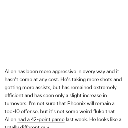
Allen has been more aggressive in every way and it
hasn't come at any cost. He's taking more shots and
getting more assists, but has remained extremely
efficient and has seen only a slight increase in
turnovers. I'm not sure that Phoenix will remain a
top-10 offense, but it's not some weird fluke that
Allen
had a 42-point game
last week. He looks like a
totally different guy.