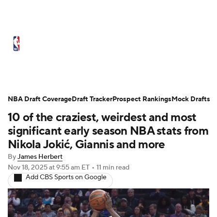
NBA News
Scores
Schedule
Standings
Stats
Teams
Expert Picks
Odds
Picks
Props
NBA Draft Coverage
Draft Tracker
Prospect Rankings
Mock Drafts
10 of the craziest, weirdest and most
NBA Draft
Video
Injuries
significant early season NBA stats from
Transactions
Players
Power Rankings
Nikola Jokić, Giannis and more
By
James Herbert
NBA Betting
NBA Shop
Nov 18, 2025
at 9:55 am ET
•
11 min read
Add CBS Sports on Google