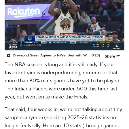
Draymond Green Agrees to 1-Year Deal with Warriors
(0:23)
Share
The
NBA
season is long and it is still early. If your
favorite team is underperforming, remember that
more than 80% of its games have yet to be played.
The
Indiana Pacers
were under .500 this time last
year, but went on to make the Finals.
That said, four weeks in, we're not talking about
tiny
samples anymore, so citing 2025-26 statistics no
longer feels silly. Here are 10 stats (through games