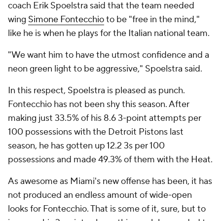
coach Erik Spoelstra said that the team needed
wing
Simone Fontecchio
to be "free in the mind,"
like he is when he plays for the Italian national team.
"We want him to have the utmost confidence and a
neon green light to be aggressive," Spoelstra said.
In this respect, Spoelstra is pleased as punch.
Fontecchio has not been shy this season. After
making just 33.5% of his 8.6 3-point attempts per
100 possessions with the Detroit Pistons last
season, he has gotten up 12.2 3s per 100
possessions and made 49.3% of them with the Heat.
As awesome as Miami's new offense has been, it has
not produced an endless amount of wide-open
looks for Fontecchio. That is some of it, sure, but to