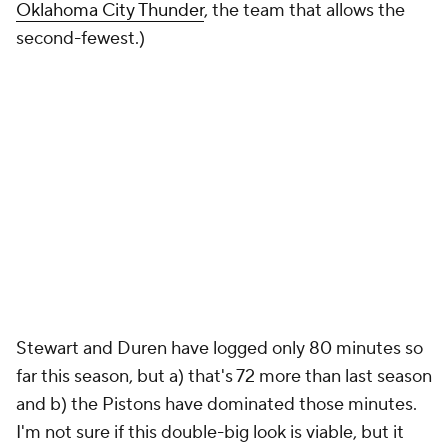
Oklahoma City Thunder
, the team that allows the
second-fewest.)
Stewart and Duren have logged only 80 minutes so
far this season, but a) that's 72 more than last season
and b) the Pistons have dominated those minutes.
I'm not sure if this double-big look is viable, but it