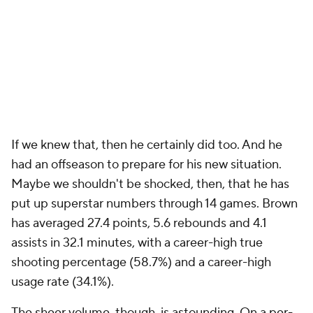
If we knew that, then he certainly did too. And he
had an offseason to prepare for his new situation.
Maybe we shouldn't be shocked, then, that he has
put up superstar numbers through 14 games. Brown
has averaged 27.4 points, 5.6 rebounds and 4.1
assists in 32.1 minutes, with a career-high true
shooting percentage (58.7%) and a career-high
usage rate (34.1%).
The sheer volume, though, is astounding. On a per-