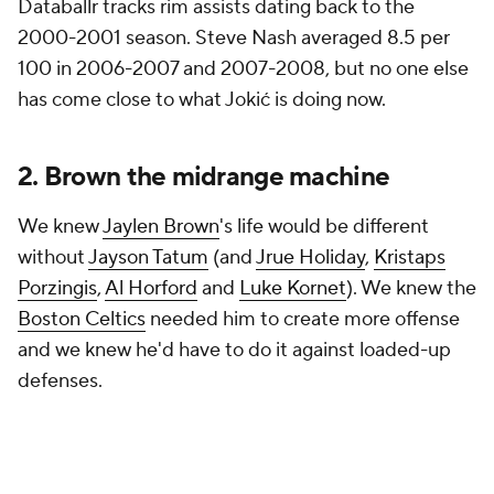
Databallr tracks rim assists dating back to the
2000-2001 season. Steve Nash averaged 8.5 per
100 in 2006-2007 and 2007-2008, but no one else
has come close to what Jokić is doing now.
2. Brown the midrange machine
We knew
Jaylen Brown
's life would be different
without
Jayson Tatum
(and
Jrue Holiday
,
Kristaps
Porzingis
,
Al Horford
and
Luke Kornet
). We knew the
Boston Celtics
needed him to create more offense
and we knew he'd have to do it against loaded-up
defenses.