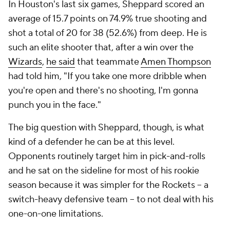
In Houston's last six games, Sheppard scored an
average of 15.7 points on 74.9% true shooting and
shot a total of 20 for 38 (52.6%) from deep. He is
such an elite shooter that, after a win over the
Wizards
,
he said
that teammate
Amen Thompson
had told him, "If you take one more dribble when
you're open and there's no shooting, I'm gonna
punch you in the face."
The big question with Sheppard, though, is what
kind of a defender he can be at this level.
Opponents routinely target him in pick-and-rolls
and he sat on the sideline for most of his rookie
season because it was simpler for the Rockets -- a
switch-heavy defensive team -- to not deal with his
one-on-one limitations.