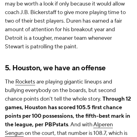
may be worth a look if only because it would allow
coach J.B. Bickerstaff to give more playing time to
two of their best players. Duren has earned a fair
amount of attention for his breakout year and
Detroit is a tougher, meaner team whenever
Stewart is patrolling the paint.
5. Houston, we have an offense
The
Rockets
are playing gigantic lineups and
bullying everybody on the boards, but second
chance points don't tell the whole story.
Through 12
games, Houston has scored 105.5
first chance
points
per 100 possessions, the fifth-best mark in
the league, per PBPstats
. And with
Alperen
Sengun
on the court, that number is 108.7, which is