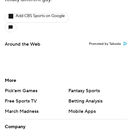
Add CBS Sports on Google
Around the Web
Promoted by Taboola
More
Pick'em Games
Fantasy Sports
Free Sports TV
Betting Analysis
March Madness
Mobile Apps
Company