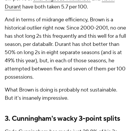
Durant
have both taken 5.7 per 100.
And in terms of midrange efficiency, Brown is a
historical
outlier right now. Since 2000-2001, no one
has shot long 2s this frequently and this well for a full
season, per databallr. Durant has shot better than
50% on long 2s in eight separate seasons (and is at
49% this year), but, in each of those seasons, he
attempted between five and seven of them per 100
possessions.
What Brown is doing is probably not sustainable.
But it's insanely impressive.
3. Cunningham's wacky 3-point splits