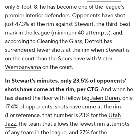
only 6-foot-8, he has become one of the league's
premier interior defenders. Opponents have shot
just 47.3% at the rim against Stewart, the third-best
mark in the league (minimum 40 attempts), and,
according to Cleaning the Glass, Detroit has
surrendered fewer shots at the rim when Stewart is
on the court than the
Spurs
have with
Victor
Wembanyama
on the court.
In Stewart's minutes, only 23.5% of opponents'
shots have come at the rim, per CTG
. And when he
has shared the floor with fellow big
Jalen Duren
, only
17.4% of opponents' shots have come at the rim.
(For reference, that number is 23% for the
Utah
Jazz
, the team that allows the fewest rim attempts
of any team in the league, and 27% for the