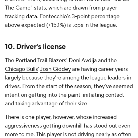
The Game" stats, which are drawn from player
tracking data. Fontecchio's 3-point percentage
above expected (+15.1%) is tops in the league.
10. Driver's license
The
Portland Trail Blazers
'
Deni Avdija
and the
Chicago Bulls
'
Josh Giddey
are having career years
largely because they're among the league leaders in
drives. From the start of the season, they've seemed
intent on getting into the paint, initiating contact
and taking advantage of their size.
There is one player, however, whose increased
aggressiveness getting downhill has stood out even
more to me. This player is not driving nearly as often