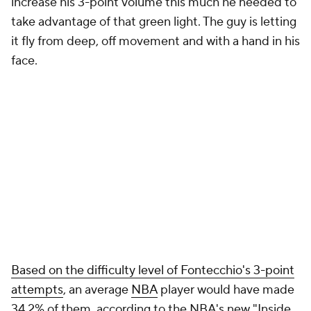
increase his 3-point volume this much he needed to
take advantage of that green light. The guy is letting
it fly from deep, off movement and with a hand in his
face.
Based on the difficulty level of Fontecchio's 3-point
attempts
, an average
NBA
player would have made
34.2% of them, according to the NBA's new "Inside