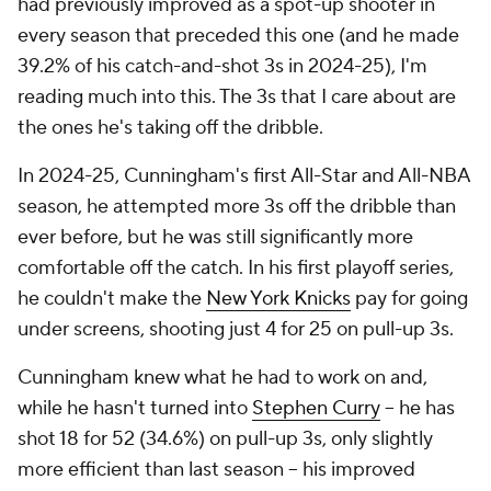
had previously improved as a spot-up shooter in
every season that preceded this one (and he made
39.2% of his catch-and-shot 3s in 2024-25), I'm
reading much into this. The 3s that I care about are
the ones he's taking off the dribble.
In 2024-25, Cunningham's first All-Star and All-NBA
season, he attempted more 3s off the dribble than
ever before, but he was still significantly more
comfortable off the catch. In his first playoff series,
he couldn't make the
New York Knicks
pay for going
under screens, shooting just 4 for 25 on pull-up 3s.
Cunningham knew what he had to work on and,
while he hasn't turned into
Stephen Curry
-- he has
shot 18 for 52 (34.6%) on pull-up 3s, only slightly
more efficient than last season -- his improved