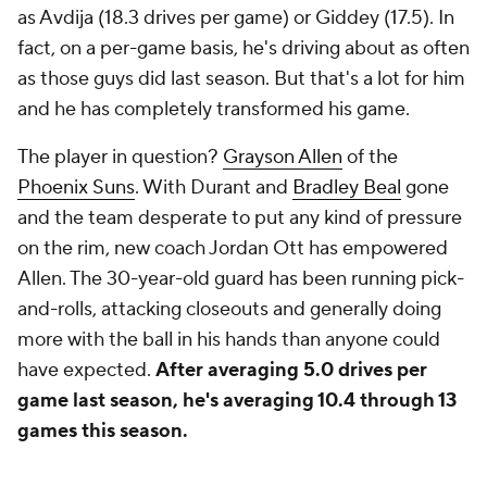
as Avdija (18.3 drives per game) or Giddey (17.5). In
fact, on a per-game basis, he's driving about as often
as those guys did
last
season. But that's a lot for him
and he has completely transformed his game.
The player in question?
Grayson Allen
of the
Phoenix Suns
. With Durant and
Bradley Beal
gone
and the team desperate to put any kind of pressure
on the rim, new coach Jordan Ott has empowered
Allen. The 30-year-old guard has been running pick-
and-rolls, attacking closeouts and generally doing
more with the ball in his hands than anyone could
have expected.
After averaging 5.0 drives per
game last season, he's averaging 10.4 through 13
games this season.