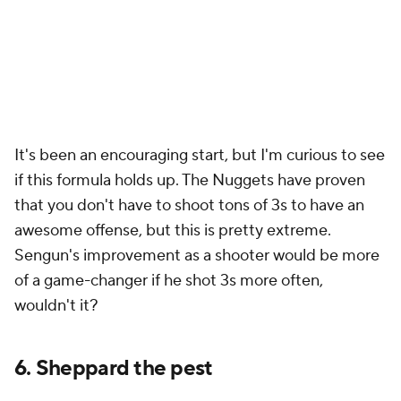
It's been an encouraging start, but I'm curious to see
if this formula holds up. The Nuggets have proven
that you don't have to shoot tons of 3s to have an
awesome offense, but this is pretty extreme.
Sengun's improvement as a shooter would be more
of a game-changer if he shot 3s more often,
wouldn't it?
6. Sheppard the pest