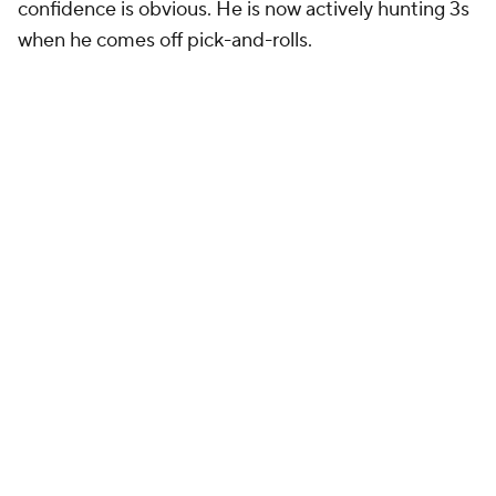
confidence is obvious. He is now actively hunting 3s
when he comes off pick-and-rolls.