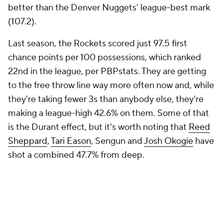
better than the Denver Nuggets' league-best mark
(107.2).
Last season, the Rockets scored just 97.5 first
chance points per 100 possessions, which ranked
22nd in the league, per PBPstats. They are getting
to the free throw line way more often now and, while
they're taking fewer 3s than anybody else, they're
making a league-high 42.6% on them. Some of that
is the Durant effect, but it's worth noting that
Reed
Sheppard
,
Tari Eason
, Sengun and
Josh Okogie
have
shot a combined 47.7% from deep.