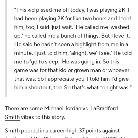
"This kid pissed me off today, I was playing 2K. I
had been playing 2K for like two hours and I told
him, too, I said 'just wait.' He called me 'washed
up,' he called me a bunch of things. But I love it.
He said he hadn't seen a highlight from me in a
minute. I just told him, 'alright, we'll see.' He told
me to 'go to sleep.' He was going in. So this
game was for that kid or grown man or whoever
that was. So I appreciate you. I told him I'd give
him a shoutout, too. So that's what tonight was."
There are some
Michael Jordan vs. LaBradford
Smith
vibes to this story.
Smith poured in a career-high 37 points against