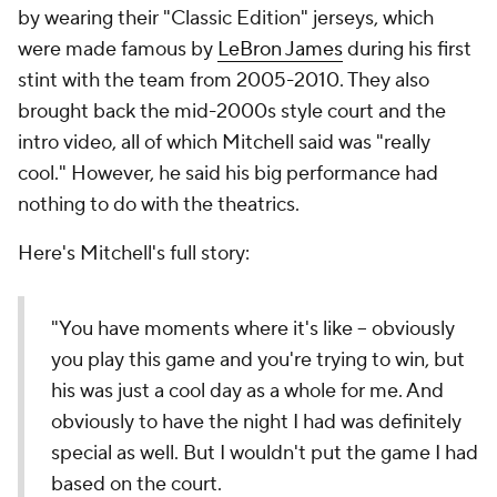
by wearing their "Classic Edition" jerseys, which
were made famous by
LeBron James
during his first
stint with the team from 2005-2010. They also
brought back the mid-2000s style court and the
intro video, all of which Mitchell said was "really
cool." However, he said his big performance had
nothing to do with the theatrics.
Here's Mitchell's full story:
"You have moments where it's like -- obviously
you play this game and you're trying to win, but
his was just a cool day as a whole for me. And
obviously to have the night I had was definitely
special as well. But I wouldn't put the game I had
based on the court.