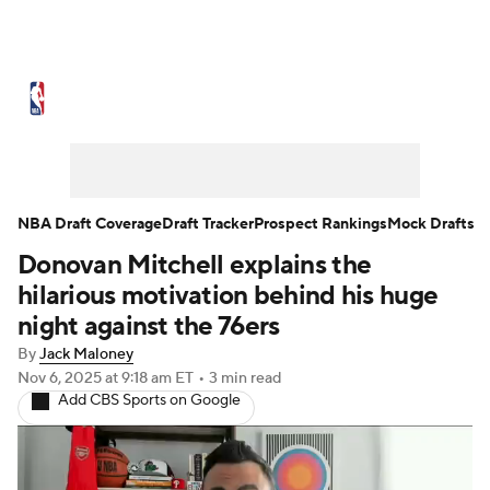
NBA News
Scores
Schedule
Standings
Stats
Teams
Expert Picks
Odds
Picks
Props
NBA Draft Coverage
Draft Tracker
Prospect Rankings
Mock Drafts
Donovan Mitchell explains the
NBA Draft
Video
Injuries
hilarious motivation behind his huge
Transactions
Players
Power Rankings
night against the 76ers
By
Jack Maloney
NBA Betting
NBA Shop
Nov 6, 2025
at 9:18 am ET
•
3 min read
Add CBS Sports on Google