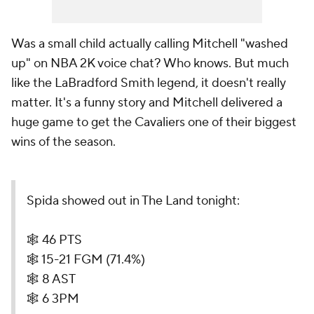
Was a small child actually calling Mitchell "washed
up" on NBA 2K voice chat? Who knows. But much
like the LaBradford Smith legend, it doesn't really
matter. It's a funny story and Mitchell delivered a
huge game to get the Cavaliers one of their biggest
wins of the season.
Spida showed out in The Land tonight:
🕸️ 46 PTS
🕸️ 15-21 FGM (71.4%)
🕸️ 8 AST
🕸️ 6 3PM