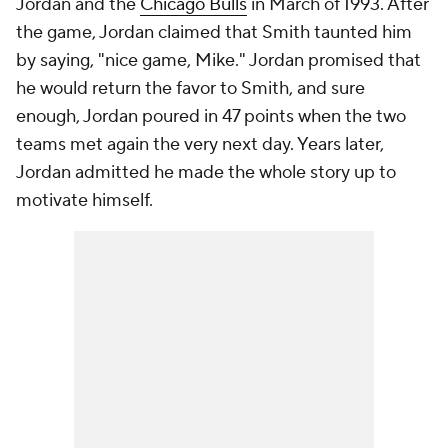
Jordan and the
Chicago Bulls
in March of 1993. After
the game, Jordan claimed that Smith taunted him
by saying, "nice game, Mike." Jordan promised that
he would return the favor to Smith, and sure
enough, Jordan poured in 47 points when the two
teams met again the very next day. Years later,
Jordan admitted he made the whole story up to
motivate himself.