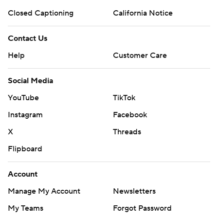
Closed Captioning
California Notice
Contact Us
Help
Customer Care
Social Media
YouTube
TikTok
Instagram
Facebook
X
Threads
Flipboard
Account
Manage My Account
Newsletters
My Teams
Forgot Password