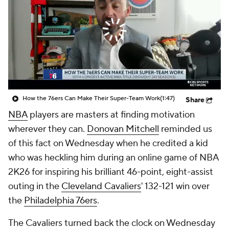
How the 76ers Can Make Their Super-Team Work
(1:47)
Share
NBA
players are masters at finding motivation
wherever they can.
Donovan Mitchell
reminded us
of this fact on Wednesday when he credited a kid
who was heckling him during an online game of NBA
2K26 for inspiring his brilliant 46-point, eight-assist
outing in the
Cleveland Cavaliers
' 132-121 win over
the
Philadelphia 76ers
.
The Cavaliers turned back the clock on Wednesday