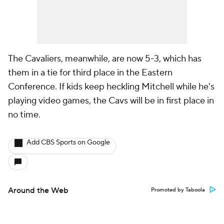
The Cavaliers, meanwhile, are now 5-3, which has
them in a tie for third place in the Eastern
Conference. If kids keep heckling Mitchell while he's
playing video games, the Cavs will be in first place in
no time.
Add CBS Sports on Google
Around the Web
Promoted by Taboola