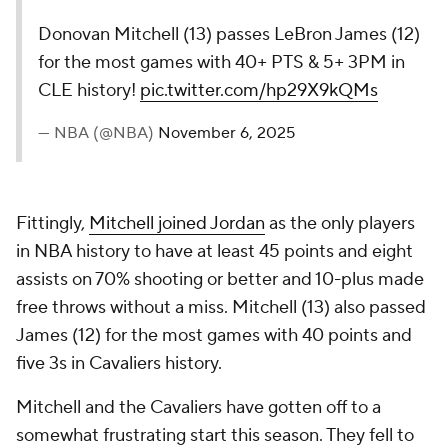
Donovan Mitchell (13) passes LeBron James (12)
for the most games with 40+ PTS & 5+ 3PM in
CLE history!
pic.twitter.com/hp29X9kQMs
— NBA (@NBA)
November 6, 2025
Fittingly,
Mitchell joined Jordan
as the only players
in NBA history to have at least 45 points and eight
assists on 70% shooting or better and 10-plus made
free throws without a miss. Mitchell (13) also passed
James (12) for the most games with 40 points and
five 3s in Cavaliers history.
Mitchell and the Cavaliers have gotten off to a
somewhat frustrating start this season. They fell to