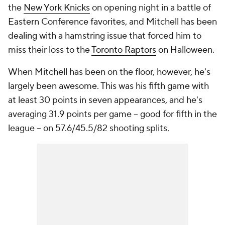
the
New York Knicks
on opening night in a battle of
Eastern Conference favorites, and Mitchell has been
dealing with a hamstring issue that forced him to
miss their loss to the
Toronto Raptors
on Halloween.
When Mitchell has been on the floor, however, he's
largely been awesome. This was his fifth game with
at least 30 points in seven appearances, and he's
averaging 31.9 points per game -- good for fifth in the
league -- on 57.6/45.5/82 shooting splits.