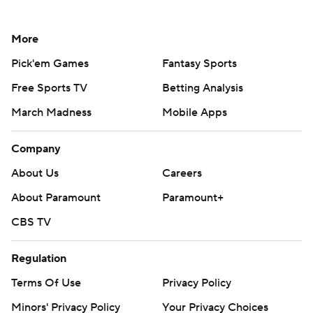
More
Pick'em Games
Fantasy Sports
Free Sports TV
Betting Analysis
March Madness
Mobile Apps
Company
About Us
Careers
About Paramount
Paramount+
CBS TV
Regulation
Terms Of Use
Privacy Policy
Minors' Privacy Policy
Your Privacy Choices