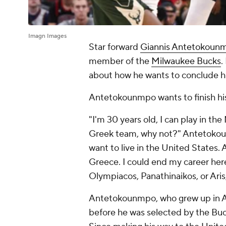
Imagn Images
Star forward
Giannis Antetokoun
member of the
Milwaukee Bucks
.
about how he wants to conclude hi
Antetokounmpo wants to finish his
"I'm 30 years old, I can play in the
Greek team, why not?" Antetok
want to live in the United States. 
Greece. I could end my career here,
Olympiacos, Panathinaikos, or Aris,
Antetokounmpo, who grew up in Ath
before he was selected by the Buc