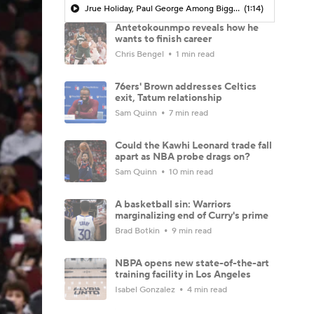
Jrue Holiday, Paul George Among Biggest Fallers From Last Season
(1:14)
Antetokounmpo reveals how he
wants to finish career
Chris Bengel
1 min read
76ers' Brown addresses Celtics
exit, Tatum relationship
Sam Quinn
7 min read
Could the Kawhi Leonard trade fall
apart as NBA probe drags on?
Sam Quinn
10 min read
A basketball sin: Warriors
marginalizing end of Curry's prime
Brad Botkin
9 min read
NBPA opens new state-of-the-art
training facility in Los Angeles
Isabel Gonzalez
4 min read