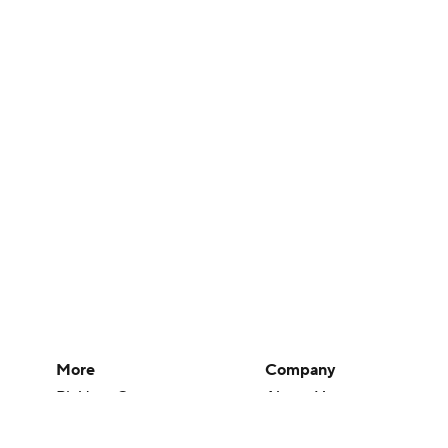
More
Company
Pick'em Games
About Us
Fantasy Sports
Careers
Free Sports TV
About Paramount