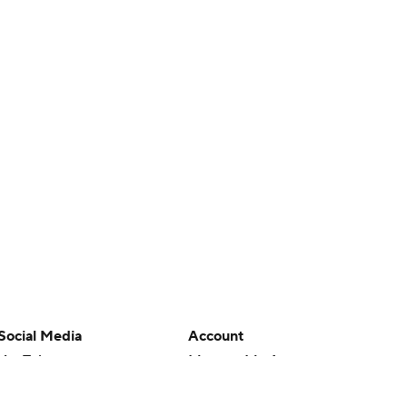
Social Media
Account
YouTube
Manage My Account
TikTok
Newsletters
Instagram
My Teams