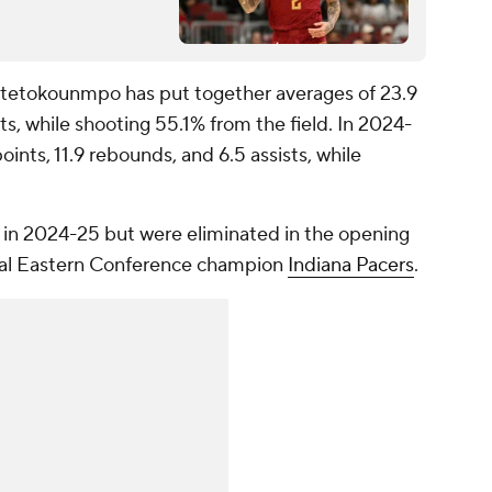
Antetokounmpo has put together averages of 23.9
ts, while shooting 55.1% from the field. In 2024-
ints, 11.9 rebounds, and 6.5 assists, while
in 2024-25 but were eliminated in the opening
ual Eastern Conference champion
Indiana Pacers
.