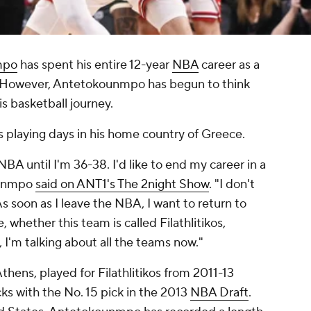
mpo
has spent his entire 12-year
NBA
career as a
 However, Antetokounmpo has begun to think
s basketball journey.
 playing days in his home country of Greece.
 NBA until I'm 36-38. I'd like to end my career in a
ounmpo
said on ANT1's The 2night Show
. "I don't
As soon as I leave the NBA, I want to return to
 whether this team is called Filathlitikos,
 I'm talking about all the teams now."
ens, played for Filathlitikos from 2011-13
ks with the No. 15 pick in the 2013
NBA Draft
.