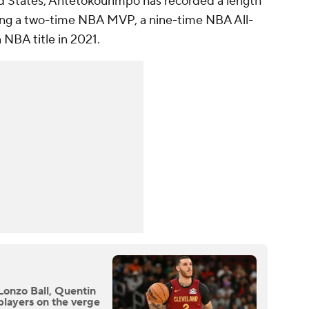
ed States, Antetokounmpo has recorded a length
ming a two-time NBA MVP, a nine-time NBA All-
 NBA title in 2021.
Lonzo Ball, Quentin
layers on the verge