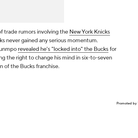
 trade rumors involving the
New York Knicks
alks never gained any serious momentum.
kounmpo
revealed he's "locked into" the Bucks
for
ng the right to change his mind in six-to-seven
 of the Bucks franchise.
Promoted by 