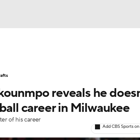
BA
Stats
Teams
Expert Picks
Odds
Picks
Props
NHL
Players
Power Rankings
NBA Betting
NBA Shop
afts
CAR
kounmpo reveals he doesn
ympics
ball career in Milwaukee
er of his career
MLV
Add CBS Sports on