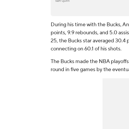
Sam Quinn
During his time with the Bucks, 
points, 9.9 rebounds, and 5.0 assis
25, the Bucks star averaged 30.4 po
connecting on 60.1 of his shots.
The Bucks made the NBA playoffs 
round in five games by the event