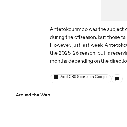
Antetokounmpo was the subject of
during the offseason, but those t
However, just last week, Anteto
the 2025-26 season, but is reservi
months depending on the direction
Add CBS Sports on Google
Around the Web