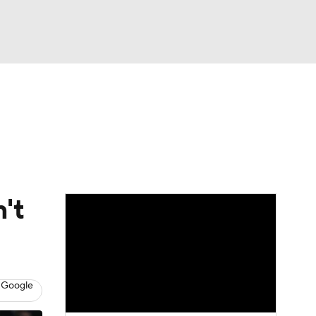
Watch
Fantasy
Betting
't
 Google