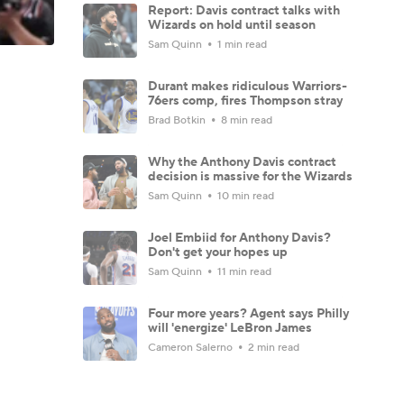
Report: Davis contract talks with
Wizards on hold until season
Sam Quinn
1 min read
Durant makes ridiculous Warriors-
76ers comp, fires Thompson stray
Brad Botkin
8 min read
Why the Anthony Davis contract
decision is massive for the Wizards
Sam Quinn
10 min read
Joel Embiid for Anthony Davis?
Don't get your hopes up
Sam Quinn
11 min read
Four more years? Agent says Philly
will 'energize' LeBron James
Cameron Salerno
2 min read