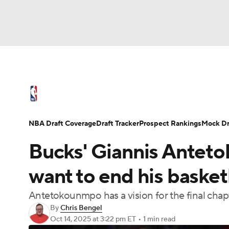
NFL
NCAA FB
Golf
MLB
UFC
N
NBA News
Scores
Schedule
Standings
Soccer
WNBA
NCAA BB
NCAA WBB
NBA Draft
Video
Injuries
Transactions
NBA Draft Coverage
Draft Tracker
Prospect Rankings
Mock Dr
Champions League
WWE
Boxing
NAS
Bucks' Giannis Anteto
Motor Sports
NWSL
Tennis
BIG3
Ol
want to end his basket
Antetokounmpo has a vision for the final chapt
Podcasts
Prediction
Shop
PBR
By
Chris Bengel
Oct 14, 2025
at 3:22 pm ET
•
1 min read
3ICE
Play Golf