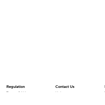
Regulation
Contact Us
Terms Of Use
Help
Privacy Policy
Customer Care
Minors' Privacy Policy