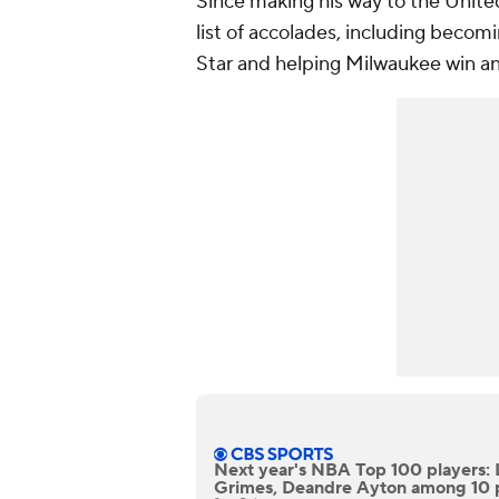
Since making his way to the Unit
list of accolades, including beco
Star and helping Milwaukee win an
Next year's NBA Top 100 players: 
Grimes, Deandre Ayton among 10 p