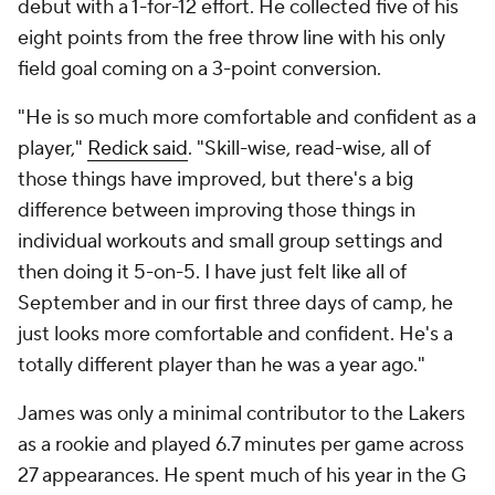
debut with a 1-for-12 effort. He collected five of his
eight points from the free throw line with his only
field goal coming on a 3-point conversion.
"He is so much more comfortable and confident as a
player,"
Redick said
. "Skill-wise, read-wise, all of
those things have improved, but there's a big
difference between improving those things in
individual workouts and small group settings and
then doing it 5-on-5. I have just felt like all of
September and in our first three days of camp, he
just looks more comfortable and confident. He's a
totally different player than he was a year ago."
James was only a minimal contributor to the Lakers
as a rookie and played 6.7 minutes per game across
27 appearances. He spent much of his year in the G