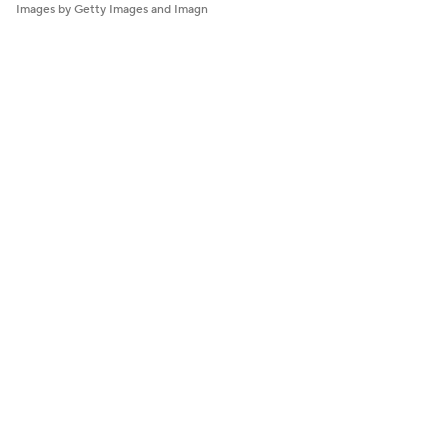
Images by Getty Images and Imagn