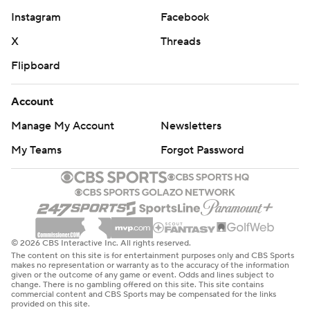
Instagram
Facebook
X
Threads
Flipboard
Account
Manage My Account
Newsletters
My Teams
Forgot Password
© 2026 CBS Interactive Inc. All rights reserved.
The content on this site is for entertainment purposes only and CBS Sports
makes no representation or warranty as to the accuracy of the information
given or the outcome of any game or event. Odds and lines subject to
change. There is no gambling offered on this site. This site contains
commercial content and CBS Sports may be compensated for the links
provided on this site.