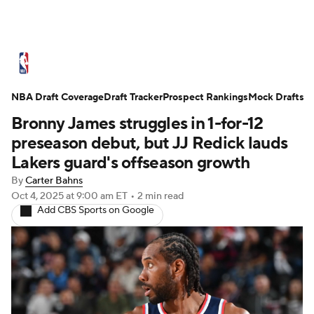
NBA News
Scores
Schedule
NBA Draft Coverage
Standings
Draft Tracker
Stats
Teams
Prospect Rankings
Mock Drafts
Bronny James struggles in 1-for-12
Expert Picks
Odds
Picks
Props
preseason debut, but JJ Redick lauds
Lakers guard's offseason growth
NBA Draft
Video
Injuries
By
Carter Bahns
Oct 4, 2025
at 9:00 am ET
•
2 min read
Transactions
Players
Power Rankings
Add CBS Sports on Google
NBA Betting
NBA Shop