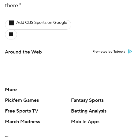
there."
Add CBS Sports on Google
Around the Web
Promoted by Taboola
More
Pick'em Games
Fantasy Sports
Free Sports TV
Betting Analysis
March Madness
Mobile Apps