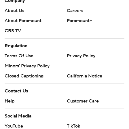
Company
About Us
Careers
About Paramount
Paramount+
CBS TV
Regulation
Terms Of Use
Privacy Policy
Minors' Privacy Policy
Closed Captioning
California Notice
Contact Us
Help
Customer Care
Social Media
YouTube
TikTok