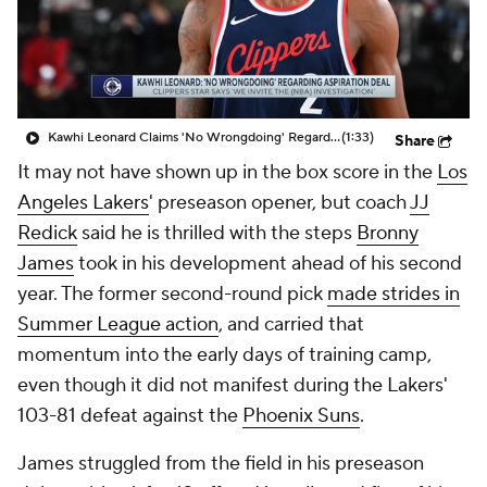
Kawhi Leonard Claims 'No Wrongdoing' Regarding Aspiration Deal
(1:33)
Share
It may not have shown up in the box score in the
Los
Angeles Lakers
' preseason opener, but coach
JJ
Redick
said he is thrilled with the steps
Bronny
James
took in his development ahead of his second
year. The former second-round pick
made strides in
Summer League action
, and carried that
momentum into the early days of training camp,
even though it did not manifest during the Lakers'
103-81 defeat against the
Phoenix Suns
.
James struggled from the field in his preseason