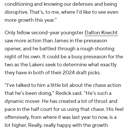
conditioning and knowing our defenses and being
disruptive. That's, to me, where I'd like to see even
more growth this year."
Only fellow second-year youngster
Dalton Knecht
saw more action than James in the preseason
opener, and he battled through a rough shooting
night of his own. It could be a busy preseason for the
two as the Lakers seek to determine what exactly
they have in both of their 2024 draft picks.
"I've talked to him a little bit about the chase action
that he's been doing," Redick said. "He's such a
dynamic mover. He has created a lot of thrust and
pace in the half court for us using that chase. His feel
offensively, from where it was last year to now, is a
lot higher. Really, really happy with the growth