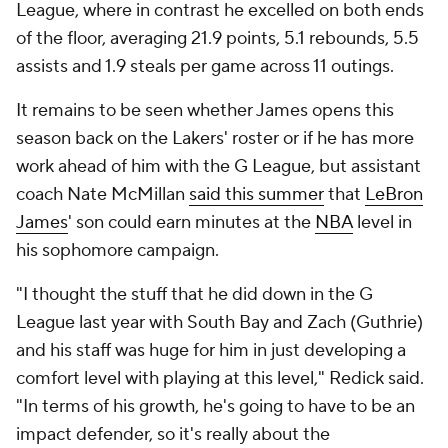
League, where in contrast he excelled on both ends
of the floor, averaging 21.9 points, 5.1 rebounds, 5.5
assists and 1.9 steals per game across 11 outings.
It remains to be seen whether James opens this
season back on the Lakers' roster or if he has more
work ahead of him with the G League, but assistant
coach Nate McMillan
said this summer
that
LeBron
James
' son could earn minutes at the
NBA
level in
his sophomore campaign.
"I thought the stuff that he did down in the G
League last year with South Bay and Zach (Guthrie)
and his staff was huge for him in just developing a
comfort level with playing at this level," Redick said.
"In terms of his growth, he's going to have to be an
impact defender, so it's really about the