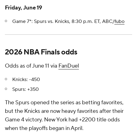
Friday, June 19
Game 7*: Spurs vs. Knicks, 8:30 p.m. ET, ABC/
fubo
2026 NBA Finals odds
Odds as of June 11 via
FanDuel
Knicks: -450
Spurs: +350
The Spurs opened the series as betting favorites,
but the Knicks are now heavy favorites after their
Game 4 victory. New York had +2200 title odds
when the playoffs began in April.