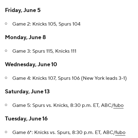
Friday, June 5
Game 2: Knicks 105, Spurs 104
Monday, June 8
Game 3: Spurs 115, Knicks 111
Wednesday, June 10
Game 4: Knicks 107, Spurs 106 (New York leads 3-1)
Saturday, June 13
Game 5: Spurs vs. Knicks, 8:30 p.m. ET, ABC/
fubo
Tuesday, June 16
Game 6*: Knicks vs. Spurs, 8:30 p.m. ET, ABC/
fubo