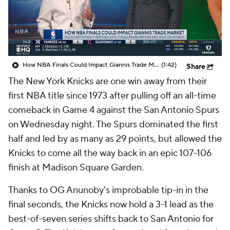
How NBA Finals Could Impact Giannis Trade Market
(1:42)
Share
The New York Knicks are one win away from their
first NBA title since 1973 after pulling off an all-time
comeback in Game 4 against the San Antonio Spurs
on Wednesday night. The Spurs dominated the first
half and led by as many as 29 points, but allowed the
Knicks to come all the way back in an epic 107-106
finish at Madison Square Garden.
Thanks to OG Anunoby's improbable tip-in in the
final seconds, the Knicks now hold a 3-1 lead as the
best-of-seven series shifts back to San Antonio for