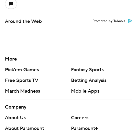
Around the Web
Promoted by Taboola
More
Pick'em Games
Fantasy Sports
Free Sports TV
Betting Analysis
March Madness
Mobile Apps
Company
About Us
Careers
About Paramount
Paramount+