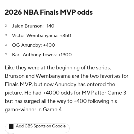
2026 NBA Finals MVP odds
Jalen Brunson: -140
Victor Wembanyama: +350
OG Anunoby: +400
Karl-Anthony Towns: +1900
Like they were at the beginning of the series,
Brunson and Wembanyama are the two favorites for
Finals MVP, but now Anunoby has entered the
picture. He had +4000 odds for MVP after Game 3
but has surged all the way to +400 following his
game-winner in Game 4.
Add CBS Sports on Google