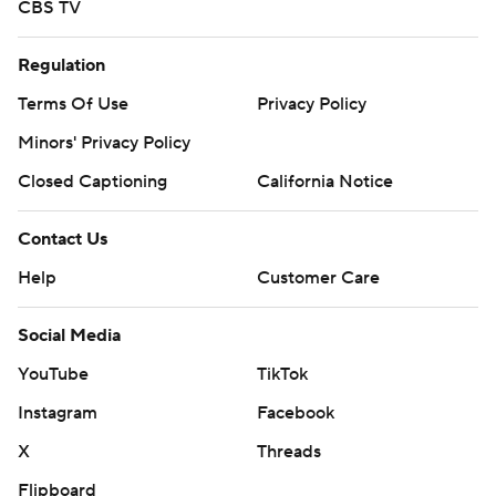
CBS TV
Regulation
Terms Of Use
Privacy Policy
Minors' Privacy Policy
Closed Captioning
California Notice
Contact Us
Help
Customer Care
Social Media
YouTube
TikTok
Instagram
Facebook
X
Threads
Flipboard