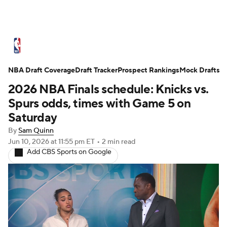
NBA News
Scores
Schedule
NBA Draft Coverage
Standings
Draft Tracker
Stats
Teams
Prospect Rankings
Mock Drafts
2026 NBA Finals schedule: Knicks vs.
Expert Picks
Odds
Picks
Props
Spurs odds, times with Game 5 on
Saturday
NBA Draft
Video
Injuries
By
Sam Quinn
Jun 10, 2026
at 11:55 pm ET
•
2 min read
Transactions
Players
Power Rankings
Add CBS Sports on Google
NBA Betting
NBA Shop