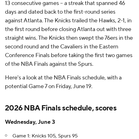
13 consecutive games -- a streak that spanned 46
days and dated back to the first-round series
against Atlanta. The Knicks trailed the Hawks, 2-1, in
the first round before closing Atlanta out with three
straight wins. The Knicks then swept the 76ers in the
second round and the Cavaliers in the Eastern
Conference Finals before taking the first two games
of the NBA Finals against the Spurs.
Here's a look at the NBA Finals schedule, with a
potential Game 7 on Friday, June 19.
2026 NBA Finals schedule, scores
Wednesday, June 3
Game 1: Knicks 105, Spurs 95