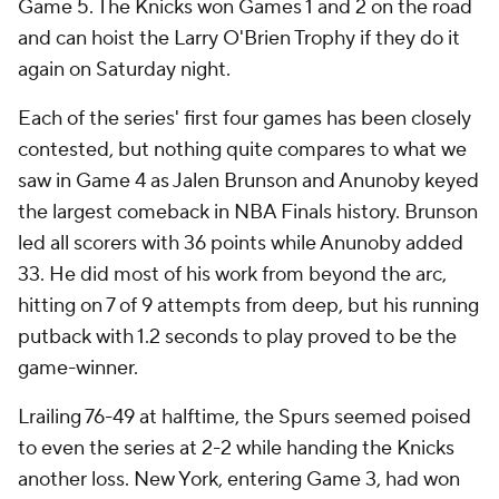
Game 5. The Knicks won Games 1 and 2 on the road
and can hoist the Larry O'Brien Trophy if they do it
again on Saturday night.
Each of the series' first four games has been closely
contested, but nothing quite compares to what we
saw in Game 4 as Jalen Brunson and Anunoby keyed
the largest comeback in NBA Finals history. Brunson
led all scorers with 36 points while Anunoby added
33. He did most of his work from beyond the arc,
hitting on 7 of 9 attempts from deep, but his running
putback with 1.2 seconds to play proved to be the
game-winner.
Lrailing 76-49 at halftime, the Spurs seemed poised
to even the series at 2-2 while handing the Knicks
another loss. New York, entering Game 3, had won