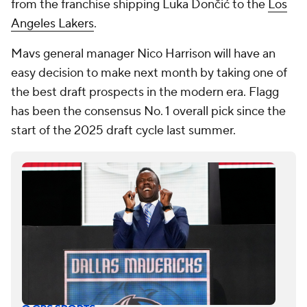
from the franchise shipping Luka Dončić to the
Los
Angeles Lakers
.
Mavs general manager Nico Harrison will have an
easy decision to make next month by taking one of
the best draft prospects in the modern era. Flagg
has been the consensus No. 1 overall pick since the
start of the 2025 draft cycle last summer.