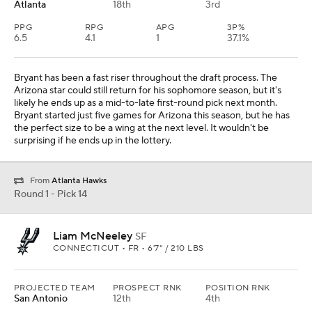
Atlanta
18th
3rd
PPG
RPG
APG
3P%
6.5
4.1
1
37.1%
Bryant has been a fast riser throughout the draft process. The
Arizona star could still return for his sophomore season, but it's
likely he ends up as a mid-to-late first-round pick next month.
Bryant started just five games for Arizona this season, but he has
the perfect size to be a wing at the next level. It wouldn't be
surprising if he ends up in the lottery.
From
Atlanta Hawks
Round 1 - Pick 14
Liam McNeeley
SF
CONNECTICUT • FR • 6'7" / 210 LBS
PROJECTED TEAM
PROSPECT RNK
POSITION RNK
San Antonio
12th
4th