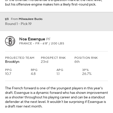
of the offense. His defense is a question mark at the next level,
but his offensive engine makes him a likely first-round pick.
From
Milwaukee Bucks
Round 1 - Pick 19
Noa Essengue
PF
FRANCE • FR • 6'8" / 200 LBS
PROJECTED TEAM
PROSPECT RNK
POSITION RNK
Brooklyn
23rd
6th
PPG
RPG
APG
3P%
10.7
4.8
1.1
26.7%
The French forward is one of the youngest players in this year's
draft. Essengue is a dynamic forward who has shown improvement
as a shooter throughout his playing career and can be a standout
defender at the next level. It wouldn't be surprising if Essengue is
a draft riser next month.