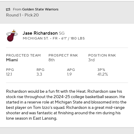
From
Golden State Warriors
Round 1 - Pick 20
Jase Richardson
SG
MICHIGAN ST. • FR • 6'1" / 180 LBS
PROJECTED TEAM
PROSPECT RNK
POSITION RNK
Miami
8th
3rd
PPG
RPG
APG
3P%
12.1
3.3
1.9
41.2%
Richardson would be a fun fit with the Heat. Richardson saw his
stock rise throughout the 2024-25 college basketball season. He
started in a reserve role at Michigan State and blossomed into the
best player on Tom Izzo's squad. Richardson is a great mid-range
shooter and was fantastic at finishing around the rim during his
lone season in East Lansing.