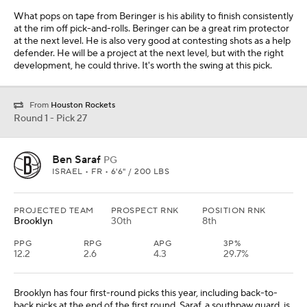
What pops on tape from Beringer is his ability to finish consistently
at the rim off pick-and-rolls. Beringer can be a great rim protector
at the next level. He is also very good at contesting shots as a help
defender. He will be a project at the next level, but with the right
development, he could thrive. It's worth the swing at this pick.
From
Houston Rockets
Round 1 - Pick 27
Ben Saraf
PG
ISRAEL • FR • 6'6" / 200 LBS
PROJECTED TEAM
PROSPECT RNK
POSITION RNK
Brooklyn
30th
8th
PPG
RPG
APG
3P%
12.2
2.6
4.3
29.7%
Brooklyn has four first-round picks this year, including back-to-
back picks at the end of the first round. Saraf, a southpaw guard, is