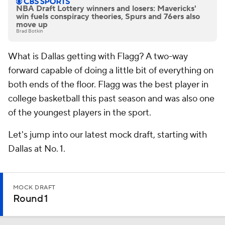
NBA Draft Lottery winners and losers: Mavericks'
win fuels conspiracy theories, Spurs and 76ers also
move up
Brad Botkin
What is Dallas getting with Flagg? A two-way
forward capable of doing a little bit of everything on
both ends of the floor. Flagg was the best player in
college basketball this past season and was also one
of the youngest players in the sport.
Let's jump into our latest mock draft, starting with
Dallas at No. 1.
MOCK DRAFT
Round 1