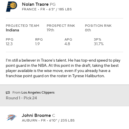
Nolan Traore
PG
FRANCE • FR • 6'3" / 185 LBS
PROJECTED TEAM
PROSPECT RNK
POSITION RNK
Indiana
19th
6th
PPG
RPG
APG
3P%
12.3
1.9
4.8
31.7%
I'm still a believer in Traore's talent. He has top-end speed to play
point guard in the NBA. At this point in the draft, taking the best
player available is the wise move, even if you already have a
franchise point guard on the roster in Tyrese Haliburton.
From
Los Angeles Clippers
Round 1 - Pick 24
Johni Broome
C
AUBURN • FR • 6'10" / 235 LBS