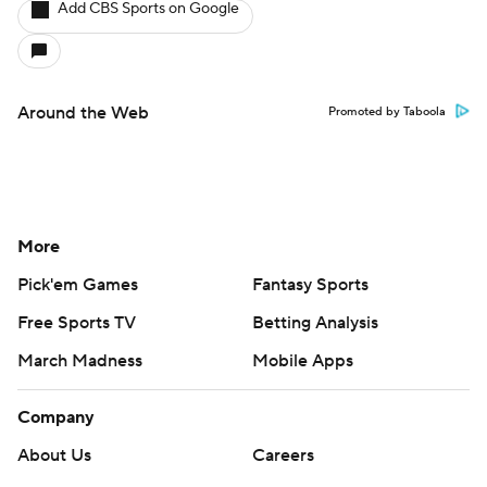
Add CBS Sports on Google
Around the Web
Promoted by Taboola
More
Pick'em Games
Fantasy Sports
Free Sports TV
Betting Analysis
March Madness
Mobile Apps
Company
About Us
Careers