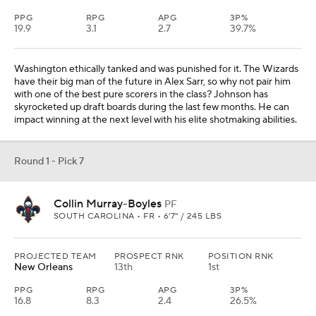
PPG
RPG
APG
3P%
19.9
3.1
2.7
39.7%
Washington ethically tanked and was punished for it. The Wizards
have their big man of the future in Alex Sarr, so why not pair him
with one of the best pure scorers in the class? Johnson has
skyrocketed up draft boards during the last few months. He can
impact winning at the next level with his elite shotmaking abilities.
Round 1 - Pick 7
Collin Murray-Boyles
PF
SOUTH CAROLINA • FR • 6'7" / 245 LBS
PROJECTED TEAM
PROSPECT RNK
POSITION RNK
New Orleans
13th
1st
PPG
RPG
APG
3P%
16.8
8.3
2.4
26.5%