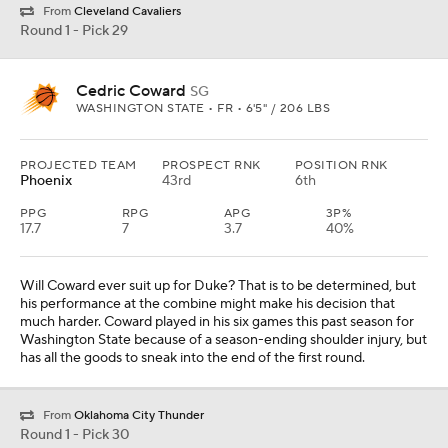
From
Cleveland Cavaliers
Round 1 - Pick 29
Cedric Coward
SG
WASHINGTON STATE • FR • 6'5" / 206 LBS
PROJECTED TEAM
PROSPECT RNK
POSITION RNK
Phoenix
43rd
6th
PPG
RPG
APG
3P%
17.7
7
3.7
40%
Will Coward ever suit up for Duke? That is to be determined, but
his performance at the combine might make his decision that
much harder. Coward played in his six games this past season for
Washington State because of a season-ending shoulder injury, but
has all the goods to sneak into the end of the first round.
From
Oklahoma City Thunder
Round 1 - Pick 30