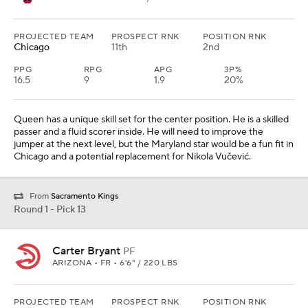
PROJECTED TEAM
PROSPECT RNK
POSITION RNK
Chicago
11th
2nd
PPG
RPG
APG
3P%
16.5
9
1.9
20%
Queen has a unique skill set for the center position. He is a skilled
passer and a fluid scorer inside. He will need to improve the
jumper at the next level, but the Maryland star would be a fun fit in
Chicago and a potential replacement for Nikola Vučević.
From
Sacramento Kings
Round 1 - Pick 13
Carter Bryant
PF
ARIZONA • FR • 6'6" / 220 LBS
PROJECTED TEAM
PROSPECT RNK
POSITION RNK