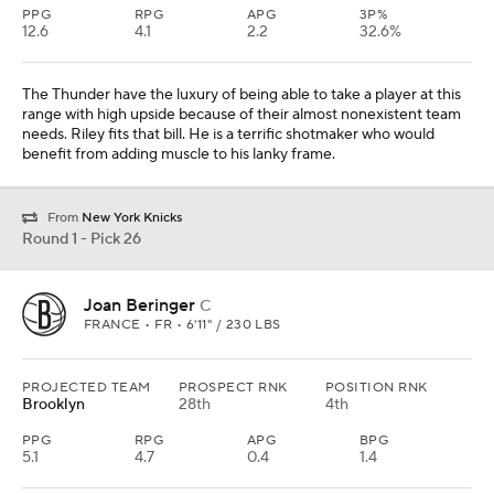
PPG
RPG
APG
3P%
12.6
4.1
2.2
32.6%
The Thunder have the luxury of being able to take a player at this
range with high upside because of their almost nonexistent team
needs. Riley fits that bill. He is a terrific shotmaker who would
benefit from adding muscle to his lanky frame.
From
New York Knicks
Round 1 - Pick 26
Joan Beringer
C
FRANCE • FR • 6'11" / 230 LBS
PROJECTED TEAM
PROSPECT RNK
POSITION RNK
Brooklyn
28th
4th
PPG
RPG
APG
BPG
5.1
4.7
0.4
1.4