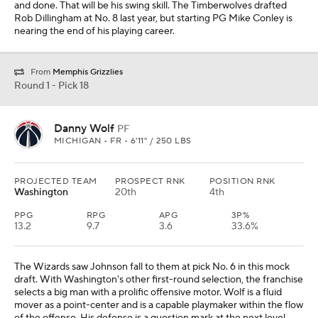
and done. That will be his swing skill. The Timberwolves drafted
Rob Dillingham at No. 8 last year, but starting PG Mike Conley is
nearing the end of his playing career.
From
Memphis Grizzlies
Round 1 - Pick 18
Danny Wolf
PF
MICHIGAN • FR • 6'11" / 250 LBS
PROJECTED TEAM
PROSPECT RNK
POSITION RNK
Washington
20th
4th
PPG
RPG
APG
3P%
13.2
9.7
3.6
33.6%
The Wizards saw Johnson fall to them at pick No. 6 in this mock
draft. With Washington's other first-round selection, the franchise
selects a big man with a prolific offensive motor. Wolf is a fluid
mover as a point-center and is a capable playmaker within the flow