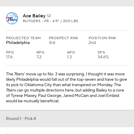
Ace Bailey
SF
RUTGERS • FR • 6'9" / 200 LBS
PROJECTED TEAM
PROSPECT RNK
POSITION RNK
Philadelphia
3rd
2nd
PPG
RPG
APG
3P%
17.6
7.2
1.3
34.6%
The 76ers' move up to No. 3 was surprising. I thought it was more
likely Philadelphia would fall out of the top-seven and have to give
its pick to Oklahoma City than what transpired on Monday. The
76ers can go multiple directions here, but adding Bailey to a core
of Tyrese Maxey, Paul George, Jared McCain and Joel Embiid
would be mutually beneficial.
Round 1 - Pick 4