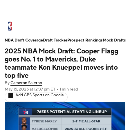
NBA News
Scores
Schedule
NBA Draft Coverage
Standings
Draft Tracker
Stats
Teams
Prospect Rankings
Mock Drafts
2025 NBA Mock Draft: Cooper Flagg
Expert Picks
Odds
Picks
Props
goes No. 1 to Mavericks, Duke
teammate Kon Knueppel moves into
NBA Draft
Video
Injuries
top five
By
Cameron Salerno
Transactions
Players
Power Rankings
May 15, 2025
at 12:37 pm ET
•
1 min read
Add CBS Sports on Google
NBA Betting
NBA Shop