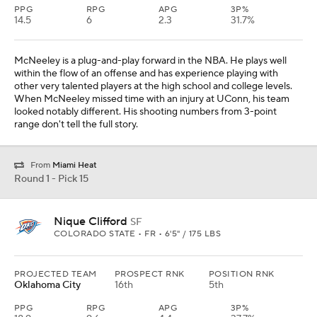
PPG
RPG
APG
3P%
14.5
6
2.3
31.7%
McNeeley is a plug-and-play forward in the NBA. He plays well
within the flow of an offense and has experience playing with
other very talented players at the high school and college levels.
When McNeeley missed time with an injury at UConn, his team
looked notably different. His shooting numbers from 3-point
range don't tell the full story.
From
Miami Heat
Round 1 - Pick 15
Nique Clifford
SF
COLORADO STATE • FR • 6'5" / 175 LBS
PROJECTED TEAM
PROSPECT RNK
POSITION RNK
Oklahoma City
16th
5th
PPG
RPG
APG
3P%