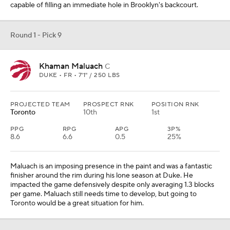
capable of filling an immediate hole in Brooklyn's backcourt.
Round 1 - Pick 9
Khaman Maluach
C
DUKE • FR • 7'1" / 250 LBS
PROJECTED TEAM
PROSPECT RNK
POSITION RNK
Toronto
10th
1st
PPG
RPG
APG
3P%
8.6
6.6
0.5
25%
Maluach is an imposing presence in the paint and was a fantastic
finisher around the rim during his lone season at Duke. He
impacted the game defensively despite only averaging 1.3 blocks
per game. Maluach still needs time to develop, but going to
Toronto would be a great situation for him.