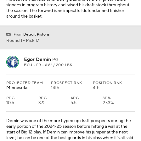
signees in program history and raised his draft stock throughout
the season. The forward is an impactful defender and finisher
around the basket.
From
Detroit Pistons
Round 1 - Pick 17
Egor Demin
PG
BYU • FR • 6'8" / 200 LBS
PROJECTED TEAM
PROSPECT RNK
POSITION RNK
Minnesota
14th
4th
PPG
RPG
APG
3P%
10.6
3.9
5.5
27.3%
Demin was one of the more hyped up draft prospects during the
early portion of the 2024-25 season before hitting a wall at the
start of Big 12 play. If Demin can improve his jumper at the next
level, he can be one of the best guards in his class when it's all said