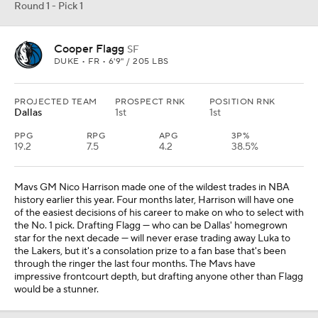
Round 1 - Pick 1
Cooper Flagg
SF
DUKE • FR • 6'9" / 205 LBS
PROJECTED TEAM
PROSPECT RNK
POSITION RNK
Dallas
1st
1st
PPG
RPG
APG
3P%
19.2
7.5
4.2
38.5%
Mavs GM Nico Harrison made one of the wildest trades in NBA
history earlier this year. Four months later, Harrison will have one
of the easiest decisions of his career to make on who to select with
the No. 1 pick. Drafting Flagg — who can be Dallas' homegrown
star for the next decade — will never erase trading away Luka to
the Lakers, but it's a consolation prize to a fan base that's been
through the ringer the last four months. The Mavs have
impressive frontcourt depth, but drafting anyone other than Flagg
would be a stunner.