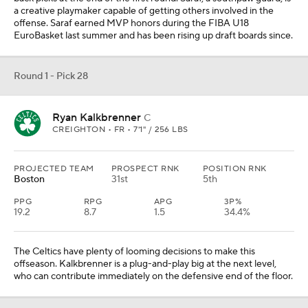
a creative playmaker capable of getting others involved in the
offense. Saraf earned MVP honors during the FIBA U18
EuroBasket last summer and has been rising up draft boards since.
Round 1 - Pick 28
Ryan Kalkbrenner
C
CREIGHTON • FR • 7'1" / 256 LBS
PROJECTED TEAM
PROSPECT RNK
POSITION RNK
Boston
31st
5th
PPG
RPG
APG
3P%
19.2
8.7
1.5
34.4%
The Celtics have plenty of looming decisions to make this
offseason. Kalkbrenner is a plug-and-play big at the next level,
who can contribute immediately on the defensive end of the floor.