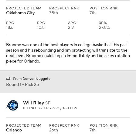
PROJECTED TEAM
PROSPECT RNK
POSITION RNK
Oklahoma City
38th
7th
PPG
RPG
APG
3P%
18.6
10.8
2.9
27.8%
Broome was one of the best players in college basketball this past
season and his rebounding and rim protecting will translate to the
next level. Broome could step in immediately and be a key rotation
piece for Orlando.
From
Denver Nuggets
Round 1 - Pick 25
Will Riley
SF
ILLINOIS • FR • 6'9" / 180 LBS
PROJECTED TEAM
PROSPECT RNK
POSITION RNK
Orlando
26th
7th