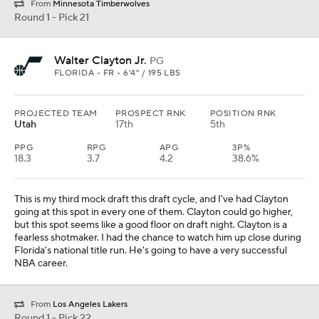
From
Minnesota Timberwolves
Round 1 - Pick 21
Walter Clayton Jr.
PG
FLORIDA • FR • 6'4" / 195 LBS
PROJECTED TEAM
PROSPECT RNK
POSITION RNK
Utah
17th
5th
PPG
RPG
APG
3P%
18.3
3.7
4.2
38.6%
This is my third mock draft this draft cycle, and I've had Clayton
going at this spot in every one of them. Clayton could go higher,
but this spot seems like a good floor on draft night. Clayton is a
fearless shotmaker. I had the chance to watch him up close during
Florida's national title run. He's going to have a very successful
NBA career.
From
Los Angeles Lakers
Round 1 - Pick 22