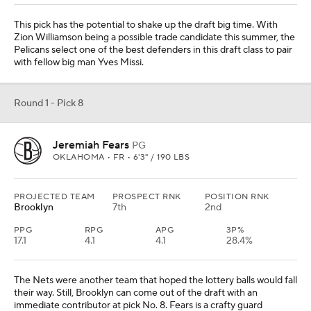
This pick has the potential to shake up the draft big time. With
Zion Williamson being a possible trade candidate this summer, the
Pelicans select one of the best defenders in this draft class to pair
with fellow big man Yves Missi.
Round 1 - Pick 8
Jeremiah Fears
PG
OKLAHOMA • FR • 6'3" / 190 LBS
PROJECTED TEAM
PROSPECT RNK
POSITION RNK
Brooklyn
7th
2nd
PPG
RPG
APG
3P%
17.1
4.1
4.1
28.4%
The Nets were another team that hoped the lottery balls would fall
their way. Still, Brooklyn can come out of the draft with an
immediate contributor at pick No. 8. Fears is a crafty guard