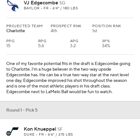
VJ Edgecombe
SG
BAYLOR • FR • 6'4" / 180 LBS
PROJECTED TEAM
PROSPECT RNK
POSITION RNK
Charlotte
4th
1st
PPG
RPG
APG
3P%
15
5.6
3.2
34%
One of my favorite potential fits in the draft is Edgecombe going
to Charlotte. I'm a huge believer in the two-way upside
Edgecombe has. He can be a true two-way star at the next level
one day. Edgecombe improved his shot throughout the season
and is one of the most athletic players in his draft class.
Edgecombe next to LaMelo Ball would be fun to watch.
Round 1 - Pick 5
Kon Knueppel
SF
DUKE • FR • 6'6" / 215 LBS