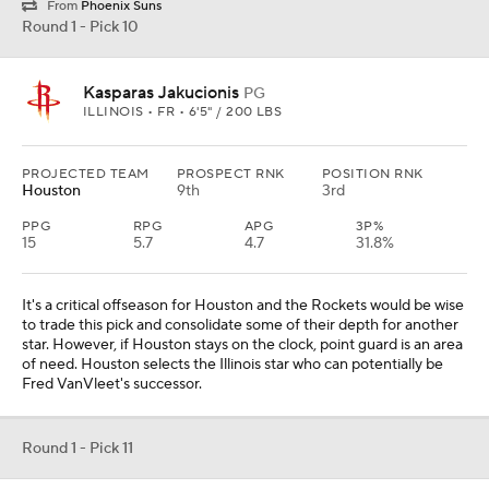
From
Phoenix Suns
Round 1 - Pick 10
Kasparas Jakucionis
PG
ILLINOIS • FR • 6'5" / 200 LBS
PROJECTED TEAM
PROSPECT RNK
POSITION RNK
Houston
9th
3rd
PPG
RPG
APG
3P%
15
5.7
4.7
31.8%
It's a critical offseason for Houston and the Rockets would be wise
to trade this pick and consolidate some of their depth for another
star. However, if Houston stays on the clock, point guard is an area
of need. Houston selects the Illinois star who can potentially be
Fred VanVleet's successor.
Round 1 - Pick 11