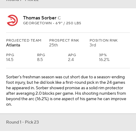
Thomas Sorber
C
GEORGETOWN • 6'9" / 250 LBS
PROJECTED TEAM
PROSPECT RNK
POSITION RNK
Atlanta
25th
3rd
PPG
RPG
APG
3P%
14.5
8.5
2.4
16.2%
Sorber's freshman season was cut short due to a season-ending
foot injury, but he did look like a first-round pick in the 24 games
he appeared in. Sorber showed promise as a solid rim protector
after averaging 2.0 blocks per game. His shooting numbers from
beyond the arc (16.2%) is one aspect of his game he can improve
on.
Round 1 - Pick 23