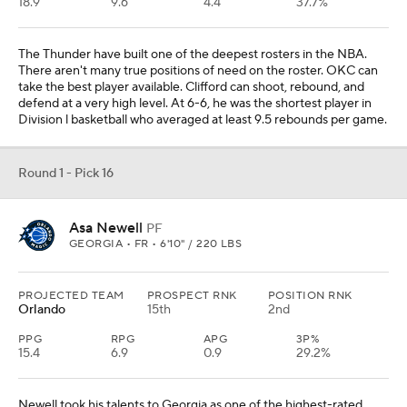
18.9
9.6
4.4
37.7%
The Thunder have built one of the deepest rosters in the NBA.
There aren't many true positions of need on the roster. OKC can
take the best player available. Clifford can shoot, rebound, and
defend at a very high level. At 6-6, he was the shortest player in
Division l basketball who averaged at least 9.5 rebounds per game.
Round 1 - Pick 16
Asa Newell
PF
GEORGIA • FR • 6'10" / 220 LBS
PROJECTED TEAM
PROSPECT RNK
POSITION RNK
Orlando
15th
2nd
PPG
RPG
APG
3P%
15.4
6.9
0.9
29.2%
Newell took his talents to Georgia as one of the highest-rated