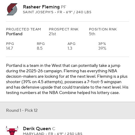
Rasheer Fleming
PF
SAINT JOSEPH'S • FR • 6'9" / 240 LBS
PROJECTED TEAM
PROSPECT RNK
POSITION RNK
Portland
21st
5th
PPG
RPG
APG
3P%
14.7
8.5
1.3
39%
Portland is a team in the West that can potentially take a jump
during the 2025-26 campaign. Fleming has everything NBA
decision-makers are looking for at the next level. Fleming is a plus
shooter (39% on 4.5 attempts), possesses a 7-foot-5 wingspan
and has defensive upside that could translate to the next level. His
testing numbers at the NBA Combine helped his lottery case.
Round 1 - Pick 12
Derik Queen
C
MARYLAND • FR • 6'9" / 250 LBS