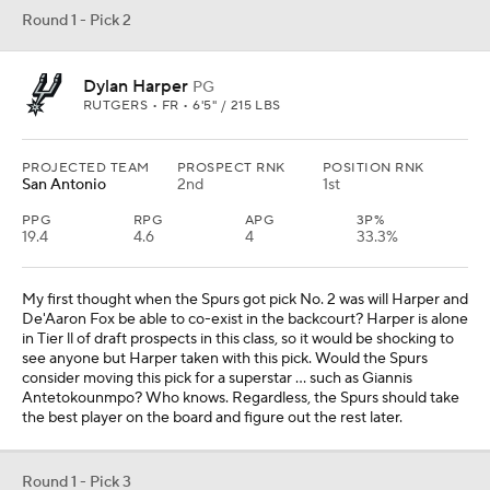
Round 1 - Pick 2
Dylan Harper
PG
RUTGERS • FR • 6'5" / 215 LBS
PROJECTED TEAM
PROSPECT RNK
POSITION RNK
San Antonio
2nd
1st
PPG
RPG
APG
3P%
19.4
4.6
4
33.3%
My first thought when the Spurs got pick No. 2 was will Harper and
De'Aaron Fox be able to co-exist in the backcourt? Harper is alone
in Tier ll of draft prospects in this class, so it would be shocking to
see anyone but Harper taken with this pick. Would the Spurs
consider moving this pick for a superstar ... such as Giannis
Antetokounmpo? Who knows. Regardless, the Spurs should take
the best player on the board and figure out the rest later.
Round 1 - Pick 3