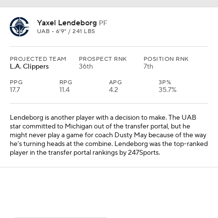
Yaxel Lendeborg
PF
UAB • 6'9" / 241 LBS
PROJECTED TEAM
PROSPECT RNK
POSITION RNK
L.A. Clippers
36th
7th
PPG
RPG
APG
3P%
17.7
11.4
4.2
35.7%
Lendeborg is another player with a decision to make. The UAB
star committed to Michigan out of the transfer portal, but he
might never play a game for coach Dusty May because of the way
he's turning heads at the combine. Lendeborg was the top-ranked
player in the transfer portal rankings by 247Sports.