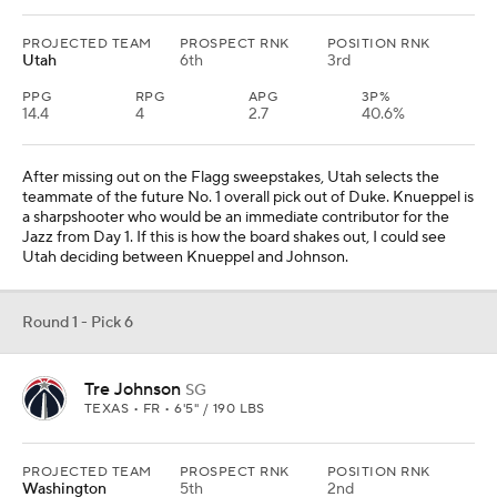
PROJECTED TEAM
PROSPECT RNK
POSITION RNK
Utah
6th
3rd
PPG
RPG
APG
3P%
14.4
4
2.7
40.6%
After missing out on the Flagg sweepstakes, Utah selects the
teammate of the future No. 1 overall pick out of Duke. Knueppel is
a sharpshooter who would be an immediate contributor for the
Jazz from Day 1. If this is how the board shakes out, I could see
Utah deciding between Knueppel and Johnson.
Round 1 - Pick 6
Tre Johnson
SG
TEXAS • FR • 6'5" / 190 LBS
PROJECTED TEAM
PROSPECT RNK
POSITION RNK
Washington
5th
2nd