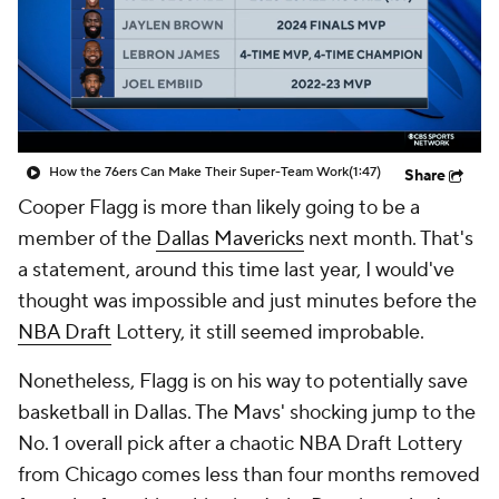
How the 76ers Can Make Their Super-Team Work
(1:47)
Share
Cooper Flagg is more than likely going to be a
member of the
Dallas Mavericks
next month. That's
a statement, around this time last year, I would've
thought was impossible and just minutes before the
NBA Draft
Lottery, it still seemed improbable.
Nonetheless, Flagg is on his way to potentially save
basketball in Dallas. The Mavs' shocking jump to the
No. 1 overall pick after a chaotic NBA Draft Lottery
from Chicago comes less than four months removed