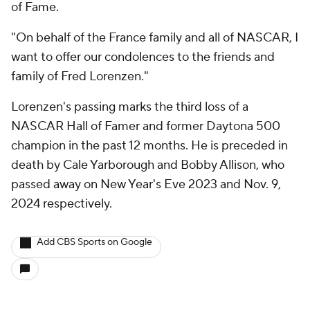
of Fame.
"On behalf of the France family and all of NASCAR, I
want to offer our condolences to the friends and
family of Fred Lorenzen."
Lorenzen's passing marks the third loss of a
NASCAR Hall of Famer and former Daytona 500
champion in the past 12 months. He is preceded in
death by Cale Yarborough and Bobby Allison, who
passed away on New Year's Eve 2023 and Nov. 9,
2024 respectively.
Add CBS Sports on Google