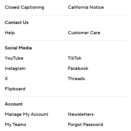
Closed Captioning
California Notice
Contact Us
Help
Customer Care
Social Media
YouTube
TikTok
Instagram
Facebook
X
Threads
Flipboard
Account
Manage My Account
Newsletters
My Teams
Forgot Password