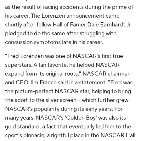
as the result of racing accidents during the prime of
his career. The Lorenzen announcement came
shortly after fellow Hall of Famer Dale Earnhardt Jr.
pledged to do the same after struggling with
concussion symptoms late in his career.
"Fred Lorenzen was one of NASCAR's first true
superstars. A fan favorite, he helped NASCAR
expand from its original roots," NASCAR chairman
and CEO Jim France said in a statement. "Fred was
the picture-perfect NASCAR star, helping to bring
the sport to the silver screen -- which further grew
NASCAR's popularity during its early years. For
many years, NASCAR's 'Golden Boy' was also its
gold standard, a fact that eventually led him to the
sport's pinnacle, a rightful place in the NASCAR Hall