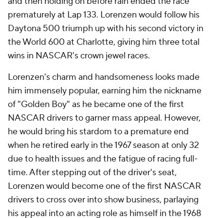
and then holding on before rain ended the race
prematurely at Lap 133. Lorenzen would follow his
Daytona 500 triumph up with his second victory in
the World 600 at Charlotte, giving him three total
wins in NASCAR's crown jewel races.
Lorenzen's charm and handsomeness looks made
him immensely popular, earning him the nickname
of "Golden Boy" as he became one of the first
NASCAR drivers to garner mass appeal. However,
he would bring his stardom to a premature end
when he retired early in the 1967 season at only 32
due to health issues and the fatigue of racing full-
time. After stepping out of the driver's seat,
Lorenzen would become one of the first NASCAR
drivers to cross over into show business, parlaying
his appeal into an acting role as himself in the 1968