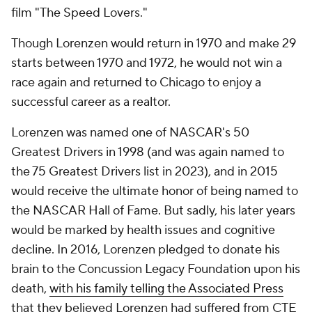
film "The Speed Lovers."
Though Lorenzen would return in 1970 and make 29
starts between 1970 and 1972, he would not win a
race again and returned to Chicago to enjoy a
successful career as a realtor.
Lorenzen was named one of NASCAR's 50
Greatest Drivers in 1998 (and was again named to
the 75 Greatest Drivers list in 2023), and in 2015
would receive the ultimate honor of being named to
the NASCAR Hall of Fame. But sadly, his later years
would be marked by health issues and cognitive
decline. In 2016, Lorenzen pledged to donate his
brain to the Concussion Legacy Foundation upon his
death,
with his family telling the Associated Press
that they believed Lorenzen had suffered from CTE