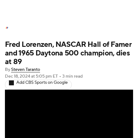
NASCAR News
Schedule
Fred Lorenzen, NASCAR Hall of Famer
NASCAR Betting
NASCAR Shop
and 1965 Daytona 500 champion, dies
at 89
By
Steven Taranto
Dec 18, 2024
at 5:05 pm ET
•
3 min read
Add CBS Sports on Google