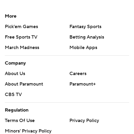
More
Pick'em Games
Fantasy Sports
Free Sports TV
Betting Analysis
March Madness
Mobile Apps
Company
About Us
Careers
About Paramount
Paramount+
CBS TV
Regulation
Terms Of Use
Privacy Policy
Minors' Privacy Policy