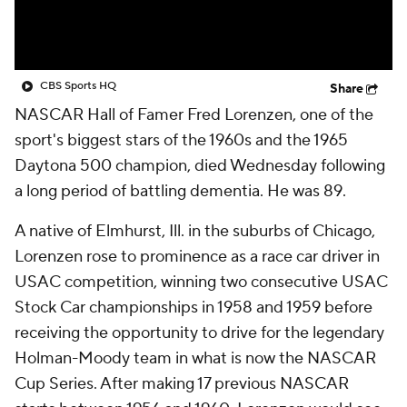
CBS Sports HQ
Share
NASCAR Hall of Famer Fred Lorenzen, one of the
sport's biggest stars of the 1960s and the 1965
Daytona 500 champion, died Wednesday following
a long period of battling dementia. He was 89.
A native of Elmhurst, Ill. in the suburbs of Chicago,
Lorenzen rose to prominence as a race car driver in
USAC competition, winning two consecutive USAC
Stock Car championships in 1958 and 1959 before
receiving the opportunity to drive for the legendary
Holman-Moody team in what is now the NASCAR
Cup Series. After making 17 previous NASCAR