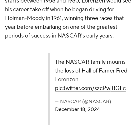
starts between 1956 and 1960, Lorenzen would see
his career take off when he began driving for
Holman-Moody in 1961, winning three races that
year before embarking on one of the greatest
periods of success in NASCAR's early years.
The NASCAR family mourns
the loss of Hall of Famer Fred
Lorenzen.
pic.twitter.com/szcPwjBGLc
— NASCAR (@NASCAR)
December 18, 2024