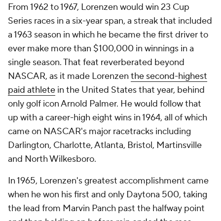
From 1962 to 1967, Lorenzen would win 23 Cup
Series races in a six-year span, a streak that included
a 1963 season in which he became the first driver to
ever make more than $100,000 in winnings in a
single season. That feat reverberated beyond
NASCAR, as it made Lorenzen
the second-highest
paid athlete
in the United States that year, behind
only golf icon Arnold Palmer. He would follow that
up with a career-high eight wins in 1964, all of which
came on NASCAR's major racetracks including
Darlington, Charlotte, Atlanta, Bristol, Martinsville
and North Wilkesboro.
In 1965, Lorenzen's greatest accomplishment came
when he won his first and only Daytona 500, taking
the lead from Marvin Panch past the halfway point