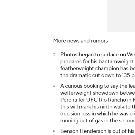
More news and rumors
Photos began to surface on W
prepares for his bantamweight
featherweight champion has be
the dramatic cut down to 135 
A curious booking to say the 
welterweight showdown betwee
Pereira for UFC Rio Rancho in Fe
this will mark his ninth walk to
decision loss in which he was cr
running out of gas in the secon
Benson Henderson is out of hi