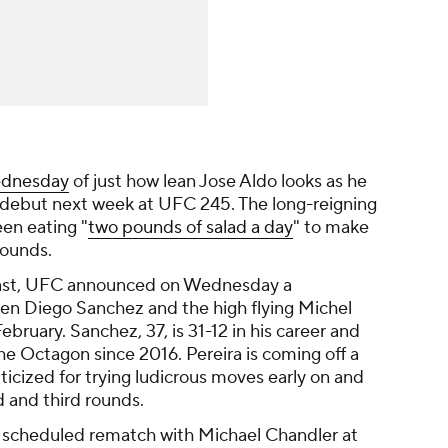
ednesday
of just how lean Jose Aldo looks as he
 debut next week at UFC 245. The long-reigning
en eating "
two pounds of salad a day
" to make
pounds.
least, UFC announced on Wednesday a
n Diego Sanchez and the high flying Michel
bruary. Sanchez, 37, is 31-12 in his career and
 the Octagon since 2016. Pereira is coming off a
iticized for trying ludicrous moves early on and
d and third rounds.
s scheduled rematch with Michael Chandler at