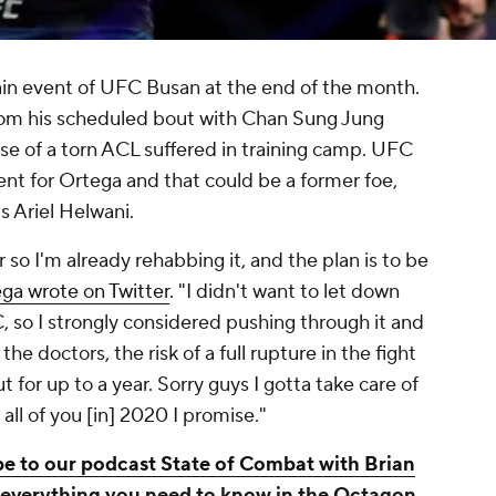
main event of UFC Busan at the end of the month.
from his scheduled bout with Chan Sung Jung
e of a torn ACL suffered in training camp. UFC
ment for Ortega and that could be a former foe,
s Ariel Helwani.
ar so I'm already rehabbing it, and the plan is to be
ga wrote on Twitter
. "I didn't want to let down
 so I strongly considered pushing through it and
he doctors, the risk of a full rupture in the fight
for up to a year. Sorry guys I gotta take care of
o all of you [in] 2020 I promise."
e to our podcast State of Combat with Brian
verything you need to know in the Octagon.