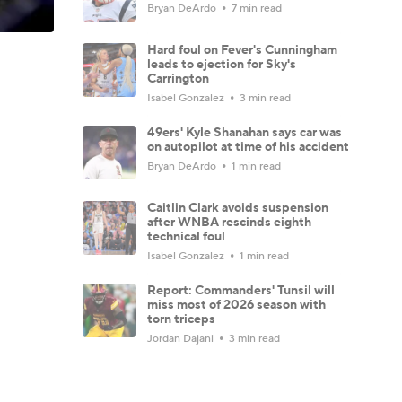
Bryan DeArdo
7 min read
Hard foul on Fever's Cunningham
leads to ejection for Sky's
Carrington
Isabel Gonzalez
3 min read
49ers' Kyle Shanahan says car was
on autopilot at time of his accident
Bryan DeArdo
1 min read
Caitlin Clark avoids suspension
after WNBA rescinds eighth
technical foul
Isabel Gonzalez
1 min read
Report: Commanders' Tunsil will
miss most of 2026 season with
torn triceps
Jordan Dajani
3 min read