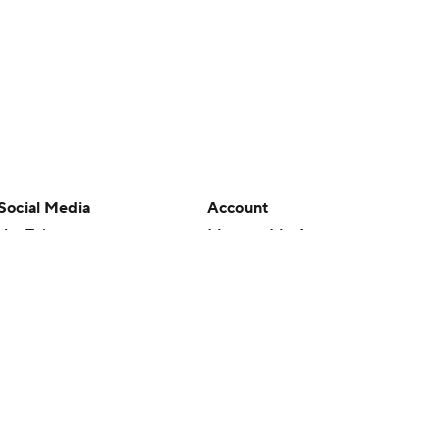
Social Media
Account
YouTube
Manage My Account
TikTok
Newsletters
Instagram
My Teams
Facebook
Forgot Password
X
Threads
Flipboard
en or the outcome of any game or event. Odds and lines subject to