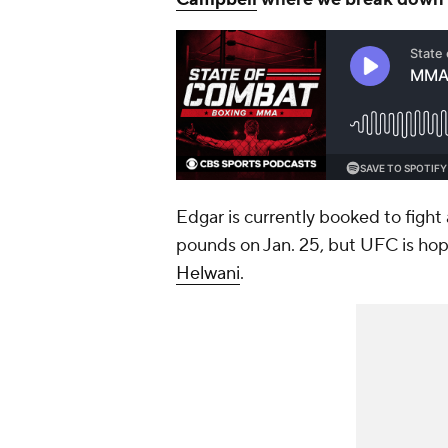
Edgar is currently booked to fight
pounds on Jan. 25, but UFC is hopi
Helwani
.