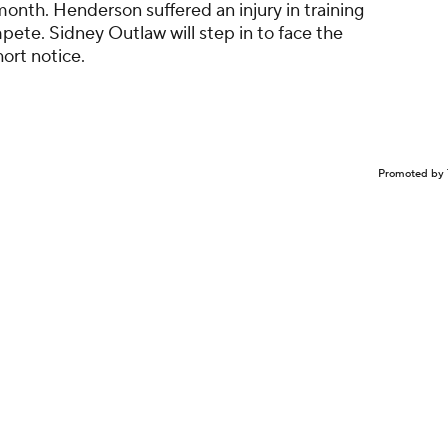
 month. Henderson suffered an injury in training
ete. Sidney Outlaw will step in to face the
ort notice.
Promoted by 