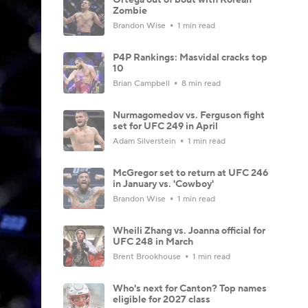
Zombie
Brandon Wise
1 min read
P4P Rankings: Masvidal cracks top
10
Brian Campbell
8 min read
Nurmagomedov vs. Ferguson fight
set for UFC 249 in April
Adam Silverstein
1 min read
McGregor set to return at UFC 246
in January vs. 'Cowboy'
Brandon Wise
1 min read
Wheili Zhang vs. Joanna official for
UFC 248 in March
Brent Brookhouse
1 min read
Who's next for Canton? Top names
eligible for 2027 class