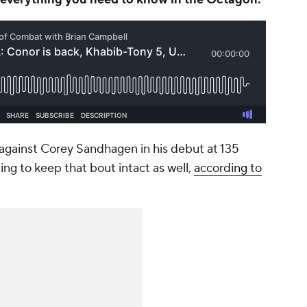
 against Corey Sandhagen in his debut at 135
ng to keep that bout intact as well,
according to