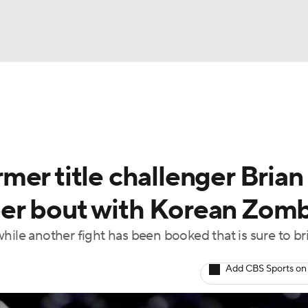
BA
ting
NHL
er title challenger Brian
CAR
er bout with Korean Zom
ympics
hile another fight has been booked that is sure to br
MLV
Add CBS Sports on