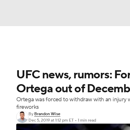
NFL
NCAA FB
Golf
MLB
UFC
N
UFC News
Schedule
Rankings
UFC Bet
Soccer
WNBA
NCAA BB
NCAA WBB
UFC news, rumors: Form
Champions League
WWE
Boxing
NAS
Ortega out of Decemb
Motor Sports
NWSL
Tennis
BIG3
Ol
Ortega was forced to withdraw with an injury w
fireworks
Podcasts
Prediction
Shop
PBR
By
Brandon Wise
Dec 5, 2019
at 1:12 pm ET
•
1 min read
3ICE
Play Golf