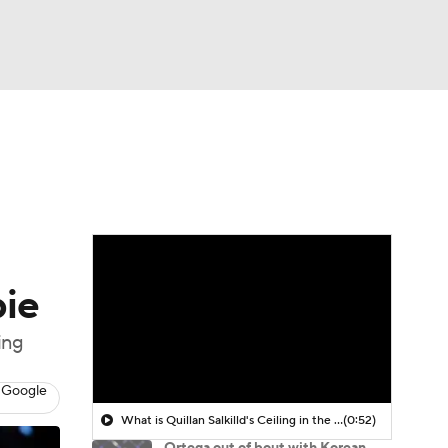
Watch
Fantasy
Betting
bie
ing
 Google
What is Quillan Salkilld's Ceiling in the UFC?
(0:52)
Ortega out of bout with Korean