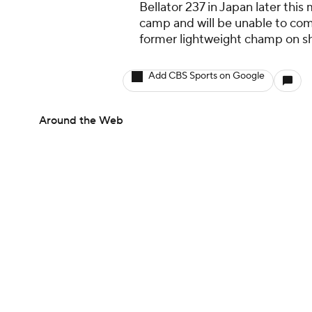
Bellator 237 in Japan later this
camp and will be unable to comp
former lightweight champ on sh
Add CBS Sports on Google
Around the Web