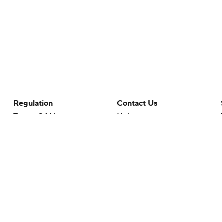
Regulation
Contact Us
Terms Of Use
Help
Privacy Policy
Customer Care
Minors' Privacy Policy
Your Privacy Choices
Closed Captioning
California Notice
rts makes no representation or warranty as to the accuracy of the information giv