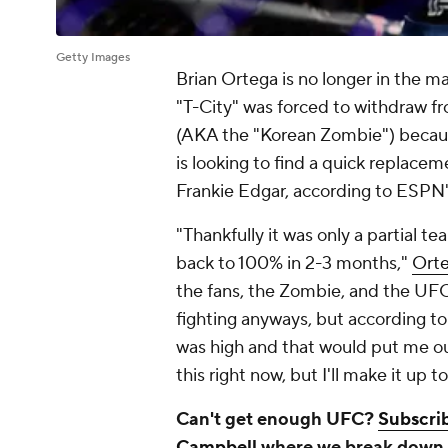
Getty Images
Brian Ortega is no longer in the 
"T-City" was forced to withdraw 
(AKA the "Korean Zombie") becaus
is looking to find a quick replace
Frankie Edgar, according to ESPN'
"Thankfully it was only a partial te
back to 100% in 2-3 months,"
Orte
the fans, the Zombie, and the UFC,
fighting anyways, but according to t
was high and that would put me out 
this right now, but I'll make it up t
Can't get enough UFC?
Subscrib
Campbell
where we break down e