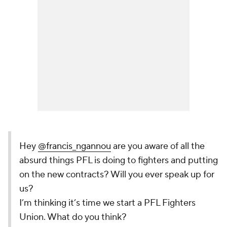
Hey
@francis_ngannou
are you aware of all the
absurd things PFL is doing to fighters and putting
on the new contracts? Will you ever speak up for
us?
I’m thinking it’s time we start a PFL Fighters
Union. What do you think?