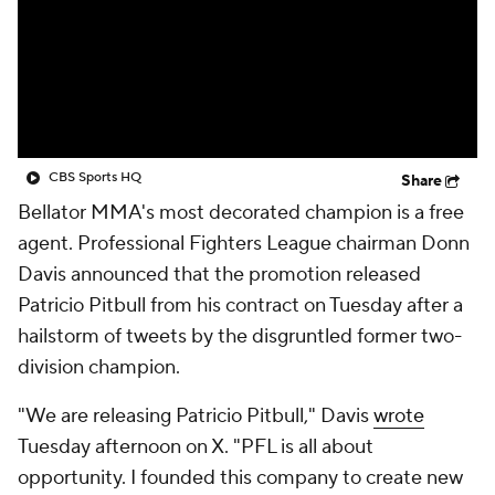
CBS Sports HQ
Share
Bellator MMA's most decorated champion is a free
agent. Professional Fighters League chairman Donn
Davis announced that the promotion released
Patricio Pitbull from his contract on Tuesday after a
hailstorm of tweets by the disgruntled former two-
division champion.
"We are releasing Patricio Pitbull," Davis
wrote
Tuesday afternoon on X. "PFL is all about
opportunity. I founded this company to create new