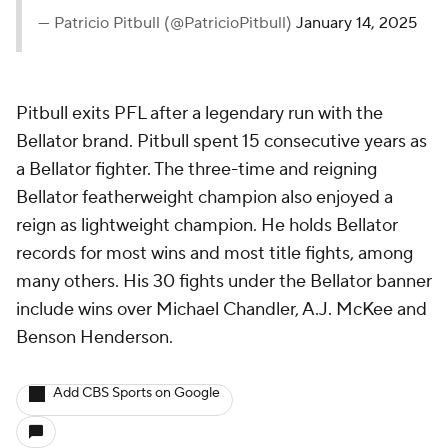
— Patricio Pitbull (@PatricioPitbull)
January 14, 2025
Pitbull exits PFL after a legendary run with the
Bellator brand. Pitbull spent 15 consecutive years as
a Bellator fighter. The three-time and reigning
Bellator featherweight champion also enjoyed a
reign as lightweight champion. He holds Bellator
records for most wins and most title fights, among
many others. His 30 fights under the Bellator banner
include wins over Michael Chandler, A.J. McKee and
Benson Henderson.
Add CBS Sports on Google