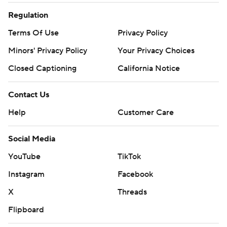
Regulation
Terms Of Use
Privacy Policy
Minors' Privacy Policy
Your Privacy Choices
Closed Captioning
California Notice
Contact Us
Help
Customer Care
Social Media
YouTube
TikTok
Instagram
Facebook
X
Threads
Flipboard