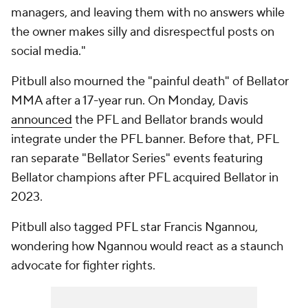
managers, and leaving them with no answers while
the owner makes silly and disrespectful posts on
social media."
Pitbull also mourned the "painful death" of Bellator
MMA after a 17-year run. On Monday, Davis
announced
the PFL and Bellator brands would
integrate under the PFL banner. Before that, PFL
ran separate "Bellator Series" events featuring
Bellator champions after PFL acquired Bellator in
2023.
Pitbull also tagged PFL star Francis Ngannou,
wondering how Ngannou would react as a staunch
advocate for fighter rights.