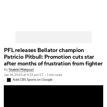
UFC News
Schedule
Rankings
UFC Betting
PFL releases Bellator champion
Patricio Pitbull: Promotion cuts star
after months of frustration from fighter
By
Shakiel Mahjouri
Jan 14, 2025
at 5:33 pm ET
•
1 min read
Add CBS Sports on Google