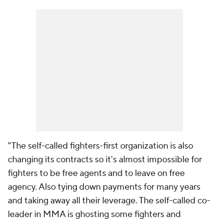
"The self-called fighters-first organization is also
changing its contracts so it's almost impossible for
fighters to be free agents and to leave on free
agency. Also tying down payments for many years
and taking away all their leverage. The self-called co-
leader in MMA is ghosting some fighters and