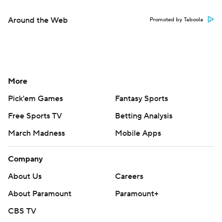
Around the Web
Promoted by Taboola
More
Pick'em Games
Fantasy Sports
Free Sports TV
Betting Analysis
March Madness
Mobile Apps
Company
About Us
Careers
About Paramount
Paramount+
CBS TV