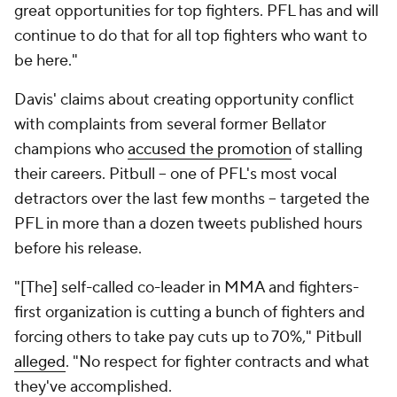
great opportunities for top fighters. PFL has and will
continue to do that for all top fighters who want to
be here."
Davis' claims about creating opportunity conflict
with complaints from several former Bellator
champions who
accused the promotion
of stalling
their careers. Pitbull -- one of PFL's most vocal
detractors over the last few months -- targeted the
PFL in more than a dozen tweets published hours
before his release.
"[The] self-called co-leader in MMA and fighters-
first organization is cutting a bunch of fighters and
forcing others to take pay cuts up to 70%," Pitbull
alleged
. "No respect for fighter contracts and what
they've accomplished.