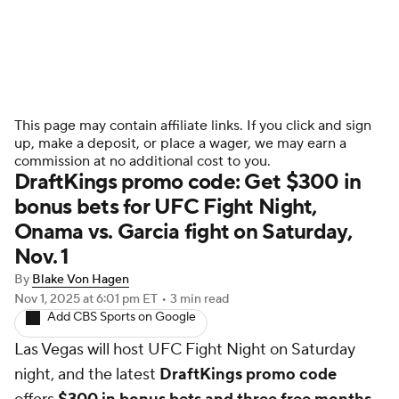
UFC News
Schedule
Rankings
UFC Betting
This page may contain affiliate links. If you click and sign
up, make a deposit, or place a wager, we may earn a
commission at no additional cost to you.
DraftKings promo code: Get $300 in
bonus bets for UFC Fight Night,
Onama vs. Garcia fight on Saturday,
Nov. 1
By
Blake Von Hagen
Nov 1, 2025
at 6:01 pm ET
•
3 min read
Add CBS Sports on Google
Las Vegas will host UFC Fight Night on Saturday
night, and the latest
DraftKings promo code