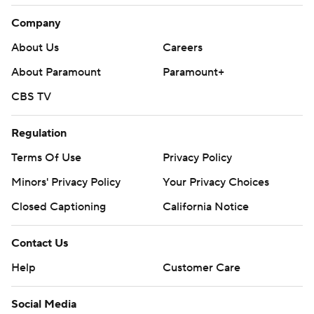
Company
About Us
Careers
About Paramount
Paramount+
CBS TV
Regulation
Terms Of Use
Privacy Policy
Minors' Privacy Policy
Your Privacy Choices
Closed Captioning
California Notice
Contact Us
Help
Customer Care
Social Media