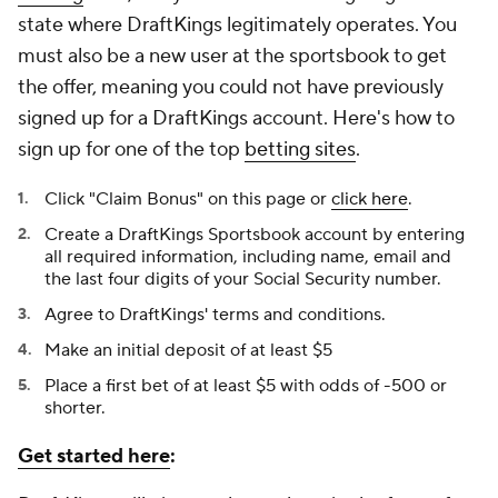
state where DraftKings legitimately operates. You
must also be a new user at the sportsbook to get
the offer, meaning you could not have previously
signed up for a DraftKings account. Here's how to
sign up for one of the top
betting sites
.
Click "Claim Bonus" on this page or
click here
.
Create a DraftKings Sportsbook account by entering
all required information, including name, email and
the last four digits of your Social Security number.
Agree to DraftKings' terms and conditions.
Make an initial deposit of at least $5
Place a first bet of at least $5 with odds of -500 or
shorter.
Get started here
: