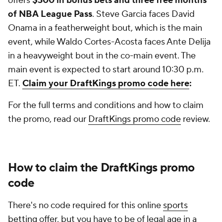
offers
$300 in bonus bets and three free months
of NBA
League Pass
. Steve Garcia faces David
Onama in a featherweight bout, which is the main
event, while Waldo Cortes-Acosta faces Ante Delija
in a heavyweight bout in the co-main event. The
main event is expected to start around 10:30 p.m.
ET.
Claim your DraftKings promo code here
:
For the full terms and conditions and how to claim
the promo, read our
DraftKings promo code
review.
How to claim the DraftKings promo
code
There's no code required for this online
sports
betting
offer, but you have to be of legal age in a