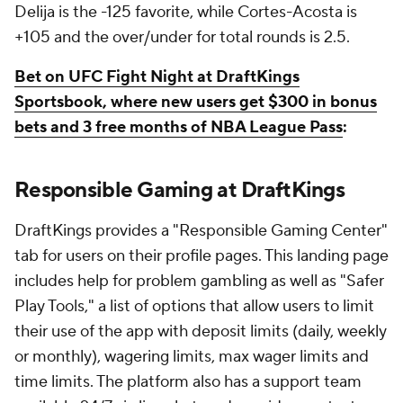
Delija is the -125 favorite, while Cortes-Acosta is
+105 and the over/under for total rounds is 2.5.
Bet on UFC Fight Night at DraftKings
Sportsbook, where new users get $300 in bonus
bets and 3 free months of NBA League Pass
:
Responsible Gaming at DraftKings
DraftKings provides a "Responsible Gaming Center"
tab for users on their profile pages. This landing page
includes help for problem gambling as well as "Safer
Play Tools," a list of options that allow users to limit
their use of the app with deposit limits (daily, weekly
or monthly), wagering limits, max wager limits and
time limits. The platform also has a support team