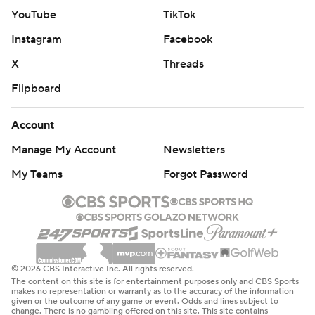
YouTube
TikTok
Instagram
Facebook
X
Threads
Flipboard
Account
Manage My Account
Newsletters
My Teams
Forgot Password
© 2026 CBS Interactive Inc. All rights reserved.
The content on this site is for entertainment purposes only and CBS Sports
makes no representation or warranty as to the accuracy of the information
given or the outcome of any game or event. Odds and lines subject to
change. There is no gambling offered on this site. This site contains