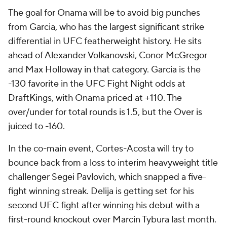
The goal for Onama will be to avoid big punches
from Garcia, who has the largest significant strike
differential in UFC featherweight history. He sits
ahead of Alexander Volkanovski, Conor McGregor
and Max Holloway in that category. Garcia is the
-130 favorite in the UFC Fight Night odds at
DraftKings, with Onama priced at +110. The
over/under for total rounds is 1.5, but the Over is
juiced to -160.
In the co-main event, Cortes-Acosta will try to
bounce back from a loss to interim heavyweight title
challenger Segei Pavlovich, which snapped a five-
fight winning streak. Delija is getting set for his
second UFC fight after winning his debut with a
first-round knockout over Marcin Tybura last month.