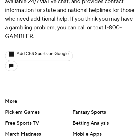
available 24/7 via live chat, and provides contact
information for state and national helplines for those
who need additional help. If you think you may have
a gambling problem, you can call or text 1-800-
GAMBLER.
Add CBS Sports on Google
More
Pick'em Games
Fantasy Sports
Free Sports TV
Betting Analysis
March Madness
Mobile Apps