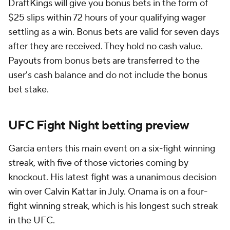
DraftKings will give you bonus bets in the form of
$25 slips within 72 hours of your qualifying wager
settling as a win. Bonus bets are valid for seven days
after they are received. They hold no cash value.
Payouts from bonus bets are transferred to the
user's cash balance and do not include the bonus
bet stake.
UFC Fight Night betting preview
Garcia enters this main event on a six-fight winning
streak, with five of those victories coming by
knockout. His latest fight was a unanimous decision
win over Calvin Kattar in July. Onama is on a four-
fight winning streak, which is his longest such streak
in the UFC.