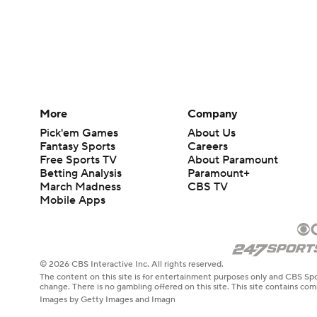
More
Company
Pick'em Games
About Us
Fantasy Sports
Careers
Free Sports TV
About Paramount
Betting Analysis
Paramount+
March Madness
CBS TV
Mobile Apps
© 2026 CBS Interactive Inc. All rights reserved.
The content on this site is for entertainment purposes only and CBS Spo
change. There is no gambling offered on this site. This site contains c
Images by Getty Images and Imagn