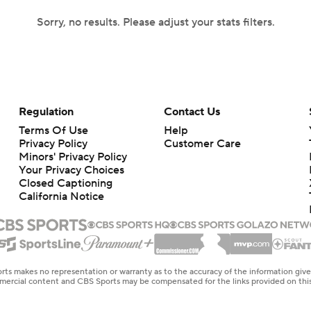
Sorry, no results. Please adjust your stats filters.
Regulation
Contact Us
Terms Of Use
Help
Privacy Policy
Customer Care
Minors' Privacy Policy
Your Privacy Choices
Closed Captioning
California Notice
rts makes no representation or warranty as to the accuracy of the information giv
ommercial content and CBS Sports may be compensated for the links provided on this