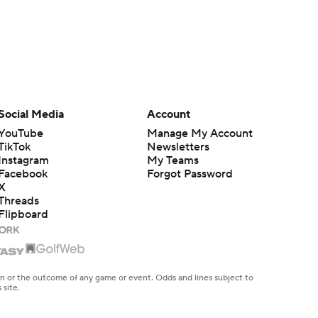
Social Media
Account
YouTube
Manage My Account
TikTok
Newsletters
Instagram
My Teams
Facebook
Forgot Password
X
Threads
Flipboard
en or the outcome of any game or event. Odds and lines subject to
 site.