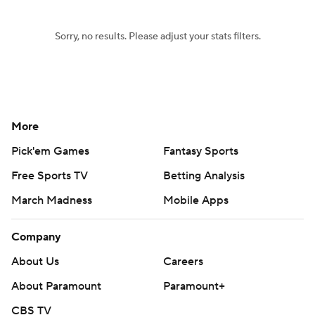
Sorry, no results. Please adjust your stats filters.
More
Pick'em Games
Fantasy Sports
Free Sports TV
Betting Analysis
March Madness
Mobile Apps
Company
About Us
Careers
About Paramount
Paramount+
CBS TV