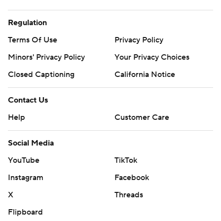
Regulation
Terms Of Use
Privacy Policy
Minors' Privacy Policy
Your Privacy Choices
Closed Captioning
California Notice
Contact Us
Help
Customer Care
Social Media
YouTube
TikTok
Instagram
Facebook
X
Threads
Flipboard