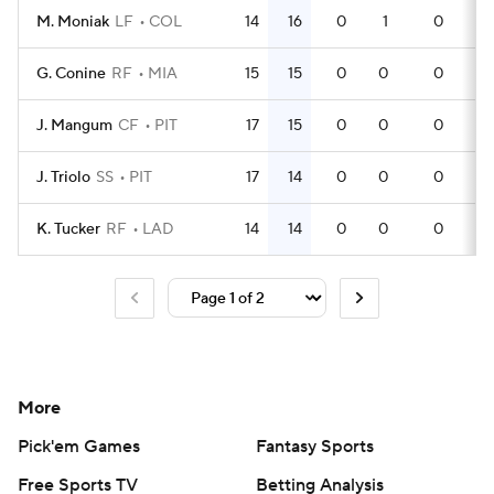
M. Moniak
LF
COL
14
16
0
1
0
4
G. Conine
RF
MIA
15
15
0
0
0
4
J. Mangum
CF
PIT
17
15
0
0
0
4
J. Triolo
SS
PIT
17
14
0
0
0
4
K. Tucker
RF
LAD
14
14
0
0
0
4
More
Pick'em Games
Fantasy Sports
Free Sports TV
Betting Analysis