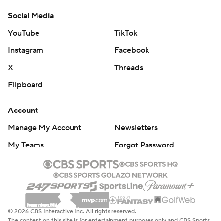
Social Media
YouTube
TikTok
Instagram
Facebook
X
Threads
Flipboard
Account
Manage My Account
Newsletters
My Teams
Forgot Password
© 2026 CBS Interactive Inc. All rights reserved.
The content on this site is for entertainment purposes only and CBS Sports