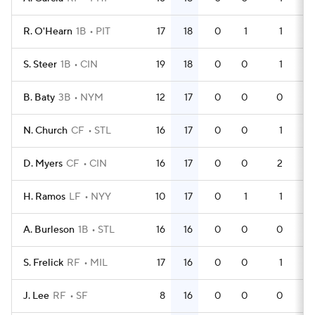
R. O'Hearn
1B
PIT
17
18
0
1
1
4
S. Steer
1B
CIN
19
18
0
0
1
5
B. Baty
3B
NYM
12
17
0
0
0
3
N. Church
CF
STL
16
17
0
0
1
4
D. Myers
CF
CIN
16
17
0
0
2
4
H. Ramos
LF
NYY
10
17
0
1
1
2
A. Burleson
1B
STL
16
16
0
0
0
5
S. Frelick
RF
MIL
17
16
0
0
1
5
J. Lee
RF
SF
8
16
0
0
0
2