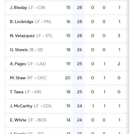
J. Bleday
LF
CIN
15
28
0
0
1
4
B. Lockridge
LF
MIL
16
28
0
0
1
5
N. Velazquez
LF
STL
15
28
0
0
3
4
G. Sheets
1B
SD
18
26
0
0
1
5
A. Pages
CF
LAD
19
25
0
1
2
5
M. Shaw
RF
CHC
20
25
0
1
0
6
T. Tawa
LF
ARI
18
25
0
1
0
5
J. McCarthy
LF
COL
19
24
1
1
1
6
E. White
CF
BOS
14
24
0
0
1
3