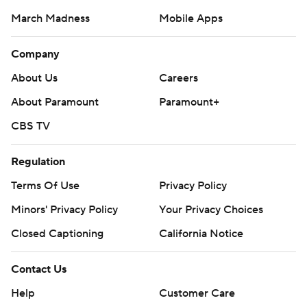
March Madness
Mobile Apps
Company
About Us
Careers
About Paramount
Paramount+
CBS TV
Regulation
Terms Of Use
Privacy Policy
Minors' Privacy Policy
Your Privacy Choices
Closed Captioning
California Notice
Contact Us
Help
Customer Care