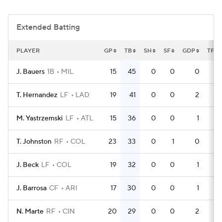
Extended Batting
PLAYER
GP
TB
SH
SF
GDP
TPA
J. Bauers
1B
MIL
15
45
0
0
0
4
T. Hernandez
LF
LAD
19
41
0
0
2
5
M. Yastrzemski
LF
ATL
15
36
0
0
1
4
T. Johnston
RF
COL
23
33
0
1
0
6
J. Beck
LF
COL
19
32
0
0
1
6
J. Barrosa
CF
ARI
17
30
0
0
1
5
N. Marte
RF
CIN
20
29
0
0
2
5