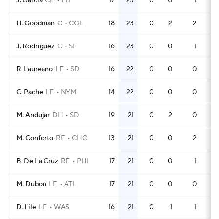
J. Garcia
CF
PIT
17
23
0
0
1
4
H. Goodman
C
COL
18
23
0
2
2
6
J. Rodriguez
C
SF
16
23
0
0
1
4
R. Laureano
LF
SD
16
22
0
0
0
4
C. Pache
LF
NYM
14
22
0
0
0
3
M. Andujar
DH
SD
19
21
0
2
0
5
M. Conforto
RF
CHC
13
21
0
0
2
4
B. De La Cruz
RF
PHI
17
21
0
0
1
5
M. Dubon
LF
ATL
17
21
0
0
0
4
D. Lile
LF
WAS
16
21
0
1
1
5