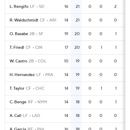
L. Rengifo
LF
SD
16
21
0
0
2
4
R. Waldschmidt
CF
ARI
14
21
0
0
0
4
O. Basabe
2B
SF
19
20
0
0
1
3
T. Friedl
CF
CIN
17
20
0
1
1
5
W. Castro
2B
COL
10
19
0
0
0
2
H. Hernandez
LF
MIA
14
19
0
0
0
4
T. Taylor
CF
CHC
14
19
0
1
1
3
C. Benge
RF
NYM
14
18
0
0
1
4
A. Call
LF
LAD
14
18
0
0
0
3
A. Garcia
RF
PHI
16
18
0
0
1
4