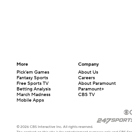
More
Company
Pick'em Games
About Us
Fantasy Sports
Careers
Free Sports TV
About Paramount
Betting Analysis
Paramount+
March Madness
CBS TV
Mobile Apps
© 2026 CBS Interactive Inc. All rights reserved.