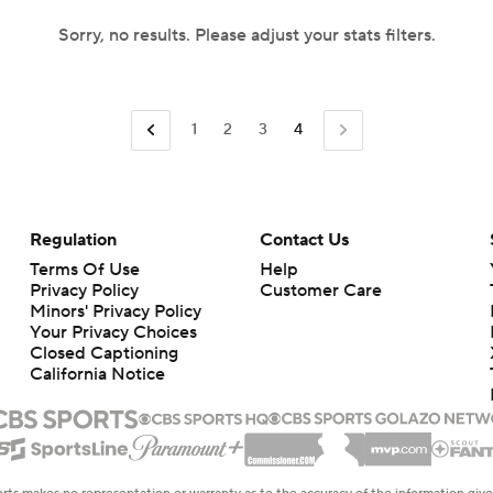
Sorry, no results. Please adjust your stats filters.
1
2
3
4
Regulation
Contact Us
Terms Of Use
Help
Privacy Policy
Customer Care
Minors' Privacy Policy
Your Privacy Choices
Closed Captioning
California Notice