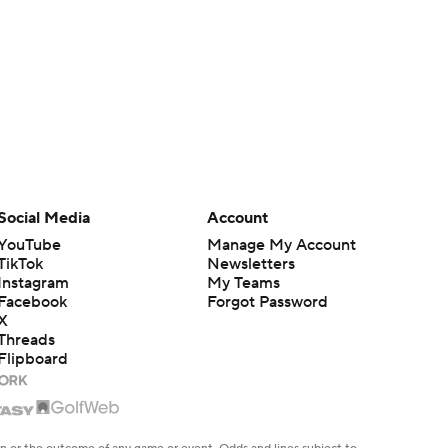
Social Media
Account
YouTube
Manage My Account
TikTok
Newsletters
Instagram
My Teams
Facebook
Forgot Password
X
Threads
Flipboard