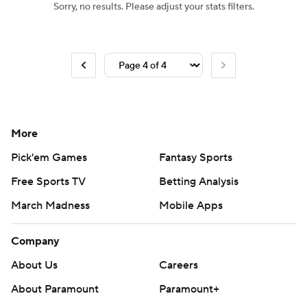
Sorry, no results. Please adjust your stats filters.
More
Pick'em Games
Fantasy Sports
Free Sports TV
Betting Analysis
March Madness
Mobile Apps
Company
About Us
Careers
About Paramount
Paramount+