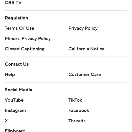
CBS TV
Regulation
Terms Of Use
Privacy Policy
Minors' Privacy Policy
Closed Captioning
California Notice
Contact Us
Help
Customer Care
Social Media
YouTube
TikTok
Instagram
Facebook
X
Threads
Flipboard