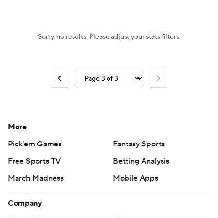
Sorry, no results. Please adjust your stats filters.
More
Pick'em Games
Fantasy Sports
Free Sports TV
Betting Analysis
March Madness
Mobile Apps
Company