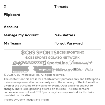
X
Threads
Flipboard
Account
Manage My Account
Newsletters
My Teams
Forgot Password
© 2026 CBS Interactive Inc. All rights reserved.
The content on this site is for entertainment purposes only and CBS Sports
makes no representation or warranty as to the accuracy of the information
given or the outcome of any game or event. Odds and lines subject to
change. There is no gambling offered on this site. This site contains
commercial content and CBS Sports may be compensated for the links
provided on this site.
Images by Getty Images and Imagn