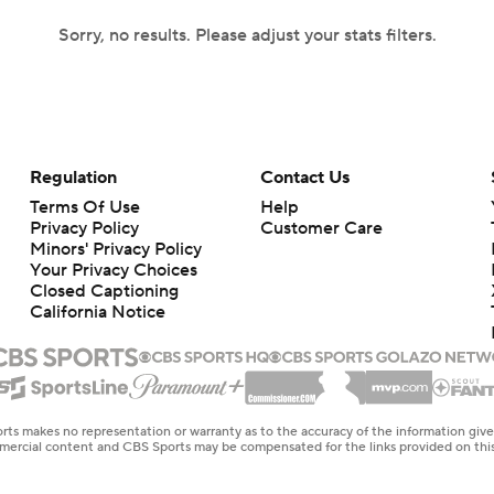
Sorry, no results. Please adjust your stats filters.
Regulation
Contact Us
Terms Of Use
Help
Privacy Policy
Customer Care
Minors' Privacy Policy
Your Privacy Choices
Closed Captioning
California Notice
rts makes no representation or warranty as to the accuracy of the information giv
ommercial content and CBS Sports may be compensated for the links provided on this