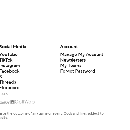
Social Media
Account
YouTube
Manage My Account
TikTok
Newsletters
Instagram
My Teams
Facebook
Forgot Password
X
Threads
Flipboard
en or the outcome of any game or event. Odds and lines subject to
 site.