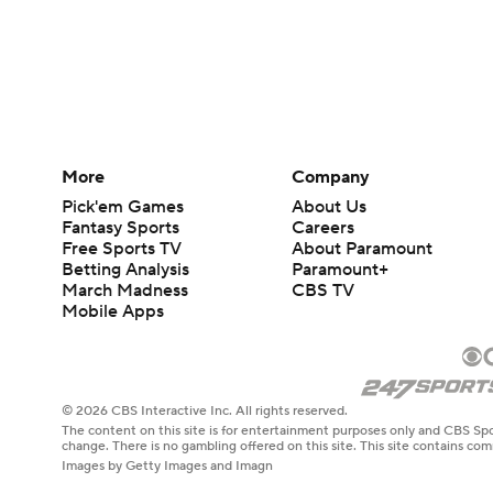
More
Company
Pick'em Games
About Us
Fantasy Sports
Careers
Free Sports TV
About Paramount
Betting Analysis
Paramount+
March Madness
CBS TV
Mobile Apps
© 2026 CBS Interactive Inc. All rights reserved.
The content on this site is for entertainment purposes only and CBS Spo
change. There is no gambling offered on this site. This site contains c
Images by Getty Images and Imagn