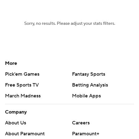
Sorry, no results. Please adjust your stats filters.
More
Pick'em Games
Fantasy Sports
Free Sports TV
Betting Analysis
March Madness
Mobile Apps
Company
About Us
Careers
About Paramount
Paramount+