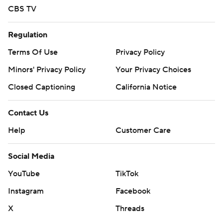
CBS TV
Regulation
Terms Of Use
Privacy Policy
Minors' Privacy Policy
Your Privacy Choices
Closed Captioning
California Notice
Contact Us
Help
Customer Care
Social Media
YouTube
TikTok
Instagram
Facebook
X
Threads