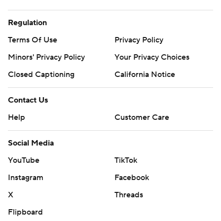
Regulation
Terms Of Use
Privacy Policy
Minors' Privacy Policy
Your Privacy Choices
Closed Captioning
California Notice
Contact Us
Help
Customer Care
Social Media
YouTube
TikTok
Instagram
Facebook
X
Threads
Flipboard