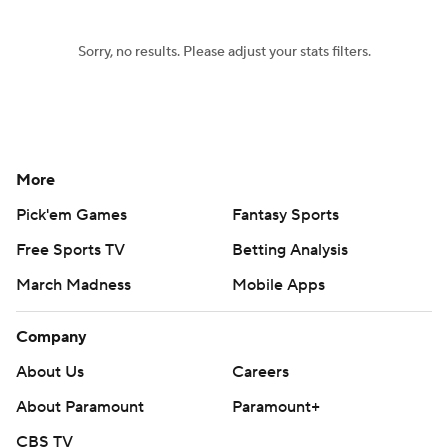
Sorry, no results. Please adjust your stats filters.
More
Pick'em Games
Fantasy Sports
Free Sports TV
Betting Analysis
March Madness
Mobile Apps
Company
About Us
Careers
About Paramount
Paramount+
CBS TV