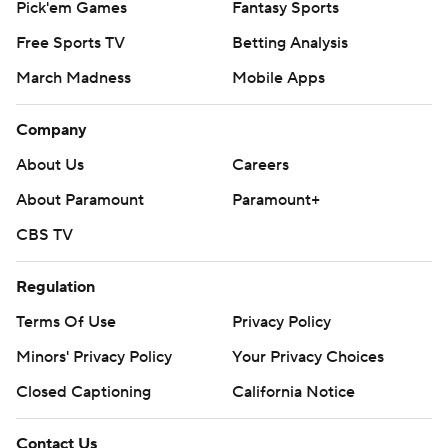
Pick'em Games
Fantasy Sports
Free Sports TV
Betting Analysis
March Madness
Mobile Apps
Company
About Us
Careers
About Paramount
Paramount+
CBS TV
Regulation
Terms Of Use
Privacy Policy
Minors' Privacy Policy
Your Privacy Choices
Closed Captioning
California Notice
Contact Us