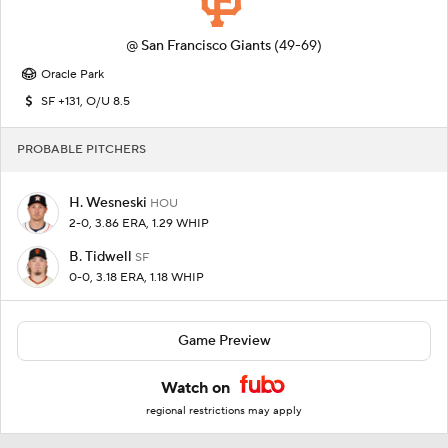
@
San Francisco Giants
(49-69)
Oracle Park
SF +131, O/U 8.5
PROBABLE PITCHERS
H. Wesneski
HOU
2-0, 3.86 ERA, 1.29 WHIP
B. Tidwell
SF
0-0, 3.18 ERA, 1.18 WHIP
Game Preview
Watch on
regional restrictions may apply