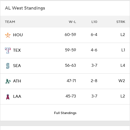
AL West Standings
TEAM
W-L
L10
STRK
60-59
6-4
L2
HOU
59-59
4-6
L1
TEX
56-63
3-7
L4
SEA
47-71
2-8
W2
ATH
45-73
3-7
L2
LAA
Full Standings