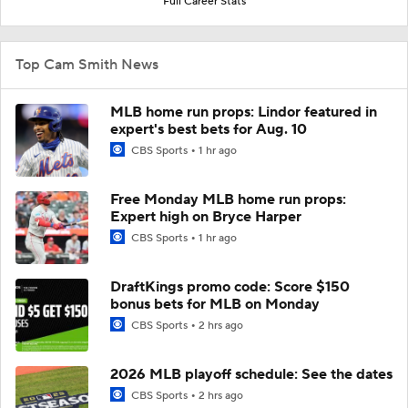
Full Career Stats
Top Cam Smith News
MLB home run props: Lindor featured in
expert's best bets for Aug. 10
CBS Sports
1 hr ago
Free Monday MLB home run props:
Expert high on Bryce Harper
CBS Sports
1 hr ago
DraftKings promo code: Score $150
bonus bets for MLB on Monday
CBS Sports
2 hrs ago
2026 MLB playoff schedule: See the dates
CBS Sports
2 hrs ago