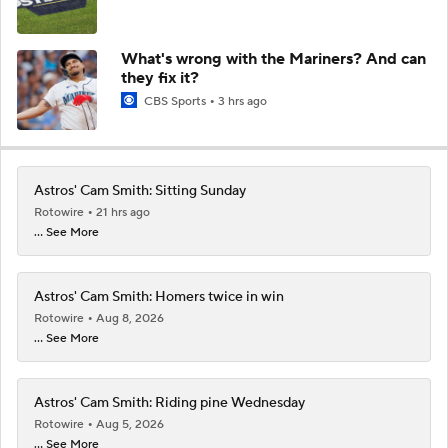
What's wrong with the Mariners? And can
they fix it?
CBS Sports
3 hrs ago
Astros' Cam Smith: Sitting Sunday
Rotowire
21 hrs ago
... See More
Astros' Cam Smith: Homers twice in win
Rotowire
Aug 8, 2026
... See More
Astros' Cam Smith: Riding pine Wednesday
Rotowire
Aug 5, 2026
... See More