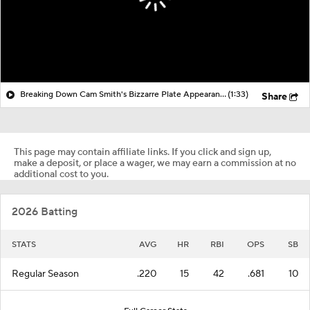
Breaking Down Cam Smith's Bizzarre Plate Appearance
(1:33)
Share
This page may contain affiliate links. If you click and sign up,
make a deposit, or place a wager, we may earn a commission at no
additional cost to you.
2026 Batting
STATS
AVG
HR
RBI
OPS
SB
Regular Season
.220
15
42
.681
10