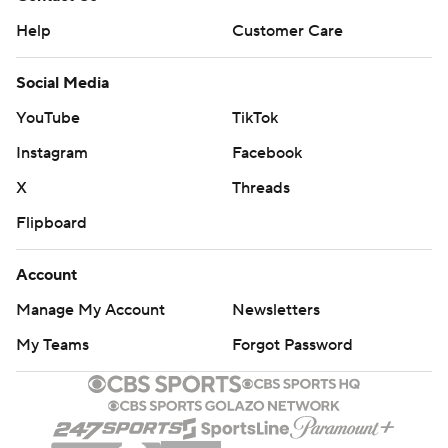
Help
Customer Care
Social Media
YouTube
TikTok
Instagram
Facebook
X
Threads
Flipboard
Account
Manage My Account
Newsletters
My Teams
Forgot Password