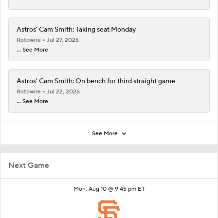
Astros' Cam Smith: Taking seat Monday
Rotowire
Jul 27, 2026
... See More
Astros' Cam Smith: On bench for third straight game
Rotowire
Jul 22, 2026
... See More
See More
Next Game
Mon, Aug 10 @ 9:45 pm ET