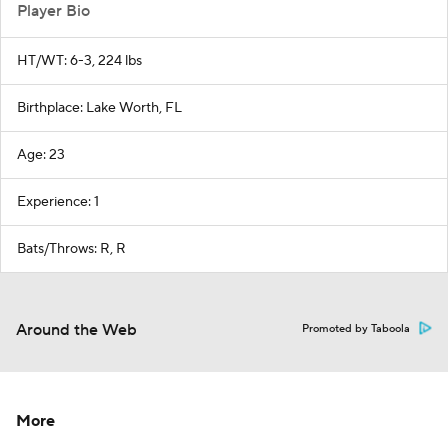
Player Bio
HT/WT: 6-3, 224 lbs
Birthplace: Lake Worth, FL
Age: 23
Experience: 1
Bats/Throws: R, R
Around the Web
Promoted by Taboola
More