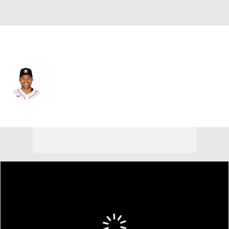
Houston • #11 • RF
Cam Smith
Player Home
Fantasy
Game Log
Splits
Career