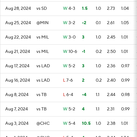
Aug 28, 2024
vs SD
W
4-3
1.5
1.0
2.73
1.04
Aug 25, 2024
@MIN
W
3-2
-2
0.1
2.61
1.05
Aug 22, 2024
vs MIL
W
3-0
3
1.0
2.45
1.01
Aug 21, 2024
vs MIL
W
10-6
-1
0.2
2.50
1.01
Aug 17, 2024
vs LAD
W
5-2
3
1.0
2.36
0.97
Aug 16, 2024
vs LAD
L
7-6
2
0.2
2.40
0.99
Aug 8, 2024
vs TB
L
6-4
-4
1.1
2.44
0.98
Aug 7, 2024
vs TB
W
5-2
4
1.1
2.31
0.99
Aug 3, 2024
@CHC
W
5-4
10.5
1.0
2.38
1.01