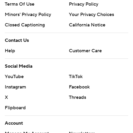
Terms Of Use
Privacy Policy
Minors' Privacy Policy
Closed Captioning
California Notice
Contact Us
Help
Customer Care
Social Media
YouTube
TikTok
Instagram
Facebook
X
Threads
Flipboard
Account