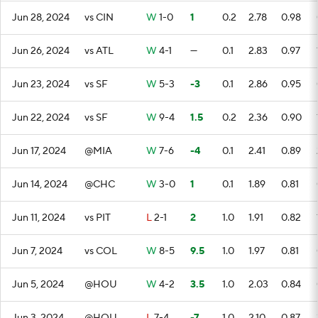
Jun 28, 2024
vs CIN
W
1-0
1
0.2
2.78
0.98
Jun 26, 2024
vs ATL
W
4-1
—
0.1
2.83
0.97
Jun 23, 2024
vs SF
W
5-3
-3
0.1
2.86
0.95
Jun 22, 2024
vs SF
W
9-4
1.5
0.2
2.36
0.90
Jun 17, 2024
@MIA
W
7-6
-4
0.1
2.41
0.89
Jun 14, 2024
@CHC
W
3-0
1
0.1
1.89
0.81
Jun 11, 2024
vs PIT
L
2-1
2
1.0
1.91
0.82
Jun 7, 2024
vs COL
W
8-5
9.5
1.0
1.97
0.81
Jun 5, 2024
@HOU
W
4-2
3.5
1.0
2.03
0.84