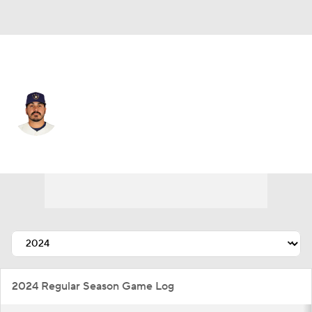
Milwaukee • #33 • RP
JoJo Romero
Player Home
Fantasy
Game Log
Splits
Career
2024 Regular Season Game Log