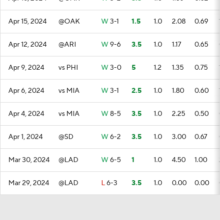
Apr 15, 2024
@OAK
W
3-1
1.5
1.0
2.08
0.69
Apr 12, 2024
@ARI
W
9-6
3.5
1.0
1.17
0.65
Apr 9, 2024
vs PHI
W
3-0
5
1.2
1.35
0.75
Apr 6, 2024
vs MIA
W
3-1
2.5
1.0
1.80
0.60
Apr 4, 2024
vs MIA
W
8-5
3.5
1.0
2.25
0.50
Apr 1, 2024
@SD
W
6-2
3.5
1.0
3.00
0.67
Mar 30, 2024
@LAD
W
6-5
1
1.0
4.50
1.00
Mar 29, 2024
@LAD
L
6-3
3.5
1.0
0.00
0.00