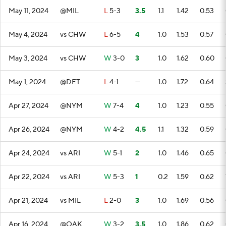
May 11, 2024
@MIL
L
5-3
3.5
1.1
1.42
0.53
May 4, 2024
vs CHW
L
6-5
4
1.0
1.53
0.57
May 3, 2024
vs CHW
W
3-0
3
1.0
1.62
0.60
May 1, 2024
@DET
L
4-1
—
1.0
1.72
0.64
Apr 27, 2024
@NYM
W
7-4
4
1.0
1.23
0.55
Apr 26, 2024
@NYM
W
4-2
4.5
1.1
1.32
0.59
Apr 24, 2024
vs ARI
W
5-1
2
1.0
1.46
0.65
Apr 22, 2024
vs ARI
W
5-3
1
0.2
1.59
0.62
Apr 21, 2024
vs MIL
L
2-0
3
1.0
1.69
0.56
Apr 16, 2024
@OAK
W
3-2
3.5
1.0
1.86
0.62