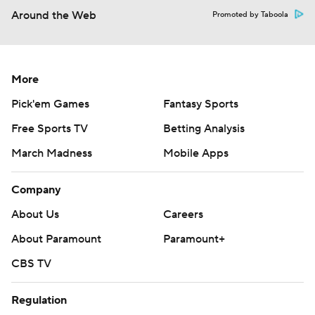
Around the Web
Promoted by Taboola
More
Pick'em Games
Fantasy Sports
Free Sports TV
Betting Analysis
March Madness
Mobile Apps
Company
About Us
Careers
About Paramount
Paramount+
CBS TV
Regulation