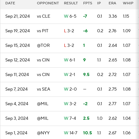
DATE
OPPONENT
RESULT
FPTS
IP
ERA
WHIP
Sep 21, 2024
vs CLE
W
6-5
-7
0.1
3.36
1.15
Sep 19, 2024
vs PIT
L
3-2
-6
0.2
2.76
1.09
Sep 15, 2024
@TOR
L
3-2
1
0.1
2.64
1.07
Sep 12, 2024
vs CIN
W
6-1
9
1.1
2.65
1.08
Sep 11, 2024
vs CIN
W
2-1
9.5
0.2
2.72
1.07
Sep 7, 2024
vs SEA
W
2-0
—
0.1
2.75
1.08
Sep 4, 2024
@MIL
W
3-2
-2
0.1
2.77
1.07
Sep 3, 2024
@MIL
W
7-4
2.5
1.0
2.62
1.04
Sep 1, 2024
@NYY
W
14-7
10.5
1.1
2.67
1.06