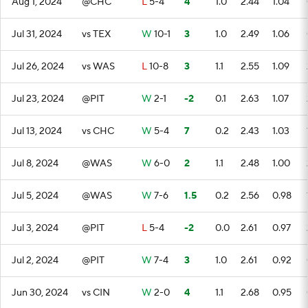
Aug 1, 2024
@CHC
L
5-4
4
1.0
2.44
1.04
Jul 31, 2024
vs TEX
W
10-1
3
1.0
2.49
1.06
Jul 26, 2024
vs WAS
L
10-8
3
1.1
2.55
1.09
Jul 23, 2024
@PIT
W
2-1
-2
0.1
2.63
1.07
Jul 13, 2024
vs CHC
W
5-4
7
0.2
2.43
1.03
Jul 8, 2024
@WAS
W
6-0
2
1.1
2.48
1.00
Jul 5, 2024
@WAS
W
7-6
1.5
0.2
2.56
0.98
Jul 3, 2024
@PIT
L
5-4
-2
0.0
2.61
0.97
Jul 2, 2024
@PIT
W
7-4
3
1.0
2.61
0.92
Jun 30, 2024
vs CIN
W
2-0
4
1.1
2.68
0.95