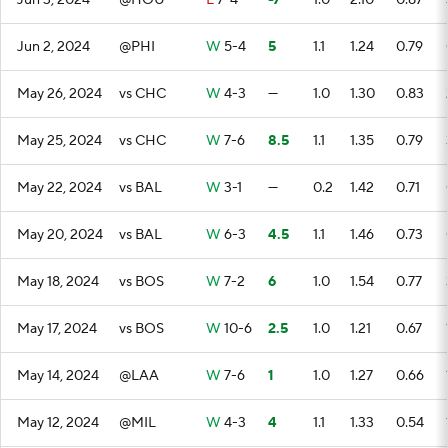
Jun 3, 2024
@HOU
L
7-4
-7
1.0
2.10
0.87
Jun 2, 2024
@PHI
W
5-4
5
1.1
1.24
0.79
May 26, 2024
vs CHC
W
4-3
—
1.0
1.30
0.83
May 25, 2024
vs CHC
W
7-6
8.5
1.1
1.35
0.79
May 22, 2024
vs BAL
W
3-1
—
0.2
1.42
0.71
May 20, 2024
vs BAL
W
6-3
4.5
1.1
1.46
0.73
May 18, 2024
vs BOS
W
7-2
6
1.0
1.54
0.77
May 17, 2024
vs BOS
W
10-6
2.5
1.0
1.21
0.67
May 14, 2024
@LAA
W
7-6
1
1.0
1.27
0.66
May 12, 2024
@MIL
W
4-3
4
1.1
1.33
0.54