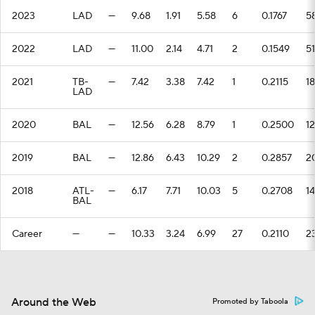
2023
LAD
—
9.68
1.91
5.58
6
0.1767
5
2022
LAD
—
11.00
2.14
4.71
2
0.1549
51
2021
TB-
—
7.42
3.38
7.42
1
0.2115
18
LAD
2020
BAL
—
12.56
6.28
8.79
1
0.2500
12
2019
BAL
—
12.86
6.43
10.29
2
0.2857
2
2018
ATL-
—
6.17
7.71
10.03
5
0.2708
14
BAL
Career
—
—
10.33
3.24
6.99
27
0.2110
2
Around the Web
Promoted by Taboola