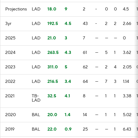
Projections
LAD
18.0
9
2
-
0
0
4.5
1
3yr
LAD
192.5
4.5
43
-
2
2
2.66
2025
LAD
21.0
3
7
—
—
—
0
2024
LAD
263.5
4.3
61
—
5
1
3.62
1
2023
LAD
311.0
5
62
—
2
4
2.05
2022
LAD
216.5
3.4
64
—
7
3
1.14
2021
TB-
32.5
4.1
8
—
1
1
3.38
LAD
2020
BAL
20.0
1.4
14
—
1
1
5.02
2019
BAL
22.0
0.9
25
—
—
1
6.43