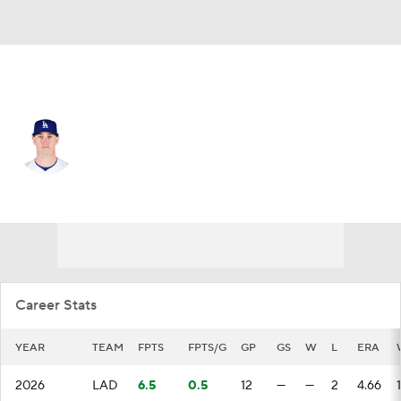
L.A. Dodgers • #59 • RP
Evan Phillips
Player Home
Fantasy
Game Log
Splits
Career
Career Stats
YEAR
TEAM
FPTS
FPTS/G
GP
GS
W
L
ERA
2026
LAD
6.5
0.5
12
—
—
2
4.66