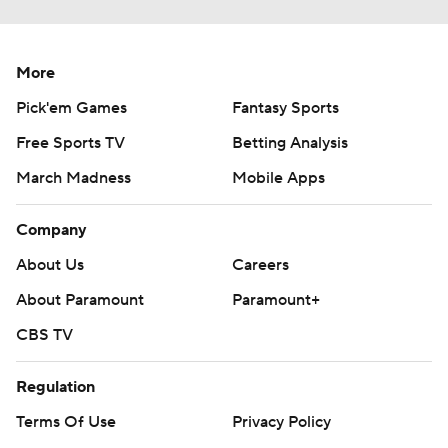
More
Pick'em Games
Fantasy Sports
Free Sports TV
Betting Analysis
March Madness
Mobile Apps
Company
About Us
Careers
About Paramount
Paramount+
CBS TV
Regulation
Terms Of Use
Privacy Policy