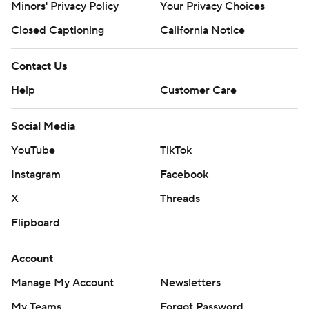
Minors' Privacy Policy
Your Privacy Choices
Closed Captioning
California Notice
Contact Us
Help
Customer Care
Social Media
YouTube
TikTok
Instagram
Facebook
X
Threads
Flipboard
Account
Manage My Account
Newsletters
My Teams
Forgot Password