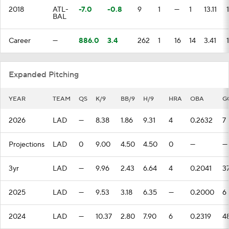
2018
ATL-
-7.0
-0.8
9
1
—
1
13.11
BAL
Career
—
886.0
3.4
262
1
16
14
3.41
1
Expanded Pitching
YEAR
TEAM
QS
K/9
BB/9
H/9
HRA
OBA
G
2026
LAD
—
8.38
1.86
9.31
4
0.2632
7
Projections
LAD
0
9.00
4.50
4.50
0
—
—
3yr
LAD
—
9.96
2.43
6.64
4
0.2041
3
2025
LAD
—
9.53
3.18
6.35
—
0.2000
6
2024
LAD
—
10.37
2.80
7.90
6
0.2319
4