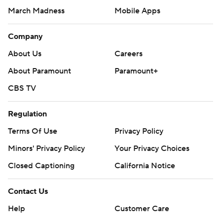
March Madness
Mobile Apps
Company
About Us
Careers
About Paramount
Paramount+
CBS TV
Regulation
Terms Of Use
Privacy Policy
Minors' Privacy Policy
Your Privacy Choices
Closed Captioning
California Notice
Contact Us
Help
Customer Care