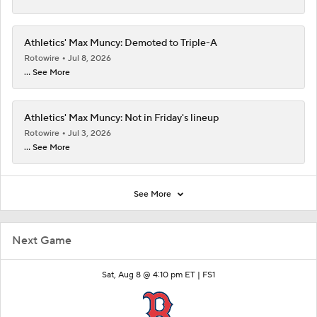
Athletics' Max Muncy: Demoted to Triple-A
Rotowire
Jul 8, 2026
... See More
Athletics' Max Muncy: Not in Friday's lineup
Rotowire
Jul 3, 2026
... See More
See More
Next Game
Sat, Aug 8 @ 4:10 pm ET |
FS1