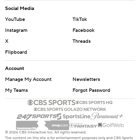
Social Media
YouTube
TikTok
Instagram
Facebook
X
Threads
Flipboard
Account
Manage My Account
Newsletters
My Teams
Forgot Password
© 2026 CBS Interactive Inc. All rights reserved.
The content on this site is for entertainment purposes only and CBS Sports