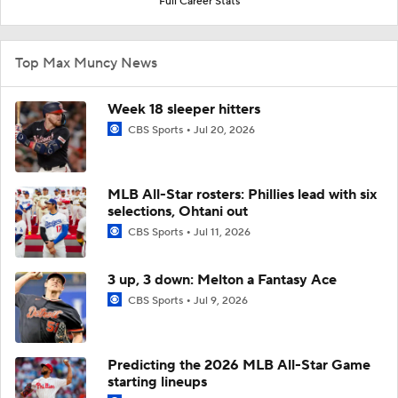
Full Career Stats
Top Max Muncy News
Week 18 sleeper hitters
CBS Sports
Jul 20, 2026
MLB All-Star rosters: Phillies lead with six
selections, Ohtani out
CBS Sports
Jul 11, 2026
3 up, 3 down: Melton a Fantasy Ace
CBS Sports
Jul 9, 2026
Predicting the 2026 MLB All-Star Game
starting lineups