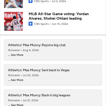
CBS Sports
Jul 2, 2026
MLB All-Star Game voting: Yordan
Alvarez, Shohei Ohtani leading
CBS Sports
Jun 15, 2026
Athletics' Max Muncy: Rejoins big club
Rotowire
Aug 4, 2026
... See More
Athletics' Max Muncy: Sent back to Vegas
Rotowire
Jul 25, 2026
... See More
Athletics' Max Muncy: Back in big leagues
Rotowire
Jul 21, 2026
... See More