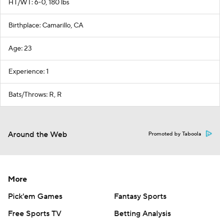
HT/WT: 6-0, 180 lbs
Birthplace: Camarillo, CA
Age: 23
Experience: 1
Bats/Throws: R, R
Around the Web
Promoted by Taboola
More
Pick'em Games
Fantasy Sports
Free Sports TV
Betting Analysis