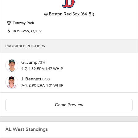
@
Boston Red Sox
(64-51)
Fenway Park
BOS -259, O/U 9
PROBABLE PITCHERS
G. Jump
ATH
4-7, 4.59 ERA, 1.47 WHIP
J. Bennett
BOS
7-4, 2.90 ERA, 1.01 WHIP
Game Preview
AL West Standings