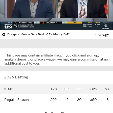
Dodgers' Muncy Gets Best of A's Muncy
(0:41)
Share
This page may contain affiliate links. If you click and sign up,
make a deposit, or place a wager, we may earn a commission at no
additional cost to you.
2026 Batting
STATS
AVG
HR
RBI
OPS
SB
Regular Season
.222
5
20
.670
3