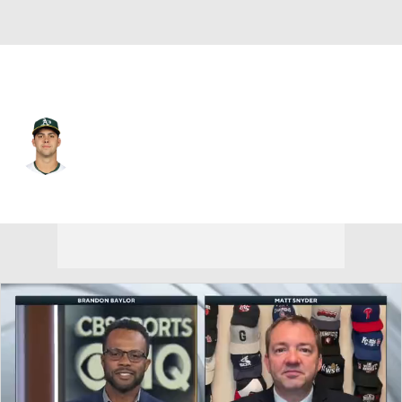
Athletics • #3 • 3B
Max Muncy
Player Home
Fantasy
Game Log
Splits
Career