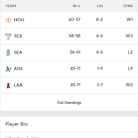
TEAM
W-L
L10
STRK
60-57
8-2
W1
HOU
58-58
4-6
W3
TEX
56-61
4-6
L2
SEA
45-71
1-9
L9
ATH
45-71
3-7
W2
LAA
Full Standings
Player Bio