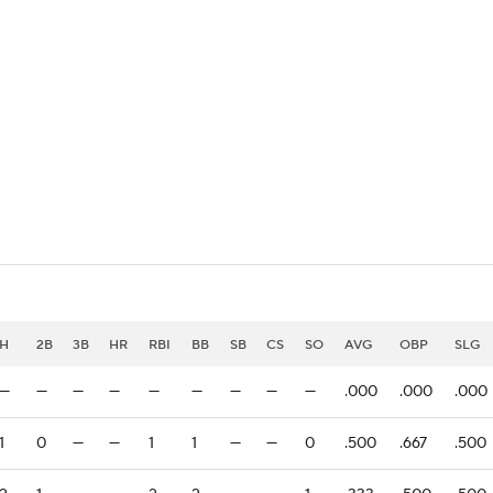
BA
NHL
CAR
eer
ympics
MLV
H
2B
3B
HR
RBI
BB
SB
CS
SO
AVG
OBP
SLG
—
—
—
—
—
—
—
—
—
.000
.000
.000
1
0
—
—
1
1
—
—
0
.500
.667
.500