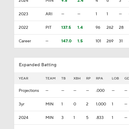
2024
MIN
9.5
2.4
4
6
3
2023
ARI
—
—
1
1
—
2022
PIT
137.5
1.4
96
262
28
Career
—
147.0
1.5
101
269
31
Expanded Batting
YEAR
TEAM
TB
XBH
RP
RPA
LOB
G
Projections
—
—
—
—
.000
—
—
3yr
MIN
1
0
2
1.000
1
—
2024
MIN
3
1
5
.833
1
—