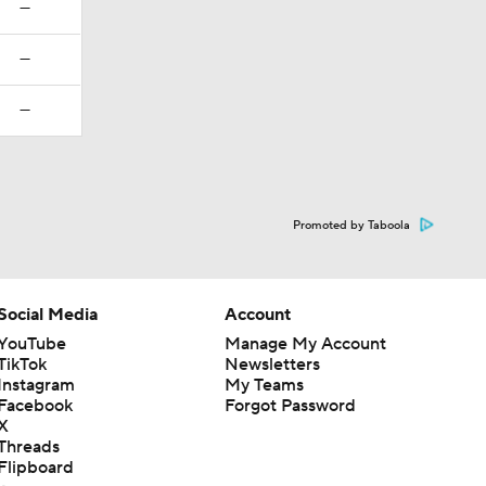
—
—
—
Promoted by Taboola
Social Media
Account
YouTube
Manage My Account
TikTok
Newsletters
Instagram
My Teams
Facebook
Forgot Password
X
Threads
Flipboard