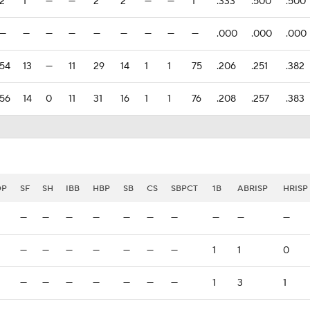
2
1
—
—
2
2
—
—
1
.333
.500
.500
—
—
—
—
—
—
—
—
—
.000
.000
.000
54
13
—
11
29
14
1
1
75
.206
.251
.382
56
14
0
11
31
16
1
1
76
.208
.257
.383
DP
SF
SH
IBB
HBP
SB
CS
SBPCT
1B
ABRISP
HRISP
—
—
—
—
—
—
—
—
—
—
—
—
—
—
—
—
—
1
1
0
—
—
—
—
—
—
—
1
3
1