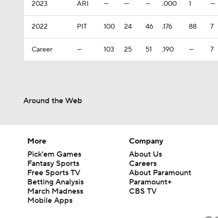
2023
ARI
—
—
—
.000
1
—
2022
PIT
100
24
46
.176
88
7
Career
—
103
25
51
.190
—
7
Around the Web
More
Company
Pick'em Games
About Us
Fantasy Sports
Careers
Free Sports TV
About Paramount
Betting Analysis
Paramount+
March Madness
CBS TV
Mobile Apps