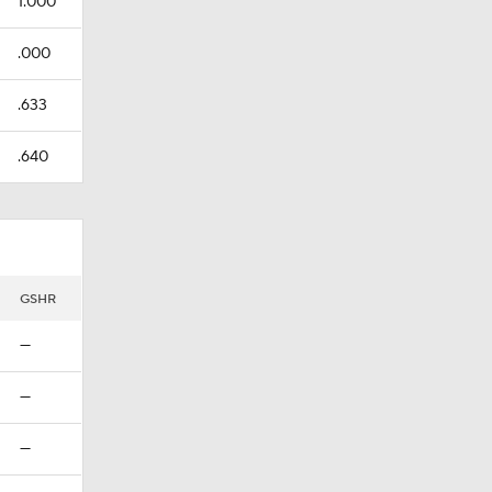
1.000
.000
.633
.640
GSHR
—
—
—