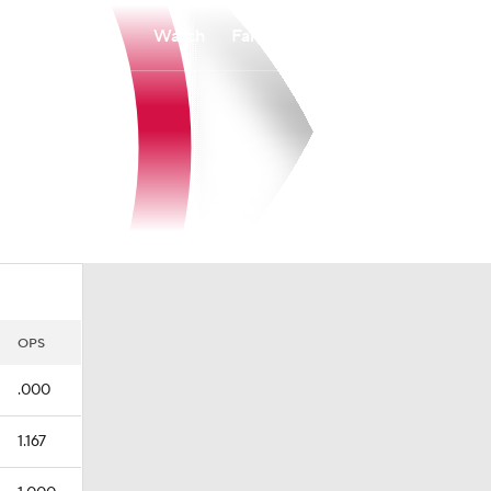
Watch
Fantasy
Betting
OPS
.000
1.167