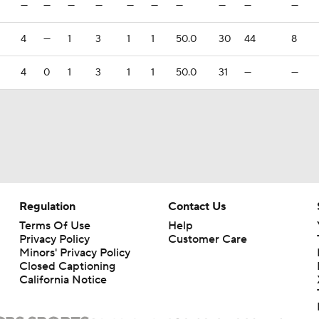
—
—
—
—
—
—
—
—
—
—
4
—
1
3
1
1
50.0
30
44
8
4
0
1
3
1
1
50.0
31
—
—
Regulation
Contact Us
Terms Of Use
Help
Privacy Policy
Customer Care
Minors' Privacy Policy
Closed Captioning
California Notice