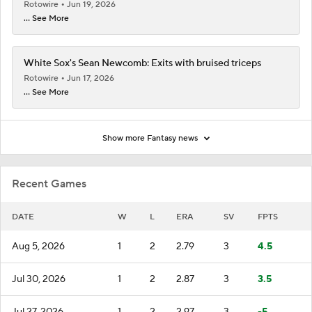
Rotowire
Jun 19, 2026
... See More
White Sox's Sean Newcomb: Exits with bruised triceps
Rotowire
Jun 17, 2026
... See More
Show more Fantasy news
Recent Games
DATE
W
L
ERA
SV
FPTS
Aug 5, 2026
1
2
2.79
3
4.5
Jul 30, 2026
1
2
2.87
3
3.5
Jul 27, 2026
1
2
2.97
3
-5