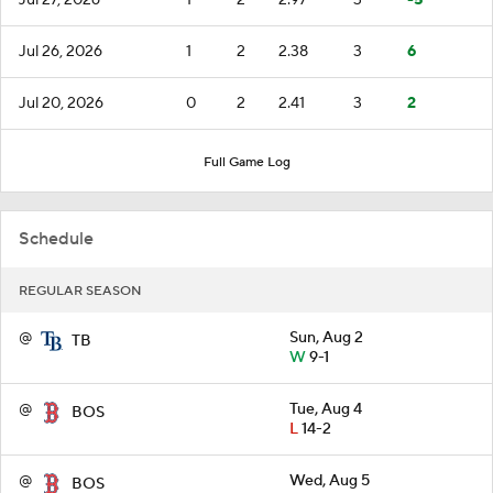
Jul 26, 2026
1
2
2.38
3
6
Jul 20, 2026
0
2
2.41
3
2
Full Game Log
Schedule
REGULAR SEASON
@
Sun, Aug 2
TB
W
9-1
@
Tue, Aug 4
BOS
L
14-2
@
Wed, Aug 5
BOS