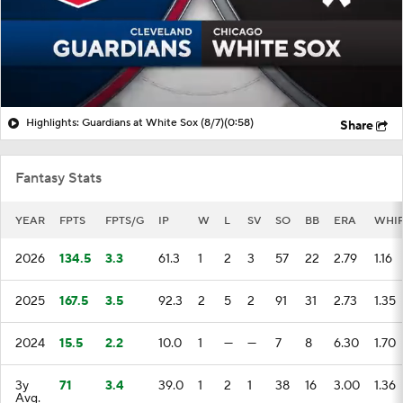
Highlights: Guardians at White Sox (8/7)
(0:58)
Share
Fantasy Stats
YEAR
FPTS
FPTS/G
IP
W
L
SV
SO
BB
ERA
WHI
2026
134.5
3.3
61.3
1
2
3
57
22
2.79
1.16
2025
167.5
3.5
92.3
2
5
2
91
31
2.73
1.35
2024
15.5
2.2
10.0
1
—
—
7
8
6.30
1.70
3y
71
3.4
39.0
1
2
1
38
16
3.00
1.36
Avg.