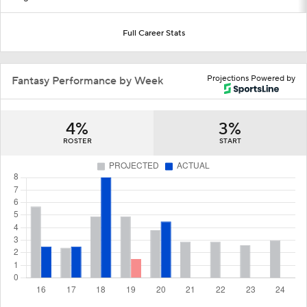
Full Career Stats
Projections Powered by
Fantasy Performance by Week
4%
3%
ROSTER
START