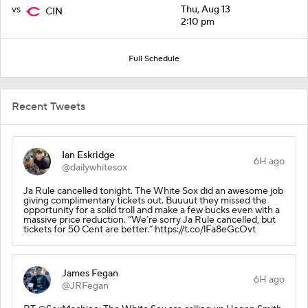
vs
Thu, Aug 13
CIN
2:10 pm
Full Schedule
Recent Tweets
Ian Eskridge
6H ago
@dailywhitesox
Ja Rule cancelled tonight. The White Sox did an awesome job
giving complimentary tickets out. Buuuut they missed the
opportunity for a solid troll and make a few bucks even with a
massive price reduction. “We’re sorry Ja Rule cancelled, but
tickets for 50 Cent are better.” https://t.co/lFa8eGcOvt
James Fegan
6H ago
@JRFegan