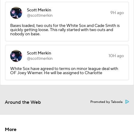
Scott Merkin
9H ago
@scottmerkin
Bases loaded, two outs for the White Sox and Cade Smith is
quickly getting loose. This rally started with two outs and
nobody on base.
Scott Merkin
10H ago
@scottmerkin
White Sox have agreed to terms on minor league deal with
OF Joey Wiemer. He will be assigned to Charlotte
Around the Web
Promoted by Taboola
More