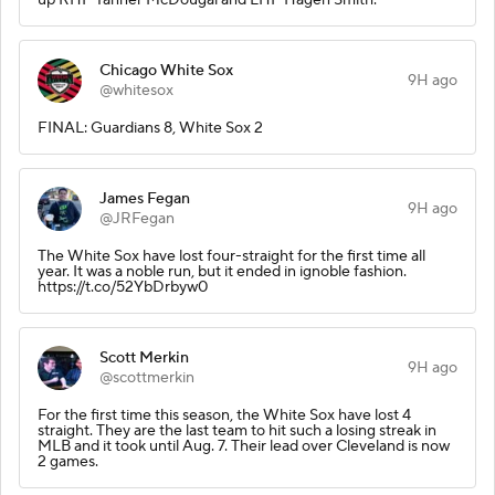
Chicago White Sox
9H ago
@whitesox
FINAL: Guardians 8, White Sox 2
James Fegan
9H ago
@JRFegan
The White Sox have lost four-straight for the first time all
year. It was a noble run, but it ended in ignoble fashion.
https://t.co/52YbDrbyw0
Scott Merkin
9H ago
@scottmerkin
For the first time this season, the White Sox have lost 4
straight. They are the last team to hit such a losing streak in
MLB and it took until Aug. 7. Their lead over Cleveland is now
2 games.