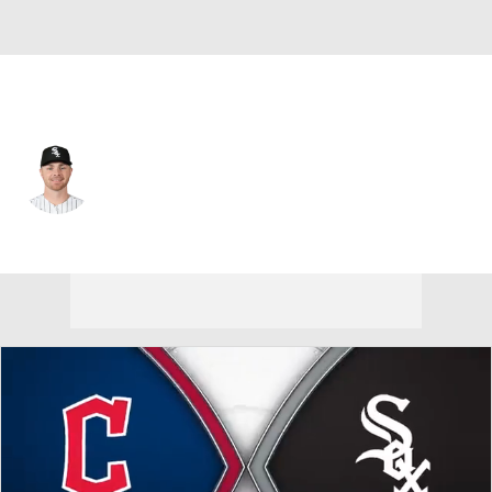
Chi. White Sox • #15 • RP
Sean Newcomb
Player Home
Fantasy
Game Log
Splits
Career