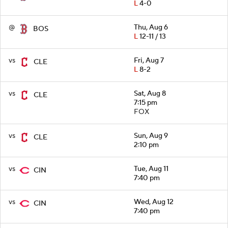
L
4-0
@
Thu, Aug 6
BOS
L
12-11 / 13
vs
Fri, Aug 7
CLE
L
8-2
vs
Sat, Aug 8
CLE
7:15 pm
FOX
vs
Sun, Aug 9
CLE
2:10 pm
vs
Tue, Aug 11
CIN
7:40 pm
vs
Wed, Aug 12
CIN
7:40 pm