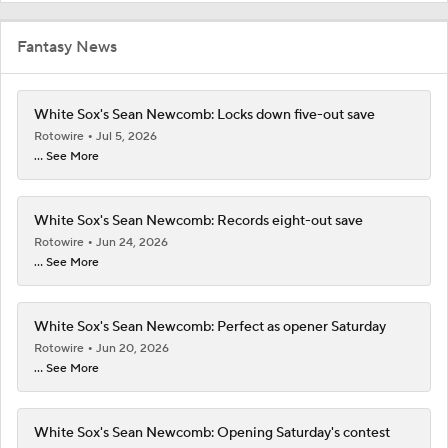
Fantasy News
White Sox's Sean Newcomb: Locks down five-out save
Rotowire
Jul 5, 2026
... See More
White Sox's Sean Newcomb: Records eight-out save
Rotowire
Jun 24, 2026
... See More
White Sox's Sean Newcomb: Perfect as opener Saturday
Rotowire
Jun 20, 2026
... See More
White Sox's Sean Newcomb: Opening Saturday's contest