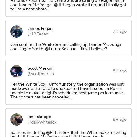
RT @SoxMachine: The White Sox are calling up Hagen Smith
and Tanner McDougal. @JRFegan wrote it up, and I finally got
to use a neat photo.…
James Fegan
7H ago
@JRFegan
Can confirm the White Sox are calling up Tanner McDougal
and Hagen Smith. @FutureSox had it first I believe?
Scott Merkin
8H ago
@scottmerkin
Per the White Sox: "Unfortunately, the organization was just
made aware that due to unexpected travel issues, Ja Rule is
unable to make tonight’s scheduled postgame performance.
The concert has been canceled ...
Ian Eskridge
8H ago
@dailywhitesox
Sources are telling @FutureSox that the White Sox are calling
up RHP Tanner McDougal and LHP Hagen Smith.