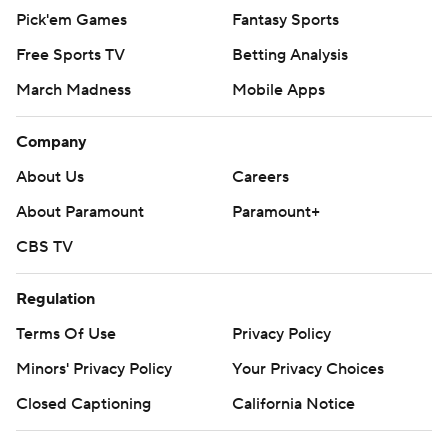
Pick'em Games
Fantasy Sports
Free Sports TV
Betting Analysis
March Madness
Mobile Apps
Company
About Us
Careers
About Paramount
Paramount+
CBS TV
Regulation
Terms Of Use
Privacy Policy
Minors' Privacy Policy
Your Privacy Choices
Closed Captioning
California Notice