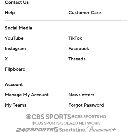
Contact Us
Help
Customer Care
Social Media
YouTube
TikTok
Instagram
Facebook
X
Threads
Flipboard
Account
Manage My Account
Newsletters
My Teams
Forgot Password