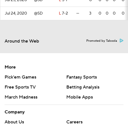
Jul 25, 2020
@SD
L
5-1
—
0
0
0
0
0
Jul 24, 2020
@SD
L
7-2
—
3
0
0
0
0
Around the Web
Promoted by Taboola
More
Pick'em Games
Fantasy Sports
Free Sports TV
Betting Analysis
March Madness
Mobile Apps
Company
About Us
Careers