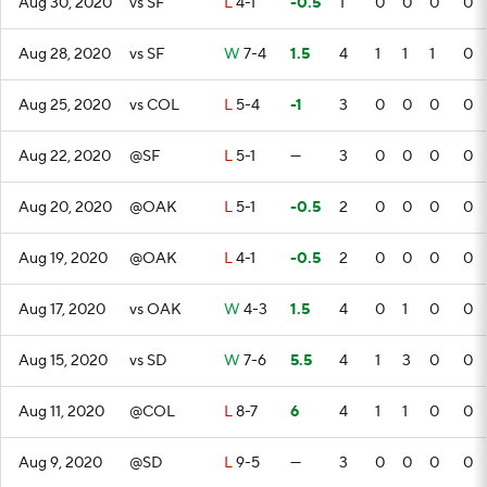
Aug 30, 2020
vs SF
L
4-1
-0.5
1
0
0
0
0
Aug 28, 2020
vs SF
W
7-4
1.5
4
1
1
1
0
Aug 25, 2020
vs COL
L
5-4
-1
3
0
0
0
0
Aug 22, 2020
@SF
L
5-1
—
3
0
0
0
0
Aug 20, 2020
@OAK
L
5-1
-0.5
2
0
0
0
0
Aug 19, 2020
@OAK
L
4-1
-0.5
2
0
0
0
0
Aug 17, 2020
vs OAK
W
4-3
1.5
4
0
1
0
0
Aug 15, 2020
vs SD
W
7-6
5.5
4
1
3
0
0
Aug 11, 2020
@COL
L
8-7
6
4
1
1
0
0
Aug 9, 2020
@SD
L
9-5
—
3
0
0
0
0