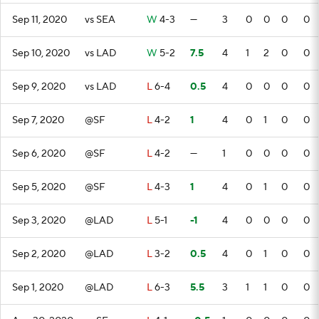
Sep 11, 2020
vs SEA
W
4-3
—
3
0
0
0
0
Sep 10, 2020
vs LAD
W
5-2
7.5
4
1
2
0
0
Sep 9, 2020
vs LAD
L
6-4
0.5
4
0
0
0
0
Sep 7, 2020
@SF
L
4-2
1
4
0
1
0
0
Sep 6, 2020
@SF
L
4-2
—
1
0
0
0
0
Sep 5, 2020
@SF
L
4-3
1
4
0
1
0
0
Sep 3, 2020
@LAD
L
5-1
-1
4
0
0
0
0
Sep 2, 2020
@LAD
L
3-2
0.5
4
0
1
0
0
Sep 1, 2020
@LAD
L
6-3
5.5
3
1
1
0
0