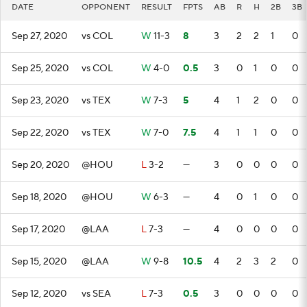
DATE
OPPONENT
RESULT
FPTS
AB
R
H
2B
3B
Sep 27, 2020
vs COL
W
11-3
8
3
2
2
1
0
Sep 25, 2020
vs COL
W
4-0
0.5
3
0
1
0
0
Sep 23, 2020
vs TEX
W
7-3
5
4
1
2
0
0
Sep 22, 2020
vs TEX
W
7-0
7.5
4
1
1
0
0
Sep 20, 2020
@HOU
L
3-2
—
3
0
0
0
0
Sep 18, 2020
@HOU
W
6-3
—
4
0
1
0
0
Sep 17, 2020
@LAA
L
7-3
—
4
0
0
0
0
Sep 15, 2020
@LAA
W
9-8
10.5
4
2
3
2
0
Sep 12, 2020
vs SEA
L
7-3
0.5
3
0
0
0
0