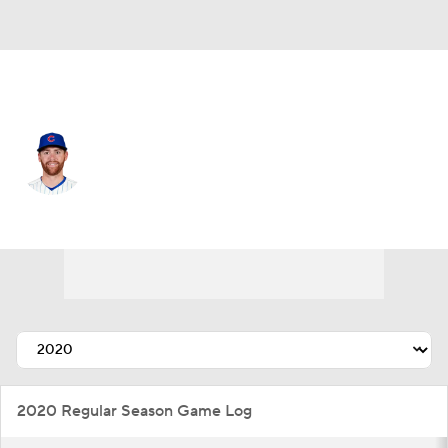
Chi. Cubs • #15 • C
Carson Kelly
Player Home
Fantasy
Game Log
Splits
Career
2020 Regular Season Game Log