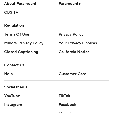
About Paramount
Paramount+
CBS TV
Regulation
Terms Of Use
Privacy Policy
Minors' Privacy Policy
Your Privacy Choices
Closed Captioning
California Notice
Contact Us
Help
Customer Care
Social Media
YouTube
TikTok
Instagram
Facebook