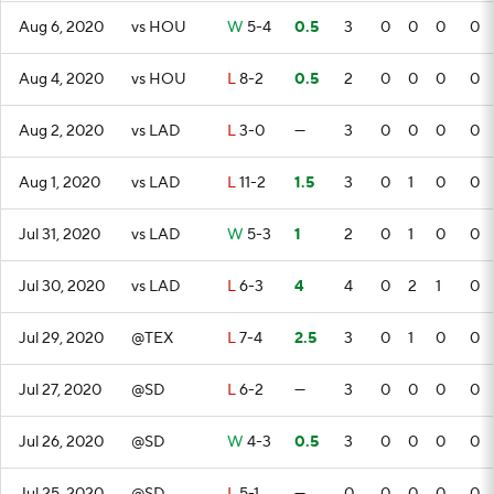
Aug 6, 2020
vs HOU
W
5-4
0.5
3
0
0
0
0
Aug 4, 2020
vs HOU
L
8-2
0.5
2
0
0
0
0
Aug 2, 2020
vs LAD
L
3-0
—
3
0
0
0
0
Aug 1, 2020
vs LAD
L
11-2
1.5
3
0
1
0
0
Jul 31, 2020
vs LAD
W
5-3
1
2
0
1
0
0
Jul 30, 2020
vs LAD
L
6-3
4
4
0
2
1
0
Jul 29, 2020
@TEX
L
7-4
2.5
3
0
1
0
0
Jul 27, 2020
@SD
L
6-2
—
3
0
0
0
0
Jul 26, 2020
@SD
W
4-3
0.5
3
0
0
0
0