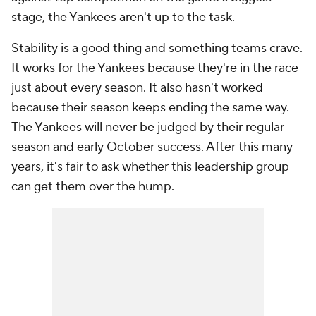
stage, the Yankees aren't up to the task.
Stability is a good thing and something teams crave.
It works for the Yankees because they're in the race
just about every season. It also hasn't worked
because their season keeps ending the same way.
The Yankees will never be judged by their regular
season and early October success. After this many
years, it's fair to ask whether this leadership group
can get them over the hump.