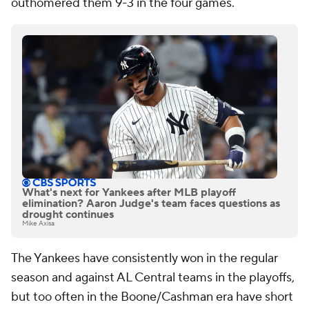
outhomered them 9-3 in the four games.
What's next for Yankees after MLB playoff
elimination? Aaron Judge's team faces questions as
drought continues
Mike Axisa
The Yankees have consistently won in the regular
season and against AL Central teams in the playoffs,
but too often in the Boone/Cashman era have short