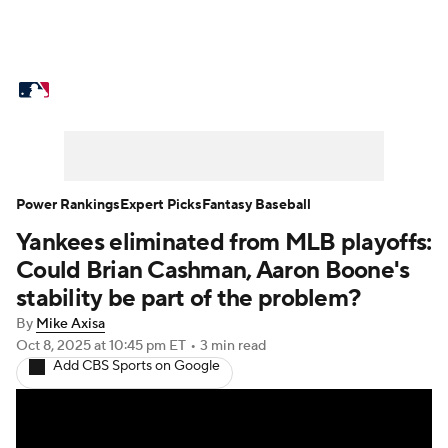
MLB News
Scores
Schedule
Standings
Odds
Picks
Props
Teams
Stats
Expert Picks
Video
Power Rankings
Expert Picks
Fantasy Baseball
Yankees eliminated from MLB playoffs:
Power Rankings
Probable Pitchers
Could Brian Cashman, Aaron Boone's
Two-Start Pitchers
Players
stability be part of the problem?
By
Mike Axisa
Transactions
MLB Betting
Fantasy
Oct 8, 2025
at 10:45 pm ET
•
3 min read
Add CBS Sports on Google
Injuries
MLB Shop