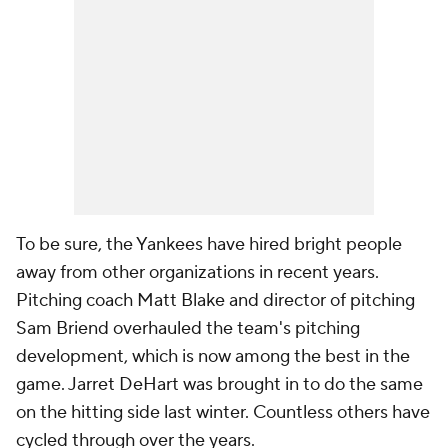
To be sure, the Yankees have hired bright people
away from other organizations in recent years.
Pitching coach Matt Blake and director of pitching
Sam Briend overhauled the team's pitching
development, which is now among the best in the
game. Jarret DeHart was brought in to do the same
on the hitting side last winter. Countless others have
cycled through over the years.