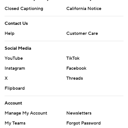
Closed Captioning
California Notice
Contact Us
Help
Customer Care
Social Media
YouTube
TikTok
Instagram
Facebook
X
Threads
Flipboard
Account
Manage My Account
Newsletters
My Teams
Forgot Password