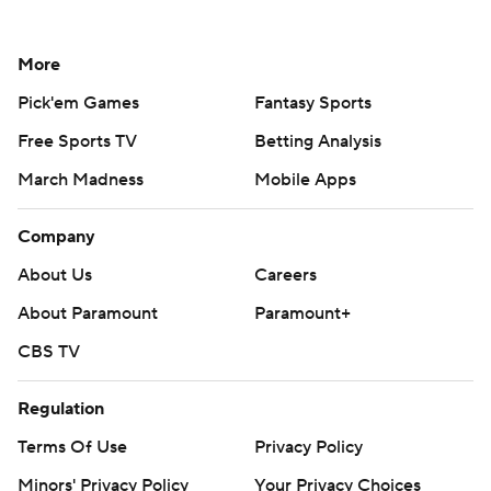
More
Pick'em Games
Fantasy Sports
Free Sports TV
Betting Analysis
March Madness
Mobile Apps
Company
About Us
Careers
About Paramount
Paramount+
CBS TV
Regulation
Terms Of Use
Privacy Policy
Minors' Privacy Policy
Your Privacy Choices