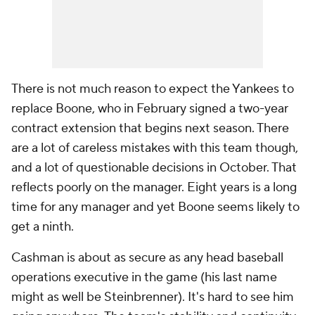
There is not much reason to expect the Yankees to
replace Boone, who in February signed a two-year
contract extension that begins next season. There
are a lot of careless mistakes with this team though,
and a lot of questionable decisions in October. That
reflects poorly on the manager. Eight years is a long
time for any manager and yet Boone seems likely to
get a ninth.
Cashman is about as secure as any head baseball
operations executive in the game (his last name
might as well be Steinbrenner). It's hard to see him