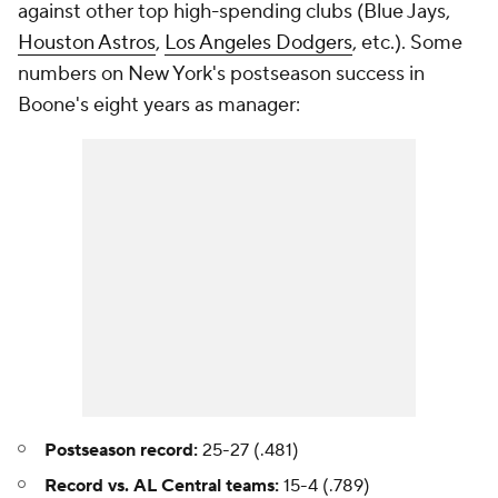
against other top high-spending clubs (Blue Jays,
Houston Astros
,
Los Angeles Dodgers
, etc.). Some
numbers on New York's postseason success in
Boone's eight years as manager:
Postseason record:
25-27 (.481)
Record vs. AL Central teams:
15-4 (.789)