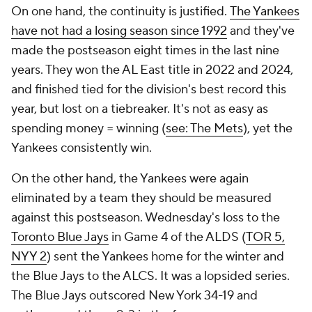
On one hand, the continuity is justified.
The Yankees
have not had a losing season since 1992
and they've
made the postseason eight times in the last nine
years. They won the AL East title in 2022 and 2024,
and finished tied for the division's best record this
year, but lost on a tiebreaker. It's not as easy as
spending money = winning (
see: The Mets
), yet the
Yankees consistently win.
On the other hand, the Yankees were again
eliminated by a team they should be measured
against this postseason. Wednesday's loss to the
Toronto Blue Jays
in Game 4 of the ALDS (
TOR 5,
NYY 2
) sent the Yankees home for the winter and
the Blue Jays to the ALCS. It was a lopsided series.
The Blue Jays outscored New York 34-19 and