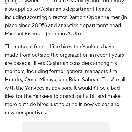
going anywhere. The team's stability and continuity
also applies to Cashman's department heads,
including scouting director Damon Oppenheimer (in
place since 2005) and analytics department head
Michael Fishman (hired in 2005).
The notable front office hires the Yankees have
made from outside the organization in recent years
are baseball lifers Cashman considers among his
mentors, including former general managers Jim
Hendry, Omar Minaya, and Brian Sabean. They're all
with the Yankees as advisors. It wouldn't be a bad
idea for the Yankees to branch out a bit and make
more outside hires just to bring in new voices and
new perspectives.