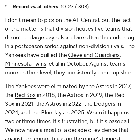
Record vs. all others:
10-23 (.303)
I don't mean to pick on the AL Central, but the fact
of the matter is that division houses five teams that
do not run large payrolls and are often the underdog
in a postseason series against non-division rivals. The
Yankees have bullied the
Cleveland Guardians
,
Minnesota Twins
, et al in October. Against teams
more on their level, they consistently come up short.
The Yankees were eliminated by the Astros in 2017,
the
Red Sox
in 2018, the Astros in 2019, the Red
Sox in 2021, the Astros in 2022, the Dodgers in
2024, and the Blue Jays in 2025. When it happens
two or three times, it's frustrating, but it's baseball.
We now have almost of a decade of evidence that
against top competition on the game's biggest