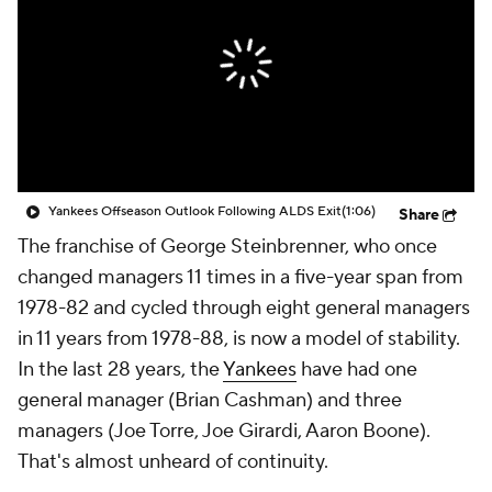
Yankees Offseason Outlook Following ALDS Exit
(1:06)
Share
The franchise of George Steinbrenner, who once
changed managers 11 times in a five-year span from
1978-82 and cycled through eight general managers
in 11 years from 1978-88, is now a model of stability.
In the last 28 years, the
Yankees
have had one
general manager (Brian Cashman) and three
managers (Joe Torre, Joe Girardi, Aaron Boone).
That's almost unheard of continuity.