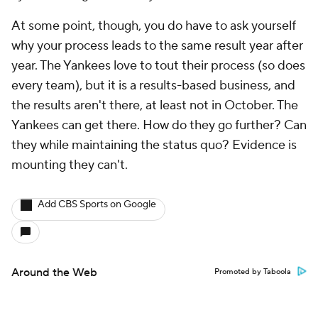
At some point, though, you do have to ask yourself
why your process leads to the same result year after
year. The Yankees love to tout their process (so does
every team), but it is a results-based business, and
the results aren't there, at least not in October. The
Yankees can get there. How do they go further? Can
they while maintaining the status quo? Evidence is
mounting they can't.
Add CBS Sports on Google
Around the Web
Promoted by Taboola