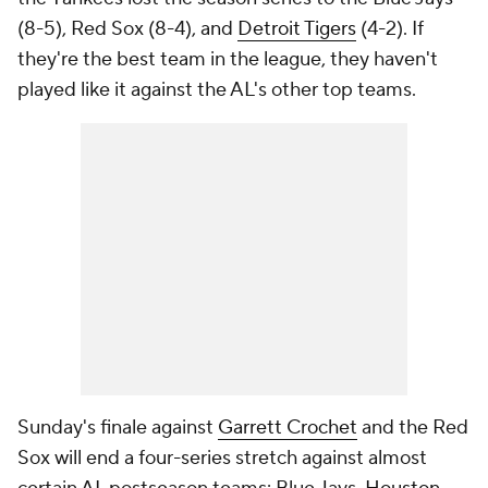
(8-5), Red Sox (8-4), and
Detroit Tigers
(4-2). If
they're the best team in the league, they haven't
played like it against the AL's other top teams.
Sunday's finale against
Garrett Crochet
and the Red
Sox will end a four-series stretch against almost