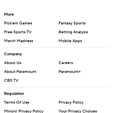
More
Pick'em Games
Fantasy Sports
Free Sports TV
Betting Analysis
March Madness
Mobile Apps
Company
About Us
Careers
About Paramount
Paramount+
CBS TV
Regulation
Terms Of Use
Privacy Policy
Minors' Privacy Policy
Your Privacy Choices