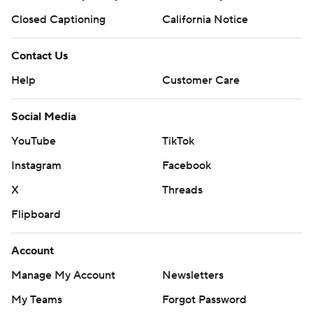
Closed Captioning
California Notice
Contact Us
Help
Customer Care
Social Media
YouTube
TikTok
Instagram
Facebook
X
Threads
Flipboard
Account
Manage My Account
Newsletters
My Teams
Forgot Password