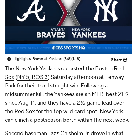
Highlights: Braves at Yankees (8/8)
(1:18)
Share
The
New York Yankees
outlasted the
Boston Red
Sox
(
NY 5, BOS 3
) Saturday afternoon at Fenway
Park for their third straight win. Following a
midsummer lull, the Yankees are an MLB-best 21-9
since Aug. 11, and they have a 2 ½-game lead over
the Red Sox for the top wild card spot. New York
can clinch a postseason berth within the next week.
Second baseman
Jazz Chisholm Jr.
drove in what