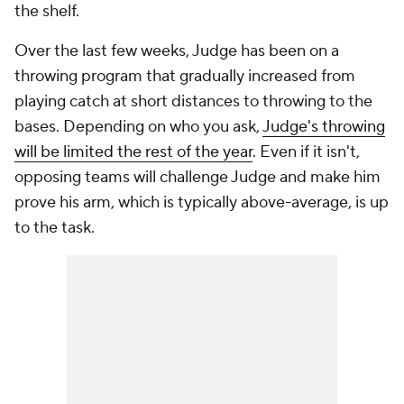
the shelf.
Over the last few weeks, Judge has been on a
throwing program that gradually increased from
playing catch at short distances to throwing to the
bases. Depending on who you ask,
Judge's throwing
will be limited the rest of the year
. Even if it isn't,
opposing teams will challenge Judge and make him
prove his arm, which is typically above-average, is up
to the task.