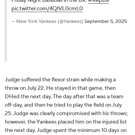
Friday Night Baseball in the BX.
#RepBX
pic.twitter.com/4QIVL0cmL0
— New York Yankees (@Yankees)
September 5, 2025
Judge suffered the flexor strain while making a
throw on July 22. He stayed in that game, then
DHed the next day. The day after that was a team
off-day, and then he tried to play the field on July
25. Judge was clearly compromised with his throws;
however, the Yankees placed him on the injured list
the next day. Judge spent the minimum 10 days on