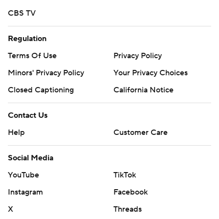
CBS TV
Regulation
Terms Of Use
Privacy Policy
Minors' Privacy Policy
Your Privacy Choices
Closed Captioning
California Notice
Contact Us
Help
Customer Care
Social Media
YouTube
TikTok
Instagram
Facebook
X
Threads