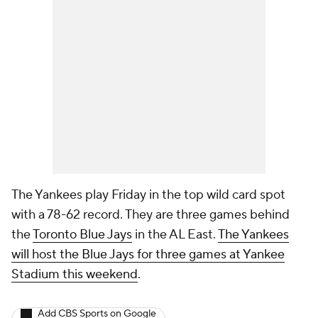
The Yankees play Friday in the top wild card spot
with a 78-62 record. They are three games behind
the
Toronto Blue Jays
in the AL East.
The Yankees
will host the Blue Jays for three games at Yankee
Stadium this weekend
.
Add CBS Sports on Google