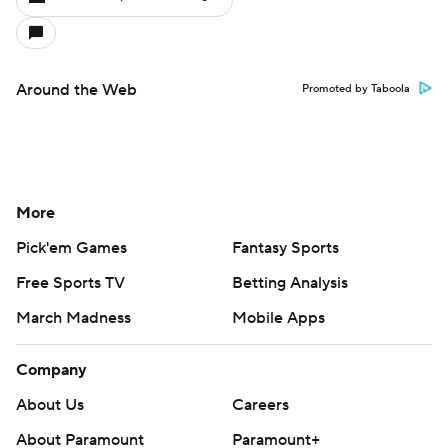
Around the Web
Promoted by Taboola
More
Pick'em Games
Fantasy Sports
Free Sports TV
Betting Analysis
March Madness
Mobile Apps
Company
About Us
Careers
About Paramount
Paramount+