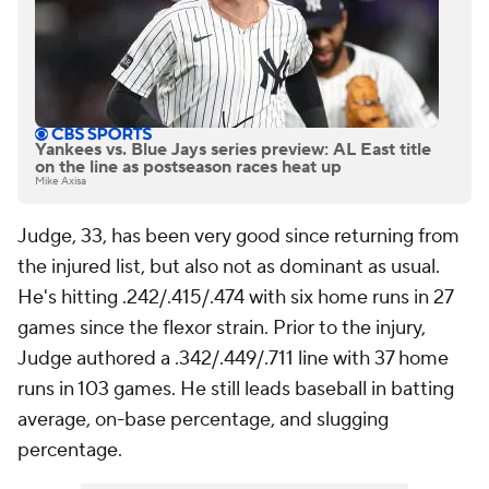
Yankees vs. Blue Jays series preview: AL East title
on the line as postseason races heat up
Mike Axisa
Judge, 33, has been very good since returning from
the injured list, but also not as dominant as usual.
He's hitting .242/.415/.474 with six home runs in 27
games since the flexor strain. Prior to the injury,
Judge authored a .342/.449/.711 line with 37 home
runs in 103 games. He still leads baseball in batting
average, on-base percentage, and slugging
percentage.