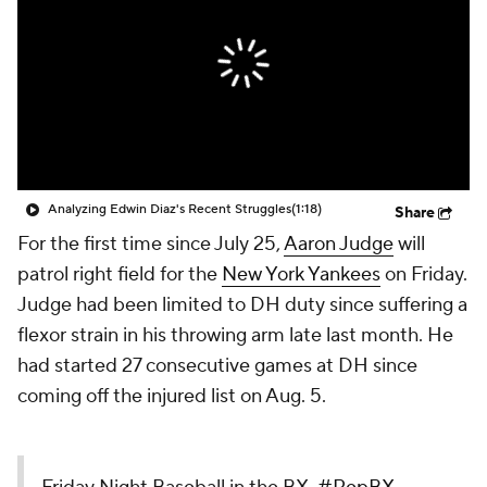
Analyzing Edwin Diaz's Recent Struggles
(1:18)
Share
For the first time since July 25,
Aaron Judge
will
patrol right field for the
New York Yankees
on Friday.
Judge had been limited to DH duty since suffering a
flexor strain in his throwing arm late last month. He
had started 27 consecutive games at DH since
coming off the injured list on Aug. 5.