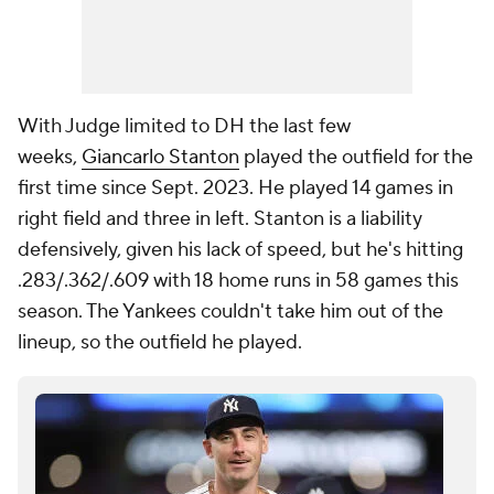
With Judge limited to DH the last few
weeks,
Giancarlo Stanton
played the outfield for the
first time since Sept. 2023. He played 14 games in
right field and three in left. Stanton is a liability
defensively, given his lack of speed, but he's hitting
.283/.362/.609 with 18 home runs in 58 games this
season. The Yankees couldn't take him out of the
lineup, so the outfield he played.