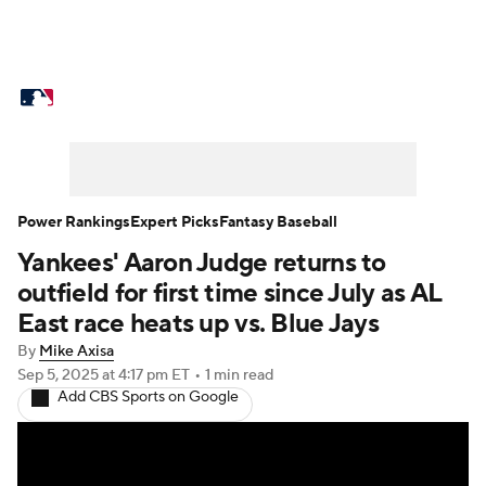
MLB News
Scores
Schedule
Standings
Odds
Picks
Props
Teams
Stats
Expert Picks
Video
Power Rankings
Expert Picks
Fantasy Baseball
Yankees' Aaron Judge returns to
Power Rankings
Probable Pitchers
outfield for first time since July as AL
Two-Start Pitchers
Players
East race heats up vs. Blue Jays
By
Mike Axisa
Transactions
MLB Betting
Fantasy
Sep 5, 2025
at 4:17 pm ET
•
1 min read
Add CBS Sports on Google
Injuries
MLB Shop