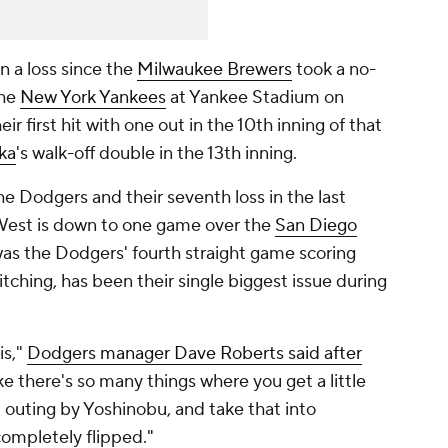
in a loss since the
Milwaukee Brewers
took a no-
the
New York Yankees
at Yankee Stadium on
r first hit with one out in the 10th inning of that
ka
's walk-off double in the 13th inning.
the Dodgers and their seventh loss in the last
 West is down to one game over the
San Diego
was the Dodgers' fourth straight game scoring
itching, has been their single biggest issue during
is,"
Dodgers manager Dave Roberts said after
ke there's so many things where you get a little
 outing by Yoshinobu, and take that into
completely flipped."