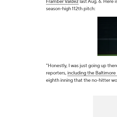
Framber Valdez
last Aug. 6. Here
season-high 112th pitch:
"Honestly, I was just going up there
reporters,
including the Baltimore
eighth inning that the no-hitter w