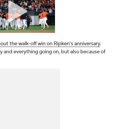
bout the walk-off win on Ripken's anniversary
.
 and everything going on, but also because of