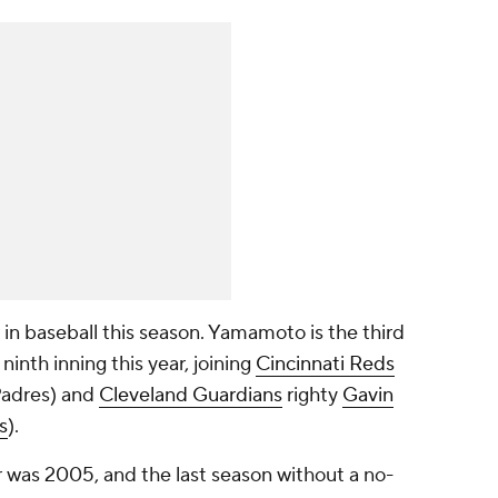
r in baseball this season. Yamamoto is the third
 ninth inning this year, joining
Cincinnati Reds
Padres) and
Cleveland Guardians
righty
Gavin
s
).
r was 2005, and the last season without a no-