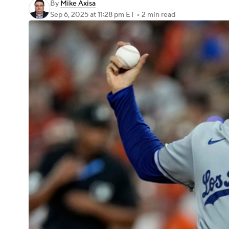
By
Mike Axisa
Sep 6, 2025
at 11:28 pm ET
•
2 min read