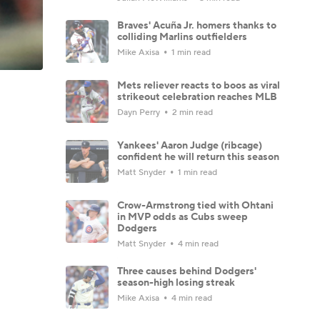
Braves' Acuña Jr. homers thanks to
colliding Marlins outfielders
Mike Axisa
1 min read
Mets reliever reacts to boos as viral
strikeout celebration reaches MLB
Dayn Perry
2 min read
Yankees' Aaron Judge (ribcage)
confident he will return this season
Matt Snyder
1 min read
Crow-Armstrong tied with Ohtani
in MVP odds as Cubs sweep
Dodgers
Matt Snyder
4 min read
Three causes behind Dodgers'
season-high losing streak
Mike Axisa
4 min read