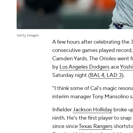
Getty Images
A few hours after celebrating the 
consecutive games played record,
Camden Yards. The Orioles went fr
by
Los Angeles Dodgers
ace
Yosh
Saturday night (
BAL 4, LAD 3
).
"I think some of Cal's magic resona
interim manager Tony Mansolino sa
Infielder
Jackson Holliday
broke up
ninth. He's the first player to sna
since since
Texas Rangers
shortst