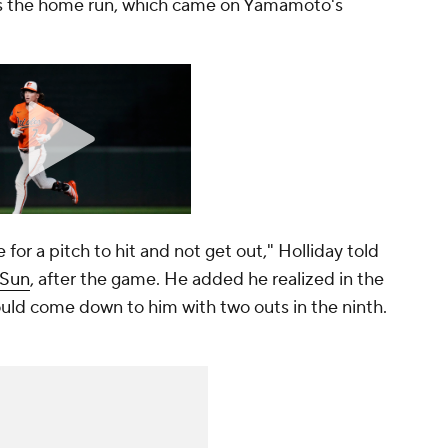
 is the home run, which came on Yamamoto's
 for a pitch to hit and not get out," Holliday told
 Sun
, after the game. He added he realized in the
ould come down to him with two outs in the ninth.