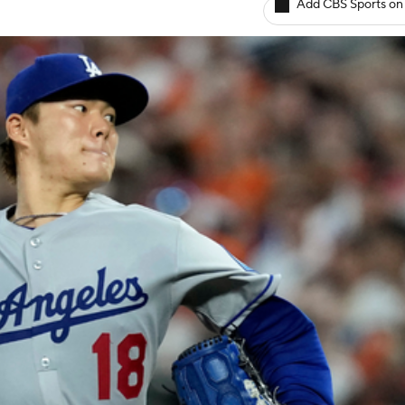
Add CBS Sports on