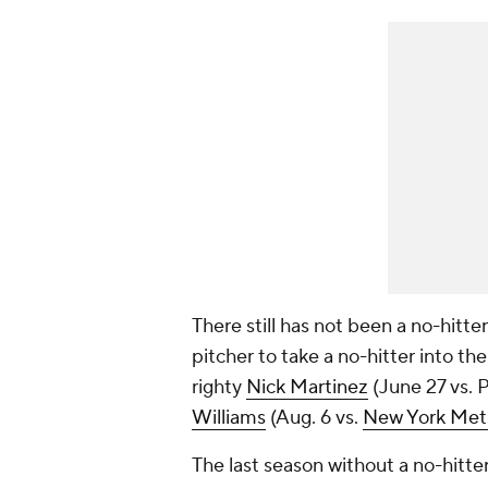
There still has not been a no-hitte
pitcher to take a no-hitter into the
righty
Nick Martinez
(June 27 vs. 
Williams
(Aug. 6 vs.
New York Met
The last season without a no-hitte