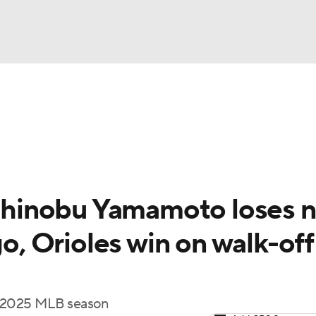
BA
Odds
Picks
Props
Teams
Stats
Expert Picks
NHL
rt Pitchers
Players
Transactions
MLB Betting
Fant
CAR
hinobu Yamamoto loses n
ympics
go, Orioles win on walk-off
MLV
he 2025 MLB season