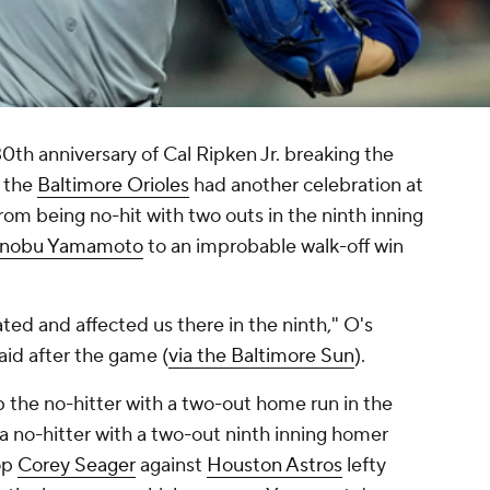
30th anniversary of Cal Ripken Jr. breaking the
 the
Baltimore Orioles
had another celebration at
om being no-hit with two outs in the ninth inning
inobu Yamamoto
to an improbable walk-off win
ted and affected us there in the ninth," O's
id after the game (
via the Baltimore Sun
).
 the no-hitter with a two-out home run in the
p a no-hitter with a two-out ninth inning homer
op
Corey Seager
against
Houston Astros
lefty