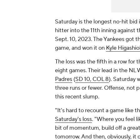
Saturday is the longest no-hit bid 
hitter into the 11th inning against 
Sept. 10, 2023. The Yankees got thei
game, and won it on
Kyle Higashio
The loss was the fifth in a row for 
eight games. Their lead in the NL
Padres
(
SD 10, COL 8
). Saturday 
three runs or fewer. Offense, not p
this recent slump.
"It's hard to recount a game like th
Saturday's loss
. "Where you feel li
bit of momentum, build off a great
tomorrow. And then, obviously, it 