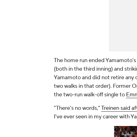
The home run ended Yamamoto's ni
(both in the third inning) and strik
Yamamoto and did not retire any of
two walks in that order). Former O
the two-run walk-off single to
Emm
"There's no words,"
Treinen said a
I've ever seen in my career with 