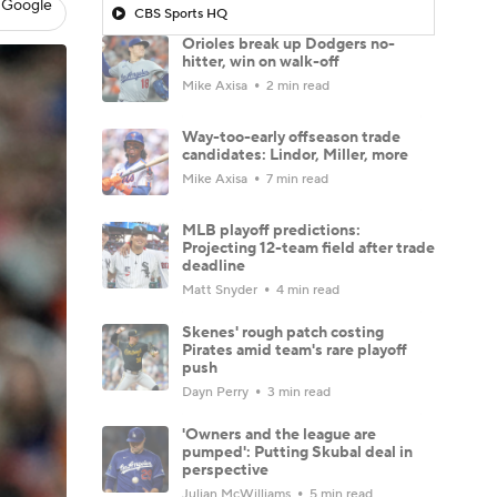
 Google
CBS Sports HQ
Orioles break up Dodgers no-
hitter, win on walk-off
Mike Axisa
2 min read
Way-too-early offseason trade
candidates: Lindor, Miller, more
Mike Axisa
7 min read
MLB playoff predictions:
Projecting 12-team field after trade
deadline
Matt Snyder
4 min read
Skenes' rough patch costing
Pirates amid team's rare playoff
push
Dayn Perry
3 min read
'Owners and the league are
pumped': Putting Skubal deal in
perspective
Julian McWilliams
5 min read