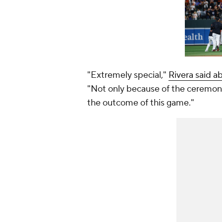
"Extremely special,"
Rivera said a
"Not only because of the ceremony
the outcome of this game."