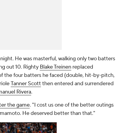
ght. He was masterful, walking only two batters
ing out 10. Righty
Blake Treinen
replaced
 the four batters he faced (double, hit-by-pitch,
riole
Tanner Scott
then entered and surrendered
anuel Rivera
.
fter the game
. "I cost us one of the better outings
Yamamoto. He deserved better than that."