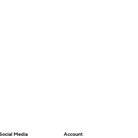
Social Media
Account