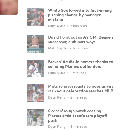
White Sox forced into first-inning
pitching change by manager
mistake
Mike Axisa
3 min read
David Forst out as A's GM: Beane's
successor, club part ways
Matt Snyder
5 min read
Braves' Acuña Jr. homers thanks to
colliding Marlins outfielders
Mike Axisa
1 min read
Mets reliever reacts to boos as viral
strikeout celebration reaches MLB
Dayn Perry
2 min read
Skenes' rough patch costing
Pirates amid team's rare playoff
push
Dayn Perry
3 min read