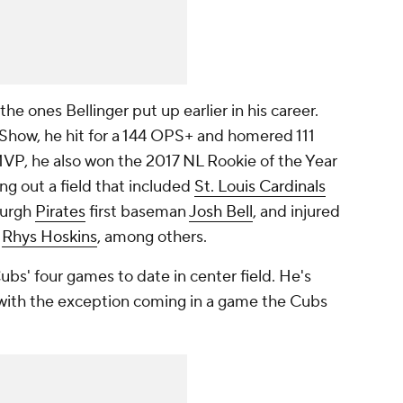
e ones Bellinger put up earlier in his career.
e Show, he hit for a 144 OPS+ and homered 111
MVP, he also won the 2017 NL Rookie of the Year
g out a field that included
St. Louis Cardinals
burgh
Pirates
first baseman
Josh Bell
, and injured
n
Rhys Hoskins
, among others.
ubs' four games to date in center field. He's
, with the exception coming in a game the Cubs