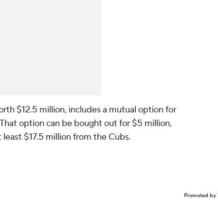
orth $12.5 million, includes a mutual option for
 That option can be bought out for $5 million,
 least $17.5 million from the Cubs.
Promoted by 