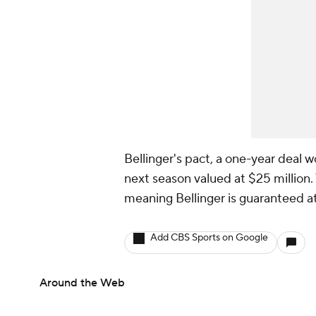
Bellinger's pact, a one-year deal w
next season valued at $25 million.
meaning Bellinger is guaranteed at
Add CBS Sports on Google
Around the Web