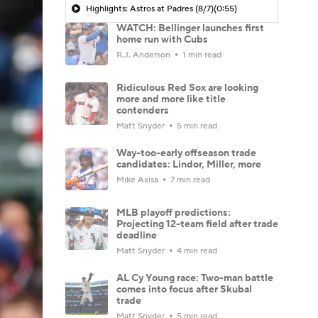
Highlights: Astros at Padres (8/7)
(0:55)
WATCH: Bellinger launches first
home run with Cubs
R.J. Anderson
1 min read
Ridiculous Red Sox are looking
more and more like title
contenders
Matt Snyder
5 min read
Way-too-early offseason trade
candidates: Lindor, Miller, more
Mike Axisa
7 min read
MLB playoff predictions:
Projecting 12-team field after trade
deadline
Matt Snyder
4 min read
AL Cy Young race: Two-man battle
comes into focus after Skubal
trade
Matt Snyder
5 min read