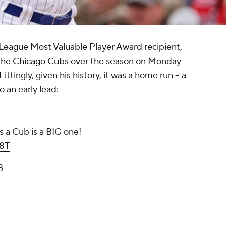
 League Most Valuable Player Award recipient,
 the
Chicago Cubs
over the season on Monday
 Fittingly, given his history, it was a home run -- a
 an early lead:
 as a Cub is a BIG one!
D8T
3