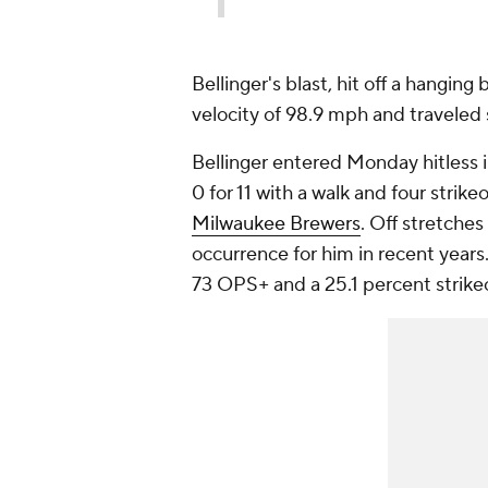
Bellinger's blast, hit off a hanging
velocity of 98.9 mph and traveled
Bellinger entered Monday hitless i
0 for 11 with a walk and four strik
Milwaukee Brewers
. Off stretche
occurrence for him in recent year
73 OPS+ and a 25.1 percent strike