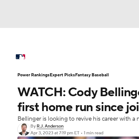
NFL
NCAA FB
Golf
MLB
UFC
N
MLB News
Scores
Schedule
Standings
Soccer
WNBA
NCAA BB
NCAA WBB
Power Rankings
Probable Pitchers
Two-Sta
Power Rankings
Expert Picks
Fantasy Baseball
Champions League
WWE
Boxing
NAS
WATCH: Cody Bellinge
Injuries
MLB Shop
Motor Sports
NWSL
Tennis
BIG3
Ol
first home run since j
Bellinger is looking to revive his career with 
Podcasts
Prediction
Shop
PBR
By
R.J. Anderson
Apr 3, 2023
at 7:19 pm ET
•
1 min read
3ICE
Play Golf