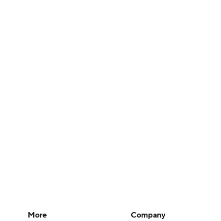
More
Company