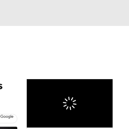
Watch
Fantasy
Betting
Video
asy
s
 Google