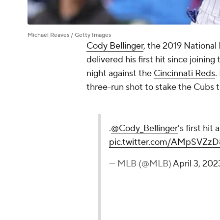
Michael Reaves / Getty Images
Cody Bellinger
, the 2019 National
delivered his first hit since joining
night against the
Cincinnati Reds
.
three-run shot to stake the Cubs to
.
@Cody_Bellinger
's first hit
pic.twitter.com/AMpSVZz
— MLB (@MLB)
April 3, 202