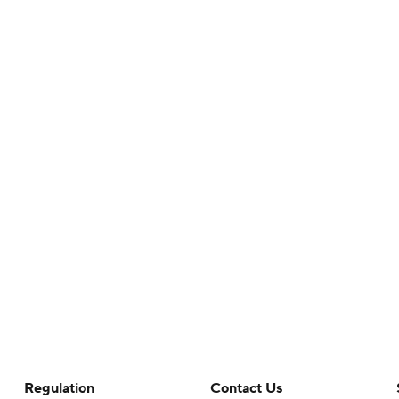
Regulation
Contact Us