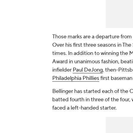
Those marks are a departure from th
Over his first three seasons in Th
times. In addition to winning the 
Award in unanimous fashion, beatin
infielder
Paul DeJong
, then-Pitts
Philadelphia Phillies
first basema
Bellinger has started each of the C
batted fourth in three of the four
faced a left-handed starter.