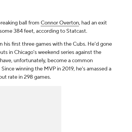
 breaking ball from
Connor Overton
, had an exit
 some 384 feet, according to Statcast.
n his first three games with the Cubs. He'd gone
eouts in Chicago's weekend series against the
s have, unfortunately, become a common
s. Since winning the MVP in 2019, he's amassed a
out rate in 298 games.