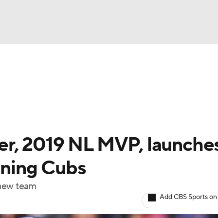
BA
Odds
Picks
Props
Teams
Stats
Expert Picks
NHL
rt Pitchers
Players
Transactions
MLB Betting
Fant
CAR
r, 2019 NL MVP, launche
ympics
oining Cubs
a new team
MLV
Add CBS Sports on