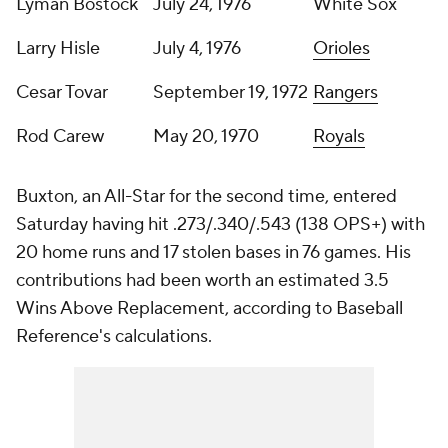
Lyman Bostock
July 24, 1976
White Sox
Larry Hisle
July 4, 1976
Orioles
Cesar Tovar
September 19, 1972
Rangers
Rod Carew
May 20, 1970
Royals
Buxton, an All-Star for the second time, entered
Saturday having hit .273/.340/.543 (138 OPS+) with
20 home runs and 17 stolen bases in 76 games. His
contributions had been worth an estimated 3.5
Wins Above Replacement, according to Baseball
Reference's calculations.