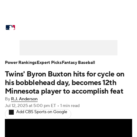
MLB News
Scores
Schedule
Standings
Odds
Picks
Props
Teams
Stats
Expert Picks
Video
Power Rankings
Expert Picks
Fantasy Baseball
Twins' Byron Buxton hits for cycle on
Power Rankings
Probable Pitchers
his bobblehead day, becomes 12th
Two-Start Pitchers
Players
Minnesota player to accomplish feat
By
R.J. Anderson
Transactions
MLB Betting
Fantasy
Jul 12, 2025
at 5:00 pm ET
•
1 min read
Add CBS Sports on Google
Injuries
MLB Shop