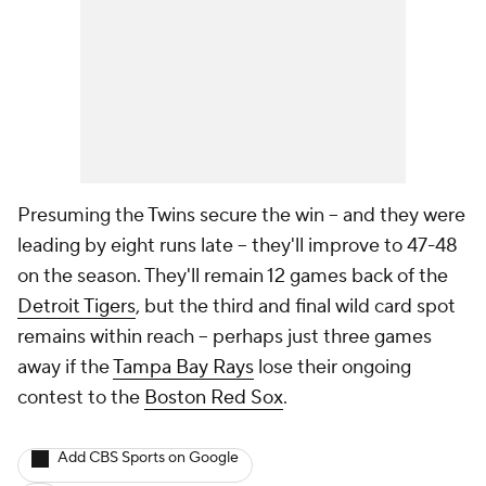
Presuming the Twins secure the win -- and they were
leading by eight runs late -- they'll improve to 47-48
on the season. They'll remain 12 games back of the
Detroit Tigers
, but the third and final wild card spot
remains within reach -- perhaps just three games
away if the
Tampa Bay Rays
lose their ongoing
contest to the
Boston Red Sox
.
Add CBS Sports on Google