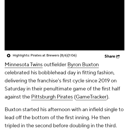
Highlights: Pirates at Brewers (8/6)
(1:06)
Share
Minnesota Twins
outfielder
Byron Buxton
celebrated his bobblehead day in fitting fashion,
delivering the franchise's first cycle since 2019 on
Saturday in their penultimate game of the first half
against the
Pittsburgh Pirates
(
GameTracker
).
Buxton started his afternoon with an infield single to
lead off the bottom of the first inning. He then
tripled in the second before doubling in the third.