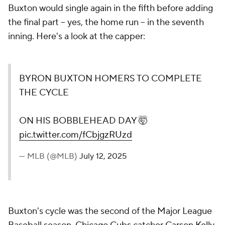
Buxton would single again in the fifth before adding
the final part -- yes, the home run -- in the seventh
inning. Here's a look at the capper:
BYRON BUXTON HOMERS TO COMPLETE
THE CYCLE
ON HIS BOBBLEHEAD DAY 🤯
pic.twitter.com/fCbjgzRUzd
— MLB (@MLB)
July 12, 2025
Buxton's cycle was the second of the Major League