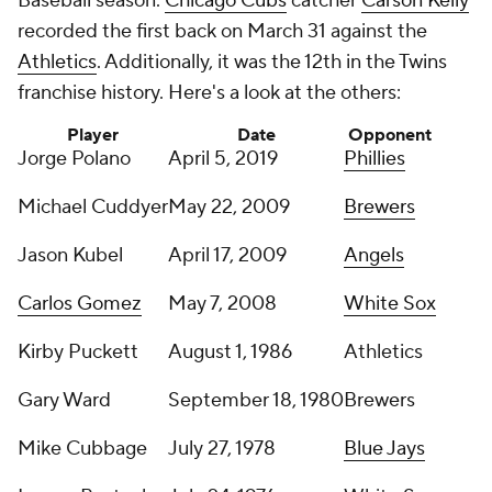
Baseball season.
Chicago Cubs
catcher
Carson Kelly
recorded the first back on March 31 against the
Athletics
. Additionally, it was the 12th in the Twins
franchise history. Here's a look at the others:
Player
Date
Opponent
Jorge Polano
April 5, 2019
Phillies
Michael Cuddyer
May 22, 2009
Brewers
Jason Kubel
April 17, 2009
Angels
Carlos Gomez
May 7, 2008
White Sox
Kirby Puckett
August 1, 1986
Athletics
Gary Ward
September 18, 1980
Brewers
Mike Cubbage
July 27, 1978
Blue Jays