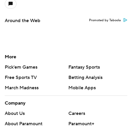
Around the Web
Promoted by Taboola
More
Pick'em Games
Fantasy Sports
Free Sports TV
Betting Analysis
March Madness
Mobile Apps
Company
About Us
Careers
About Paramount
Paramount+