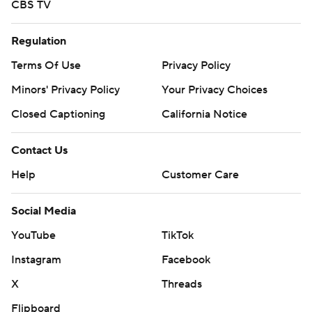
CBS TV
Regulation
Terms Of Use
Privacy Policy
Minors' Privacy Policy
Your Privacy Choices
Closed Captioning
California Notice
Contact Us
Help
Customer Care
Social Media
YouTube
TikTok
Instagram
Facebook
X
Threads
Flipboard